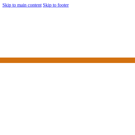
Skip to main content
Skip to footer