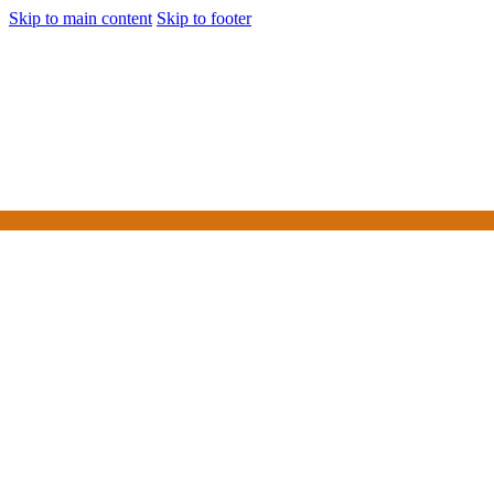
Skip to main content
Skip to footer