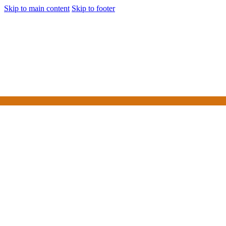
Skip to main content
Skip to footer