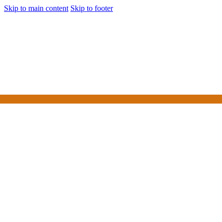
Skip to main content
Skip to footer