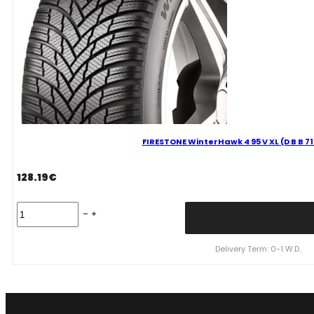
FIRESTONE WinterHawk 4 95 V XL (D B B 7
128.19
€
FIRESTONE
WinterHawk
4
95
Delivery Term: 0-1 W.D.
V
XL
(D
B
B