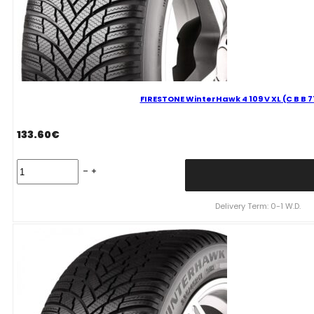
FIRESTONE WinterHawk 4 109 V XL (C B B 
133.60
€
FIRESTONE
WinterHawk
4
109
Delivery Term: 0-1 W.D.
V
XL
(C
B
B
71dB)
255/55R18
quantity