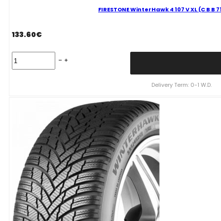
FIRESTONE WinterHawk 4 107 V XL (C B B 
133.60
€
FIRESTONE
WinterHawk
4
107
Delivery Term: 0-1 W.D.
V
XL
(C
B
B
71dB)
235/60R18
quantity