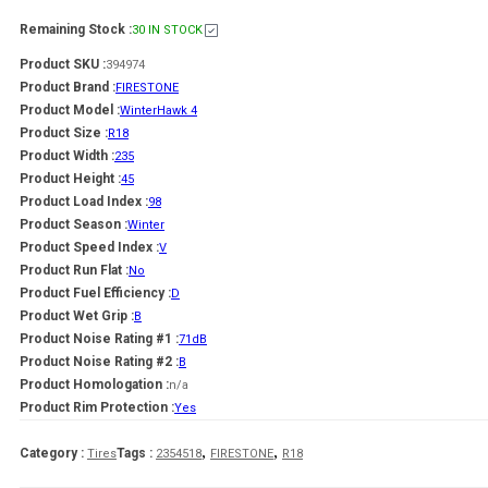
Remaining Stock :
30 IN STOCK
Product SKU :
394974
Product Brand :
FIRESTONE
Product Model :
WinterHawk 4
Product Size :
R18
Product Width :
235
Product Height :
45
Product Load Index :
98
Product Season :
Winter
Product Speed Index :
V
Product Run Flat :
No
Product Fuel Efficiency :
D
Product Wet Grip :
B
Product Noise Rating #1 :
71dB
Product Noise Rating #2 :
B
Product Homologation :
n/a
Product Rim Protection :
Yes
,
,
Category :
Tags :
Tires
2354518
FIRESTONE
R18