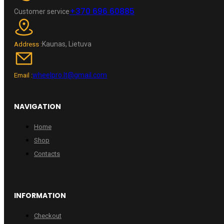
+370 696 60885
Customer service
Kaunas, Lietuva
Address :
wheelpro.lt@gmail.com
Email :
NAVIGATION
Home
Shop
Contacts
INFORMATION
Checkout