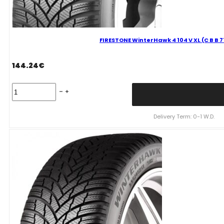
FIRESTONE WinterHawk 4 104 V XL (C B B 
144.24
€
FIRESTONE
WinterHawk
4
104
Delivery Term: 0-1 W.D.
V
XL
(C
B
B
71dB)
235/55R18
quantity