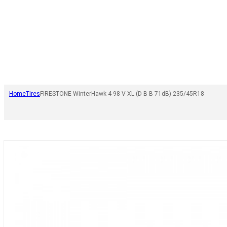
Home
Tires
FIRESTONE WinterHawk 4 98 V XL (D B B 71dB) 235/45R18