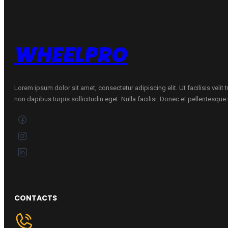
71dB)
225/45R18
quantity
WHEELPRO
Lorem ipsum dolor sit amet, consectetur adipiscing elit. Ut facilisis velit
non dapibus turpis sollicitudin eget. Nulla facilisi. Donec et pellentesqu
CONTACTS