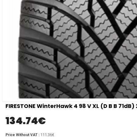
FIRESTONE WinterHawk 4 98 V XL (D B B 71dB)
134.74
€
111.36€
Price Without VAT :