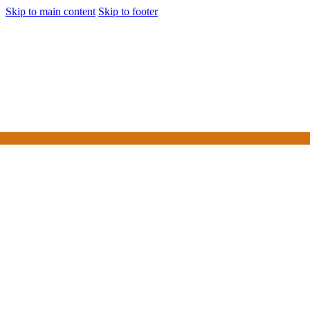
Skip to main content
Skip to footer