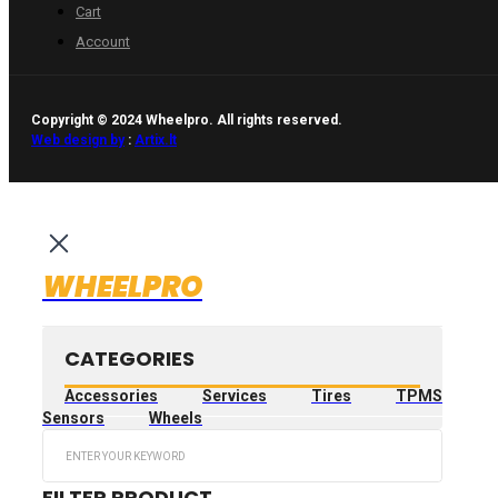
Cart
Account
Copyright © 2024 Wheelpro. All rights reserved.
Web design by
:
Artix.lt
WHEELPRO
CATEGORIES
Accessories
Services
Tires
TPMS
Sensors
Wheels
Search
...
FILTER PRODUCT