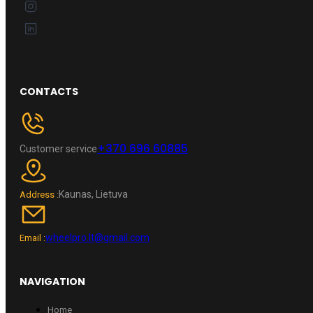
CONTACTS
+370 696 60885
Customer service
Kaunas, Lietuva
Address :
wheelpro.lt@gmail.com
Email :
NAVIGATION
Home