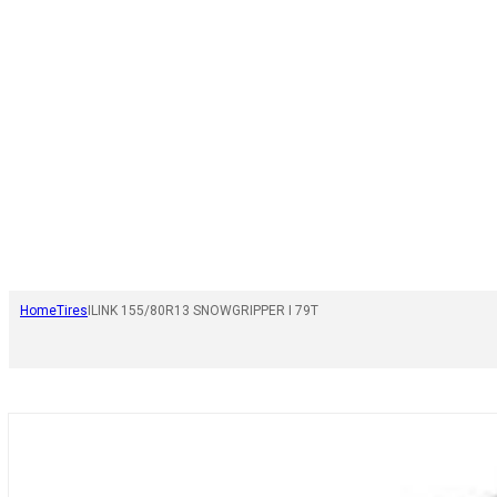
Home
Tires
ILINK 155/80R13 SNOWGRIPPER I 79T