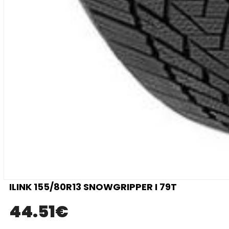
ILINK 155/80R13 SNOWGRIPPER I 79T
44.51
€