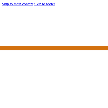
Skip to main content
Skip to footer