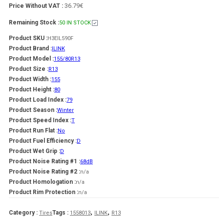
36.79€
Price Without VAT :
Remaining Stock :
50 IN STOCK
Product SKU :
H3EIL590F
Product Brand :
ILINK
Product Model :
155/80R13
Product Size :
R13
Product Width :
155
Product Height :
80
Product Load Index :
79
Product Season :
Winter
Product Speed Index :
T
Product Run Flat :
No
Product Fuel Efficiency :
D
Product Wet Grip :
D
Product Noise Rating #1 :
68dB
Product Noise Rating #2 :
n/a
Product Homologation :
n/a
Product Rim Protection :
n/a
,
,
Category :
Tags :
Tires
1558013
ILINK
R13