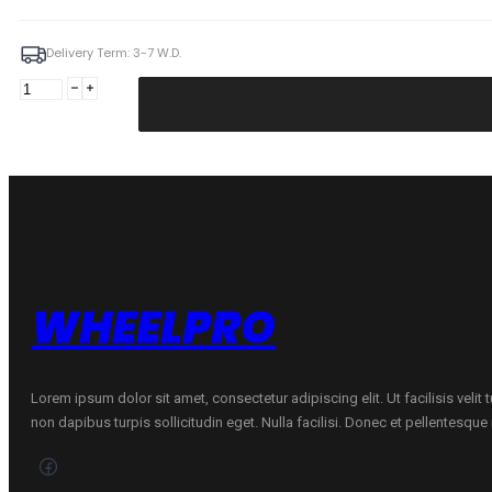
Delivery Term: 3-7 W.D.
ILINK
155/80R13
SNOWGRIPPER
I
79T
quantity
WHEELPRO
Lorem ipsum dolor sit amet, consectetur adipiscing elit. Ut facilisis velit
non dapibus turpis sollicitudin eget. Nulla facilisi. Donec et pellentesqu