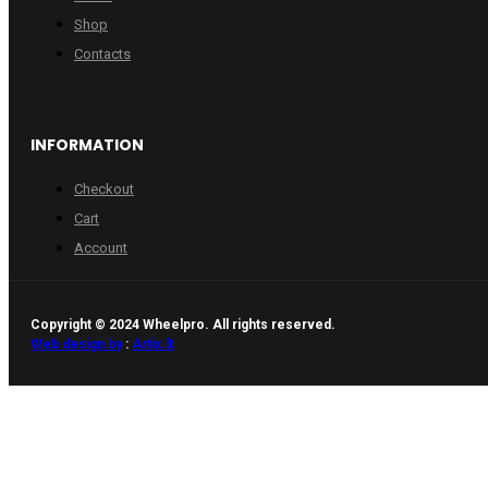
Shop
Contacts
INFORMATION
Checkout
Cart
Account
Copyright © 2024 Wheelpro. All rights reserved.
Web design by
:
Artix.lt
WHEELPRO