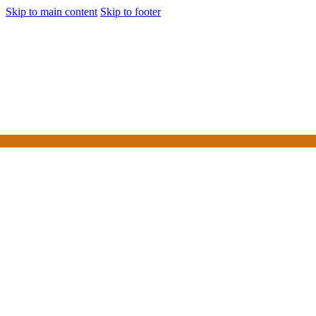
Skip to main content
Skip to footer