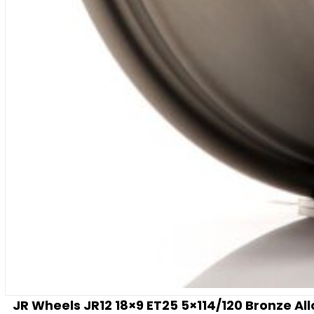
JR Wheels JR12 18×9 ET25 5×114/120 Bronze Al