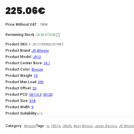
225.06
€
186€
Price Without VAT :
Remaining Stock :
16 IN STOCK
Product SKU :
F-JR121890MG2574BZ
Product Brand :
JR Wheels
Product Model :
JR12
Product Center Bore :
74.1
Product Color :
Bronze
Product Weight :
10
Product Max Load :
595
Product Offset :
25
Product PCD :
5X114.3
,
5X120
Product Size :
R18
Product Width :
9
Product Suitability:
n/a
,
,
,
,
,
Category :
Tags :
Wheels
0
18514
18520
Alloy Wheel
Japan Racing
JR Wheel