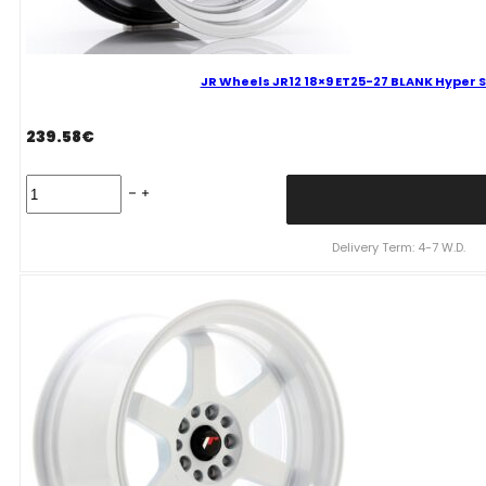
JR Wheels JR12 18×9 ET25-27 BLANK Hyper S
239.58
€
JR
Wheels
JR12
18x9
Delivery Term: 4-7 W.D.
ET25-
27
BLANK
Hyper
Silver
Alloy
Wheel
quantity