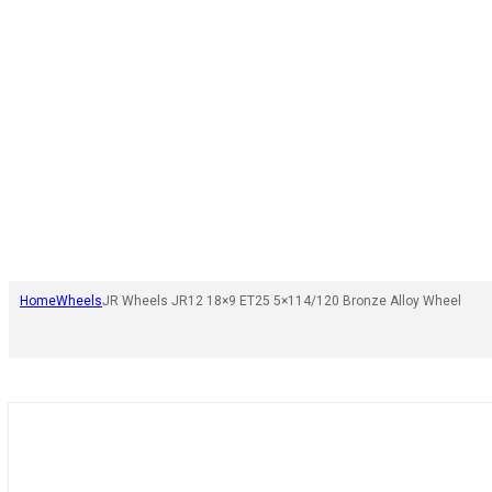
Home
Wheels
JR Wheels JR12 18×9 ET25 5×114/120 Bronze Alloy Wheel