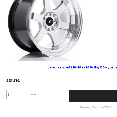
Wheel
quantity
JR Wheels JR12 18×10 ET20 5×114/120 Hyper S
231.11
€
JR
Wheels
JR12
18x10
Delivery Term: 4-7 W.D.
ET20
5x114/120