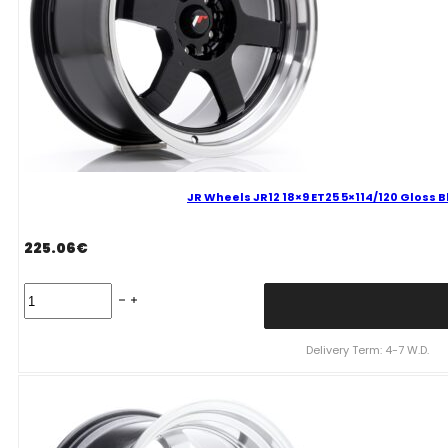
JR Wheels JR12 18×9 ET25 5×114/120 Gloss 
225.06
€
JR
Wheels
JR12
18x9
Delivery Term: 4-7 W.D.
ET25
5x114/120
Gloss
Black
Alloy