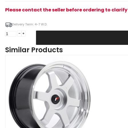
Please contact the seller before ordering to clari
Delivery Term: 4-7 W.D.
JR
Wheels
JR12
Similar Products
18x9
ET25
5x114/120
Bronze
Alloy
Wheel
quantity