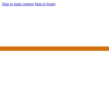
Skip to main content
Skip to footer