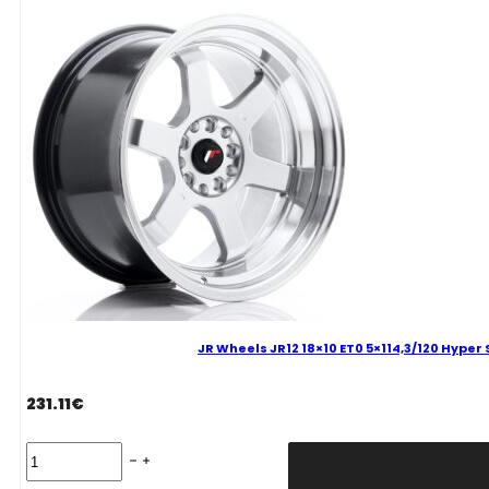
Hyper
Silver
Alloy
Wheel
quantity
JR Wheels JR12 18×10 ET0 5×114,3/120 Hyper 
231.11
€
JR
Wheels