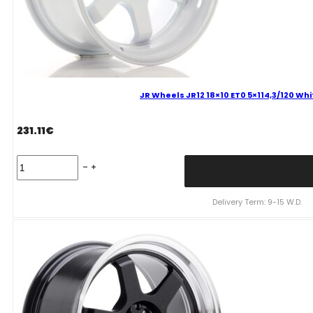
JR Wheels JR12 18×10 ET0 5×114,3/120 Wh
231.11
€
JR
Wheels
JR12
18x10
Delivery Term: 9-15 W.D.
ET0
5x114,3/120
White
Alloy
Wheel
quantity