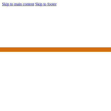
Skip to main content
Skip to footer