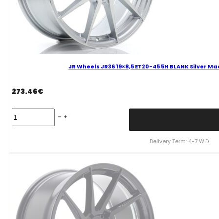
JR Wheels JR36 19×8,5 ET20-45 5H BLANK Silver Ma
273.46
€
JR
Wheels
JR36
19x8,5
Delivery Term: 4-7 W.D.
ET20-
45
5H
BLANK
Silver
Machined
Face
Alloy
Wheel