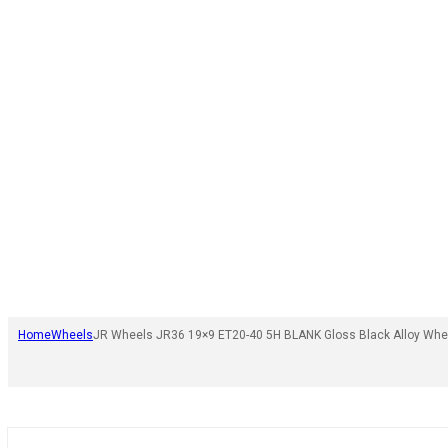
Home
Wheels
JR Wheels JR36 19×9 ET20-40 5H BLANK Gloss Black Alloy Whe