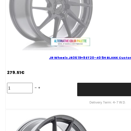
quantity
JR Wheels JR36 19×9 ET20-40 5H BLANK Custom
279.51
€
JR
Wheels
JR36
19x9
Delivery Term: 4-7 W.D.
ET20-
40
5H
BLANK
Custom