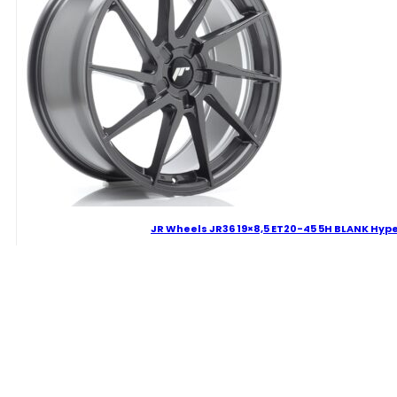
Finish
Alloy
Wheel
quantity
JR Wheels JR36 19×8,5 ET20-45 5H BLANK Hyp
273.46
€
JR
Wheels
JR36
19x8,5
Delivery Term: 4-7 W.D.
ET20-
45