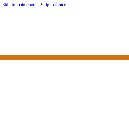
Skip to main content
Skip to footer