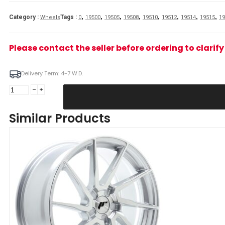
,
,
,
,
,
,
,
,
Category :
Tags :
Wheels
0
19500
19505
19508
19510
19512
19514
19515
19
Please contact the seller before ordering to clari
Delivery Term: 4-7 W.D.
JR
Wheels
JR36
Similar Products
19x9
ET20-
40
5H
BLANK
Gloss
Black
Alloy
Wheel
quantity