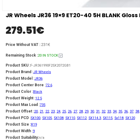
JR Wheels JR36 19×9 ET20-40 5H BLANK Gloss 
279.51
€
231€
Price Without VAT :
Remaining Stock :
20 IN STOCK
Product SKU :
F-JR361990F25X2072GB1
Product Brand :
JR Wheels
Product Model :
JR36
Product Center Bore :
72.6
Product Color :
Black
Product Weight :
12.5
Product Max Load :
735
Product Offset :
20
,
21
,
22
,
23
,
24
,
25
,
26
,
27
,
28
,
29
,
30
,
31
,
32
,
33
,
34
,
35
,
36
,
37
,
38
Product PCD :
5X100
,
5X105
,
5X108
,
5X110
,
5X112
,
5X114.3
,
5X115
,
5x118
,
5X120
Product Size :
R19
Product Width :
9
Product Suitability:
n/a