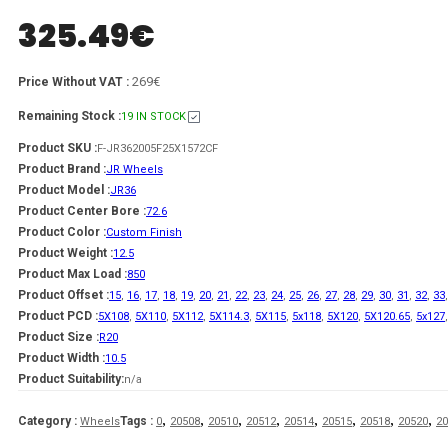
325.49
€
269€
Price Without VAT :
Remaining Stock :
19 IN STOCK
Product SKU :
F-JR362005F25X1572CF
Product Brand :
JR Wheels
Product Model :
JR36
Product Center Bore :
72.6
Product Color :
Custom Finish
Product Weight :
12.5
Product Max Load :
850
Product Offset :
15
,
16
,
17
,
18
,
19
,
20
,
21
,
22
,
23
,
24
,
25
,
26
,
27
,
28
,
29
,
30
,
31
,
32
,
33
Product PCD :
5X108
,
5X110
,
5X112
,
5X114.3
,
5X115
,
5x118
,
5X120
,
5X120.65
,
5x127
Product Size :
R20
Product Width :
10.5
Product Suitability:
n/a
,
,
,
,
,
,
,
,
Category :
Tags :
Wheels
0
20508
20510
20512
20514
20515
20518
20520
20