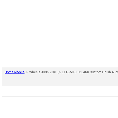
Home
Wheels
JR Wheels JR36 20×10,5 ET15-50 5H BLANK Custom Finish Allo