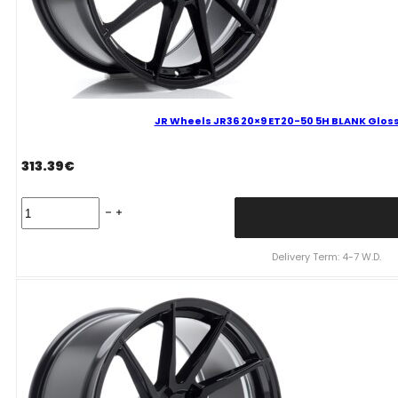
JR Wheels JR36 20×9 ET20-50 5H BLANK Gloss
313.39
€
JR
Wheels
JR36
20x9
Delivery Term: 4-7 W.D.
ET20-
50
5H
BLANK
Gloss
Black
Alloy
Wheel
quantity