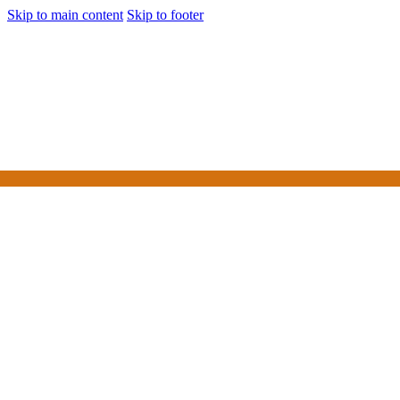
Skip to main content
Skip to footer