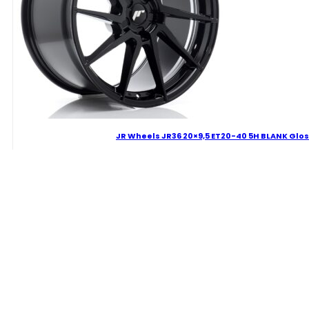
JR Wheels JR36 20×9,5 ET20-40 5H BLANK Glos
319.44
€
JR
Wheels
JR36
20x9,5
Delivery Term: 4-7 W.D.
ET20-
40
5H
BLANK
Gloss