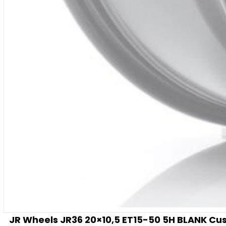
JR Wheels JR36 20×10,5 ET15-50 5H BLANK Cus