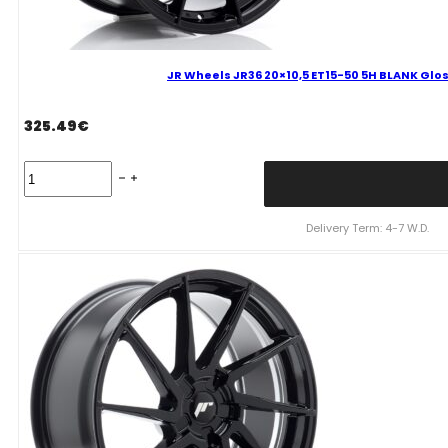
JR Wheels JR36 20×10,5 ET15-50 5H BLANK Glos
325.49
€
JR
Wheels
JR36
20x10,5
Delivery Term: 4-7 W.D.
ET15-
50
5H
BLANK
Gloss
Black
Alloy
Wheel
quantity