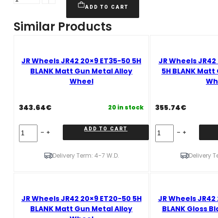
Wheels
ADD TO CART
JR42
Similar Products
20x10,5
ET20-
48
5H
JR Wheels JR42 20×9 ET35-50 5H
JR Wheels JR42 
BLANK
BLANK Matt Gun Metal Alloy
5H BLANK Matt 
Gloss
Wheel
Wh
Black
Alloy
343.64
€
355.74
€
20 in stock
Wheel
quantity
JR
JR
ADD TO CART
Wheels
Wheels
JR42
JR42
20x9
20x10,5
Delivery Term: 4-7 W.D.
Delivery T
ET35-
ET20-
50
48
5H
5H
BLANK
BLANK
JR Wheels JR42 20×9 ET20-50 5H
JR Wheels JR42 
Matt
Matt
Gun
Gun
BLANK Matt Gun Metal Alloy
BLANK Gloss Bl
Metal
Metal