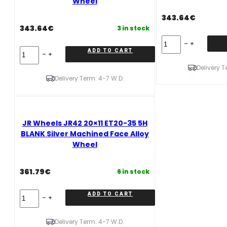
Wheel
Alloy
Alloy
Wheel
Wheel
343.64
€
quantity
quantity
343.64
€
3 in stock
JR
Wheels
JR
ADD TO CART
JR42
Wheels
20x9
Delivery T
JR42
ET35-
20x9
Delivery Term: 4-7 W.D.
50
ET20-
5H
50
BLANK
5H
Gloss
BLANK
Black
JR Wheels JR42 20×11 ET20-35 5H
Matt
Alloy
Gun
BLANK Silver Machined Face Alloy
Wheel
Metal
Wheel
quantity
Alloy
Wheel
quantity
361.79
€
6 in stock
JR
ADD TO CART
Wheels
JR42
20x11
Delivery Term: 4-7 W.D.