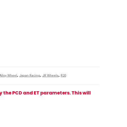
,
,
,
Alloy Wheel
Japan Racing
JR Wheels
R20
fy the PCD and ET parameters. This will