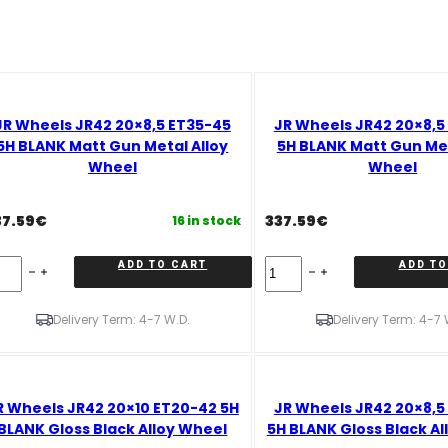
JR Wheels JR42 20×8,5 ET35-45
JR Wheels JR42 20×8,5
5H BLANK Matt Gun Metal Alloy
5H BLANK Matt Gun Met
Wheel
Wheel
37.59
€
337.59
€
16 in stock
R
JR
ADD TO CART
ADD TO
eels
Wheels
42
JR42
x8,5
20x8,5
Delivery Term: 4-7 W.D.
Delivery Term: 4-7 
35-
ET20-
45
H
5H
LANK
BLANK
R Wheels JR42 20×10 ET20-42 5H
JR Wheels JR42 20×8,5
tt
Matt
un
Gun
BLANK Gloss Black Alloy Wheel
5H BLANK Gloss Black Al
tal
Metal