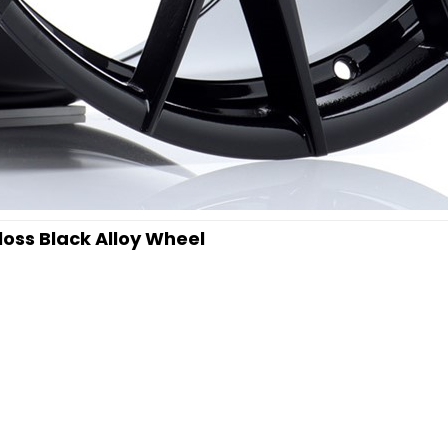
oss Black Alloy Wheel