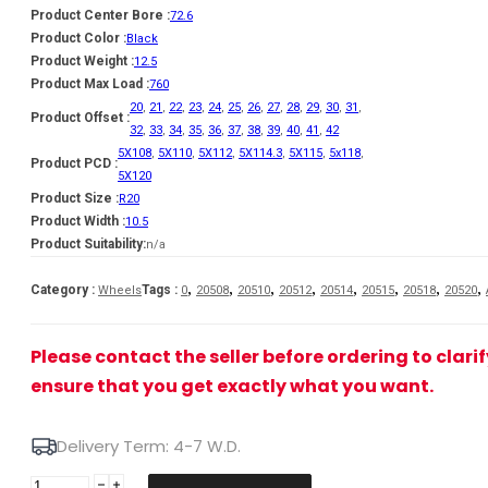
Product Center Bore :
72.6
Product Color :
Black
Product Weight :
12.5
Product Max Load :
760
20
,
21
,
22
,
23
,
24
,
25
,
26
,
27
,
28
,
29
,
30
,
31
,
Product Offset :
32
,
33
,
34
,
35
,
36
,
37
,
38
,
39
,
40
,
41
,
42
5X108
,
5X110
,
5X112
,
5X114.3
,
5X115
,
5x118
,
Product PCD :
5X120
Product Size :
R20
Product Width :
10.5
Product Suitability:
n/a
,
,
,
,
,
,
,
,
Category :
Tags :
Wheels
0
20508
20510
20512
20514
20515
20518
20520
Please contact the seller before ordering to clari
ensure that you get exactly what you want.
Delivery Term: 4-7 W.D.
JR