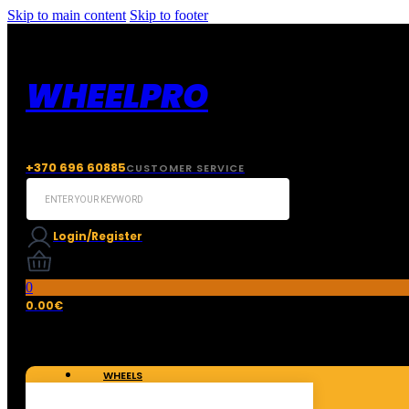
Skip to main content
Skip to footer
WHEELPRO
+370 696 60885
CUSTOMER SERVICE
Search
...
Login/Register
0
0.00
€
WHEELS
TIRES