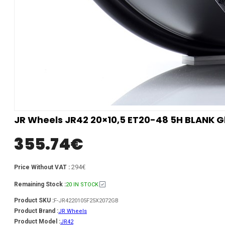
JR Wheels JR42 20×10,5 ET20-48 5H BLANK Gl
355.74
€
294€
Price Without VAT :
Remaining Stock :
20 IN STOCK
Product SKU :
F-JR4220105F25X2072GB
Product Brand :
JR Wheels
Product Model :
JR42