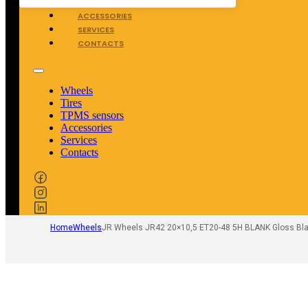
TPMS SENSORS
ACCESSORIES
SERVICES
CONTACTS
Wheels
Tires
TPMS sensors
Accessories
Services
Contacts
Home
Wheels
JR Wheels JR42 20×10,5 ET20-48 5H BLANK Gloss Bla