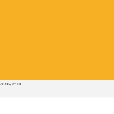
ck Alloy Wheel