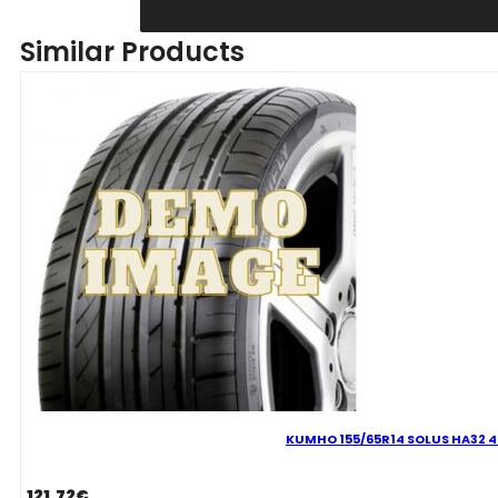
155/65R14
WINTERCRAFT
Similar Products
WP52
75T
quantity
KUMHO 155/65R14 SOLUS HA32 4
121.72
€