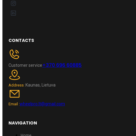
CONTACTS
+370 696 60885
Customer service
Kaunas, Lietuva
Address :
wheelpro.lt@gmail.com
Email :
NAVIGATION
Home