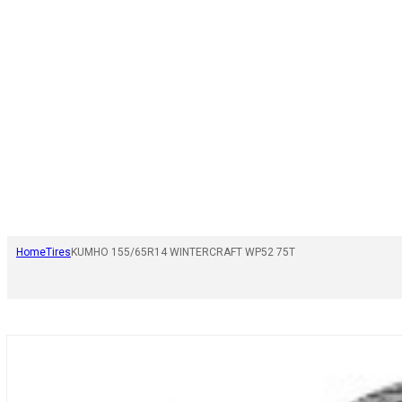
Home
Tires
KUMHO 155/65R14 WINTERCRAFT WP52 75T