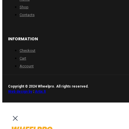
Shop
Contacts
INFORMATION
Checkout
Cart
Account
Copyright © 2024 Wheelpro. All rights reserved.
Web design by
:
Artix.lt