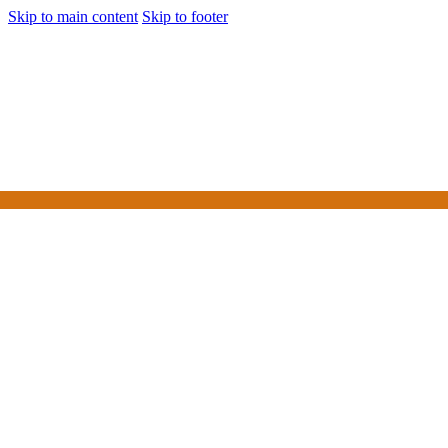
Skip to main content
Skip to footer