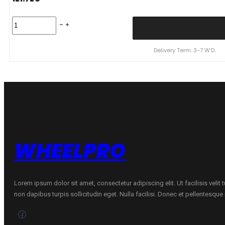
KUMHO
155/65R14
SOLUS
HA32
Delivery Term: 3-7 W.D.
4S
75T
quantity
WHEELPRO
Lorem ipsum dolor sit amet, consectetur adipiscing elit. Ut facilisis velit
non dapibus turpis sollicitudin eget. Nulla facilisi. Donec et pellentesqu