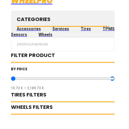
WHEELPRO
CATEGORIES
Accessories
Services
Tires
TPMS
Sensors
Wheels
Search
...
FILTER PRODUCT
BY PRICE
10.73
€
—
3,189.73
€
TIRES FILTERS
WHEELS FILTERS