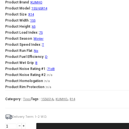
Product Brand :
KUMHO
Product Model :
155/65R14
Product Size :
R14
Product Width :
155
Product Height :
65
Product Load Index :
75
Product Season :
Winter
Product Speed Index :
T
Product Run Flat :
No
Product Fuel Efficiency :
D
Product Wet Grip :
B
Product Noise Rating #1 :
71dB
Product Noise Rating #2 :
n/a
Product Homologation :
n/a
Product Rim Protection :
n/a
,
,
Category :
Tags :
Tires
1556514
KUMHO
R14
Delivery Term: 1-2 W.D.
KUMHO