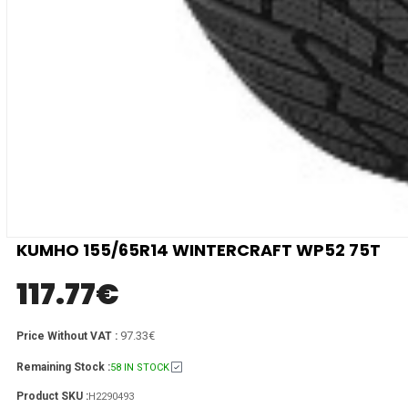
KUMHO 155/65R14 WINTERCRAFT WP52 75T
117.77
€
97.33€
Price Without VAT :
Remaining Stock :
58 IN STOCK
Product SKU :
H2290493