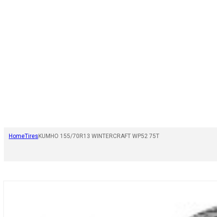
Home
Tires
KUMHO 155/70R13 WINTERCRAFT WP52 75T