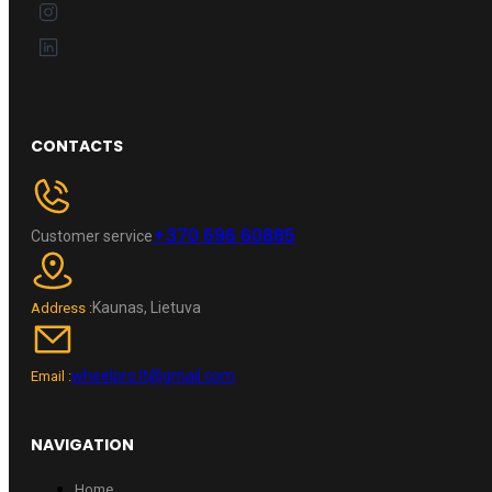
CONTACTS
+370 696 60885
Customer service
Kaunas, Lietuva
Address :
wheelpro.lt@gmail.com
Email :
NAVIGATION
Home