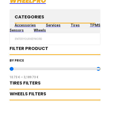
WHEELPRO
CATEGORIES
Accessories
Services
Tires
TPMS
Sensors
Wheels
Search
...
FILTER PRODUCT
BY PRICE
10.73
€
—
3,189.73
€
TIRES FILTERS
WHEELS FILTERS