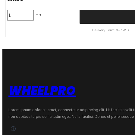
KUMHO
155/70R13
SOLUS
HA32
Delivery Term: 3-7 W.D.
75T
quantity
WHEELPRO
Lorem ipsum dolor sit amet, consectetur adipiscing elit. Ut facilisis velit
non dapibus turpis sollicitudin eget. Nulla facilisi. Donec et pellentesqu