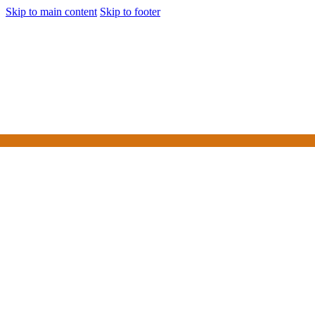
Skip to main content
Skip to footer