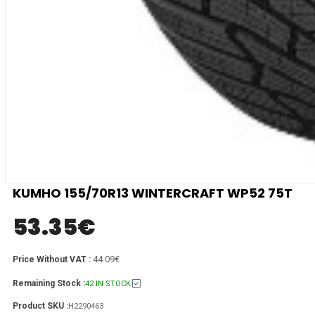
KUMHO 155/70R13 WINTERCRAFT WP52 75T
53.35
€
44.09€
Price Without VAT :
Remaining Stock :
42 IN STOCK
Product SKU :
H2290463