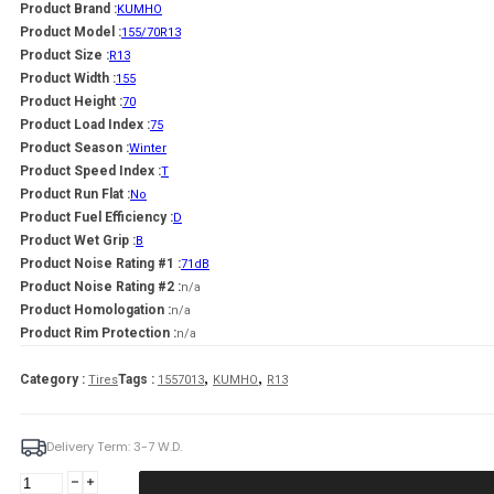
Product Brand :
KUMHO
Product Model :
155/70R13
Product Size :
R13
Product Width :
155
Product Height :
70
Product Load Index :
75
Product Season :
Winter
Product Speed Index :
T
Product Run Flat :
No
Product Fuel Efficiency :
D
Product Wet Grip :
B
Product Noise Rating #1 :
71dB
Product Noise Rating #2 :
n/a
Product Homologation :
n/a
Product Rim Protection :
n/a
,
,
Category :
Tags :
Tires
1557013
KUMHO
R13
Delivery Term: 3-7 W.D.
KUMHO