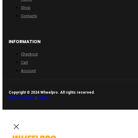
Shop
Contacts
INFORMATION
Checkout
Cart
Account
Copyright © 2024 Wheelpro. All rights reserved.
Web design by
:
Artix.lt