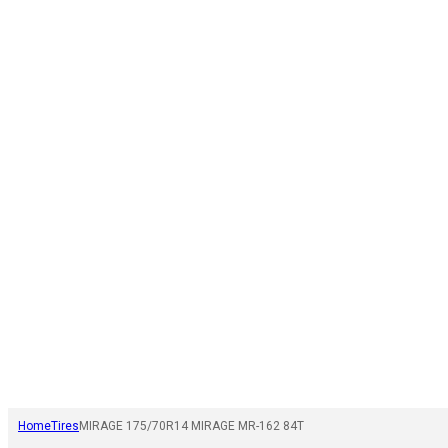
Home
Tires
MIRAGE 175/70R14 MIRAGE MR-162 84T