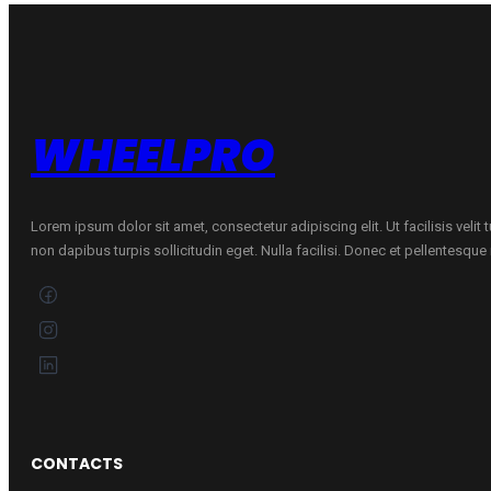
162
84T
quantity
WHEELPRO
Lorem ipsum dolor sit amet, consectetur adipiscing elit. Ut facilisis velit
non dapibus turpis sollicitudin eget. Nulla facilisi. Donec et pellentesqu
CONTACTS