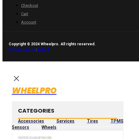
Checkout
Cart
Account
Copyright © 2024 Wheelpro. All rights reserved.
Web design by
:
Artix.lt
WHEELPRO
CATEGORIES
Accessories
Services
Tires
TPMS
Sensors
Wheels
Search
...