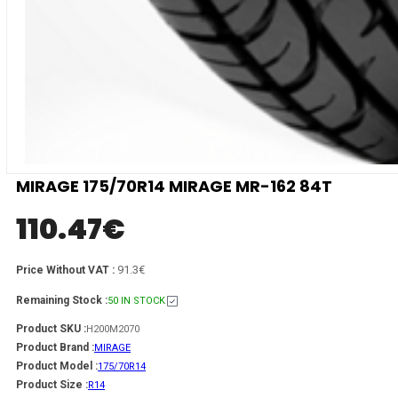
MIRAGE 175/70R14 MIRAGE MR-162 84T
110.47
€
91.3€
Price Without VAT :
Remaining Stock :
50 IN STOCK
Product SKU :
H200M2070
Product Brand :
MIRAGE
Product Model :
175/70R14
Product Size :
R14