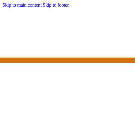
Skip to main content
Skip to footer