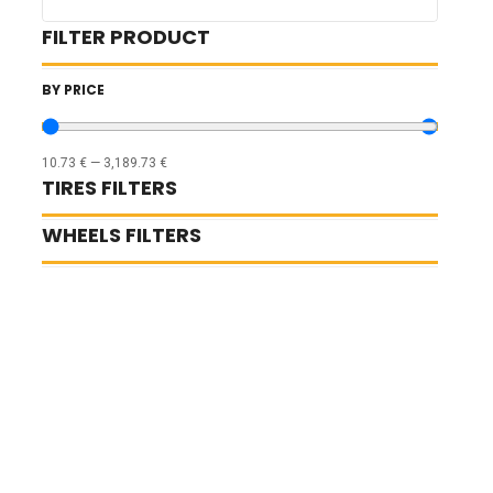
FILTER PRODUCT
BY PRICE
10.73
€
—
3,189.73
€
TIRES FILTERS
WHEELS FILTERS