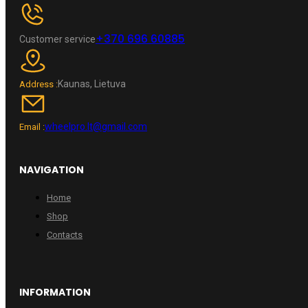
+370 696 60885
Customer service
Kaunas, Lietuva
Address :
wheelpro.lt@gmail.com
Email :
NAVIGATION
Home
Shop
Contacts
INFORMATION