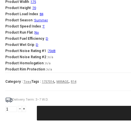
Product Width :
175
Product Height :
70
Product Load Index :
84
Product Season :
Summer
Product Speed Index :
T
Product Run Flat :
No
Product Fuel Efficiency :
D
Product Wet Grip :
D
Product Noise Rating #1 :
70dB
Product Noise Rating #2 :
n/a
Product Homologation :
n/a
Product Rim Protection :
n/a
,
,
Category :
Tags :
Tires
1757014
MIRAGE
R14
Delivery Term: 3-7 W.D.
MIRAGE
175/70R14
MIRAGE
MR-