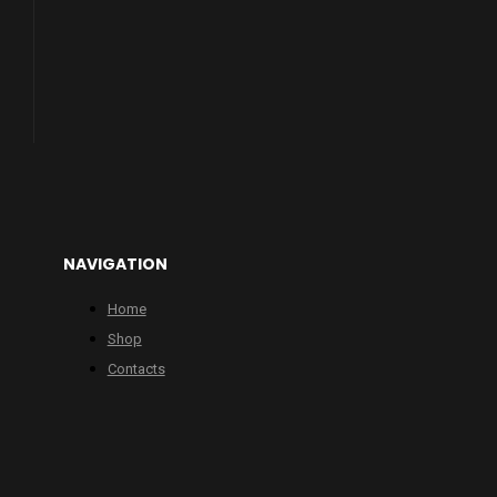
NAVIGATION
Home
Shop
Contacts