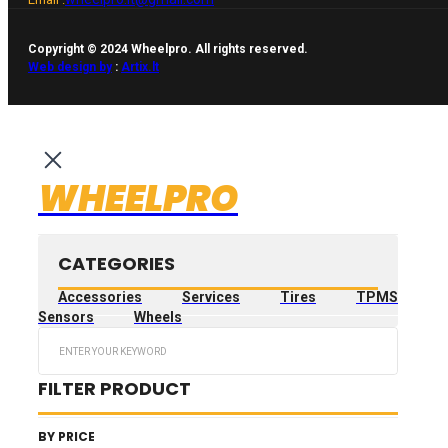
Copyright © 2024 Wheelpro. All rights reserved.
Web design by
:
Artix.lt
WHEELPRO
CATEGORIES
Accessories
Services
Tires
TPMS
Sensors
Wheels
Search
...
FILTER PRODUCT
BY PRICE