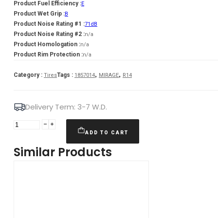
Product Fuel Efficiency :
E
Product Wet Grip :
B
Product Noise Rating #1 :
71dB
Product Noise Rating #2 :
n/a
Product Homologation :
n/a
Product Rim Protection :
n/a
,
,
Category :
Tags :
Tires
1857014
MIRAGE
R14
Delivery Term: 3-7 W.D.
MIRAGE
185/70R14
ADD TO CART
MIRAGE
Similar Products
MR-
762
AS
88T
quantity