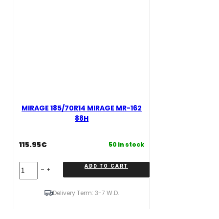
MIRAGE 185/70R14 MIRAGE MR-162
88H
115.95
€
50 in stock
MIRAGE
ADD TO CART
185/70R14
MIRAGE
MR-
Delivery Term: 3-7 W.D.
162
88H
quantity