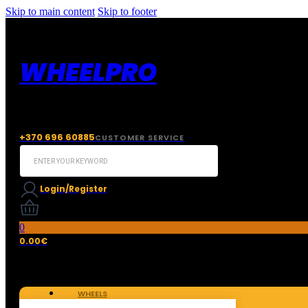
Skip to main content
Skip to footer
WHEELPRO
+370 696 60885
CUSTOMER SERVICE
Search
...
Login/Register
0
0.00
€
WHEELS
TIRES