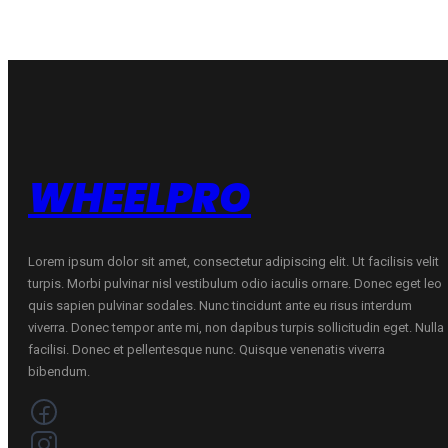
WHEELPRO
Lorem ipsum dolor sit amet, consectetur adipiscing elit. Ut facilisis velit
turpis. Morbi pulvinar nisl vestibulum odio iaculis ornare. Donec eget leo
quis sapien pulvinar sodales. Nunc tincidunt ante eu risus interdum
viverra. Donec tempor ante mi, non dapibus turpis sollicitudin eget. Nulla
facilisi. Donec et pellentesque nunc. Quisque venenatis viverra
bibendum.