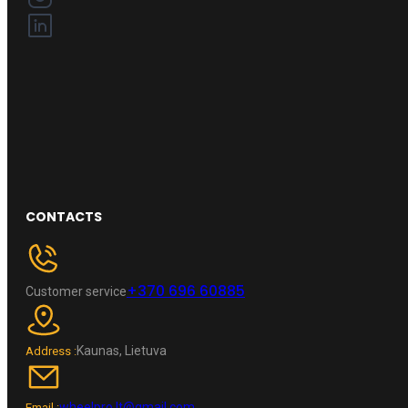
CONTACTS
+370 696 60885
Customer service
Kaunas, Lietuva
Address :
wheelpro.lt@gmail.com
Email :