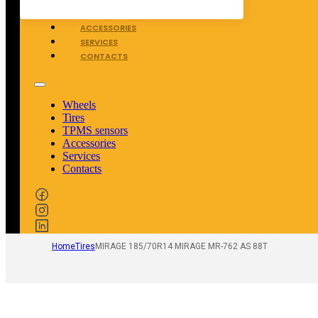
TPMS SENSORS
ACCESSORIES
SERVICES
CONTACTS
Wheels
Tires
TPMS sensors
Accessories
Services
Contacts
Home
Tires
MIRAGE 185/70R14 MIRAGE MR-762 AS 88T