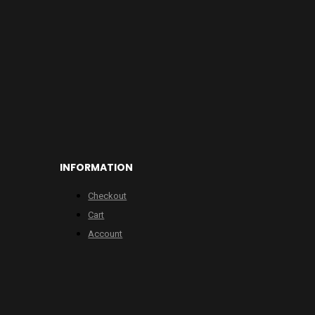
INFORMATION
Checkout
Cart
Account