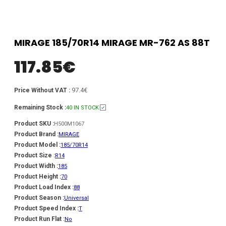
MIRAGE 185/70R14 MIRAGE MR-762 AS 88T
117.85
€
97.4€
Price Without VAT :
Remaining Stock :
40 IN STOCK
Product SKU :
H500M1067
Product Brand :
MIRAGE
Product Model :
185/70R14
Product Size :
R14
Product Width :
185
Product Height :
70
Product Load Index :
88
Product Season :
Universal
Product Speed Index :
T
Product Run Flat :
No