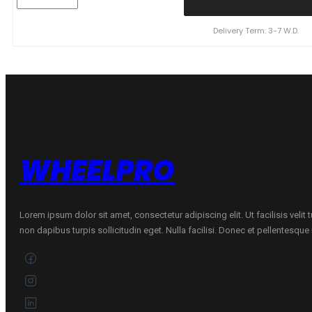
155/80R13
N'BLUE
HD
Delivery Term: 3-7 W.D.
PLUS
79T
quantity
WHEELPRO
Lorem ipsum dolor sit amet, consectetur adipiscing elit. Ut facilisis velit
non dapibus turpis sollicitudin eget. Nulla facilisi. Donec et pellentesqu