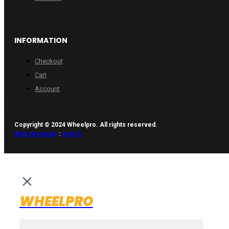
INFORMATION
Checkout
Cart
Account
Copyright © 2024 Wheelpro. All rights reserved.
Web design by
:
Artix.lt
WHEELPRO