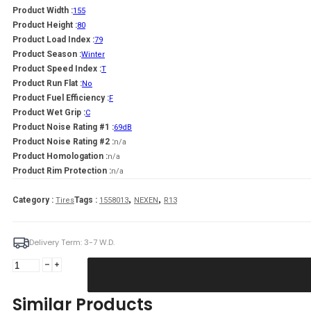
Product Width :
155
Product Height :
80
Product Load Index :
79
Product Season :
Winter
Product Speed Index :
T
Product Run Flat :
No
Product Fuel Efficiency :
F
Product Wet Grip :
C
Product Noise Rating #1 :
69dB
Product Noise Rating #2 :
n/a
Product Homologation :
n/a
Product Rim Protection :
n/a
,
,
Category :
Tags :
Tires
1558013
NEXEN
R13
Delivery Term: 3-7 W.D.
NEXEN
155/80R13
WINGUARD
Similar Products
SNOW