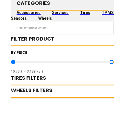
CATEGORIES
Accessories
Services
Tires
TPMS
Sensors
Wheels
Search
...
FILTER PRODUCT
BY PRICE
10.73
€
—
3,189.73
€
TIRES FILTERS
WHEELS FILTERS