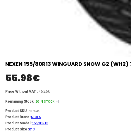
NEXEN 155/80R13 WINGUARD SNOW G2 (WH2) 
55.98
€
46.26€
Price Without VAT :
Remaining Stock :
50 IN STOCK
Product SKU :
H15034
Product Brand :
NEXEN
Product Model :
155/80R13
Product Size :
R13