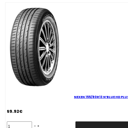
G2
(WH2)
79T
quantity
NEXEN 155/80R13 N’BLUE HD PLU
59.92
€
NEXEN