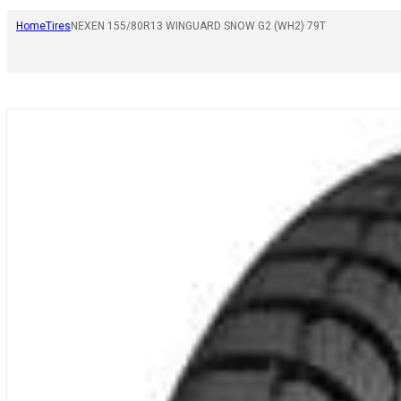
Home
Tires
NEXEN 155/80R13 WINGUARD SNOW G2 (WH2) 79T