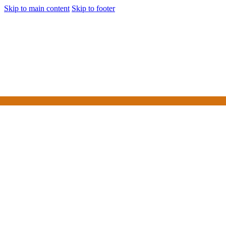
Skip to main content
Skip to footer