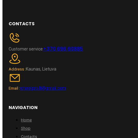
CONTACTS
+370 696 60885
Customer service
Kaunas, Lietuva
Address :
wheelpro.lt@gmail.com
Email :
NAVIGATION
Home
Shop
Contacts