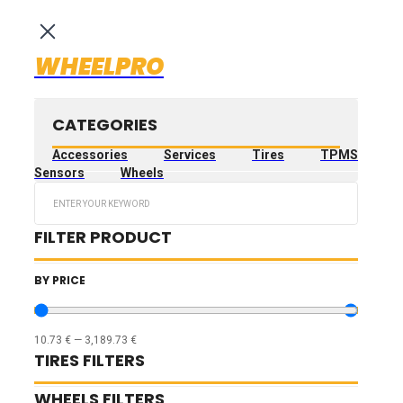
WHEELPRO
CATEGORIES
Accessories
Services
Tires
TPMS
Sensors
Wheels
Search
...
FILTER PRODUCT
BY PRICE
10.73
€
—
3,189.73
€
TIRES FILTERS
WHEELS FILTERS