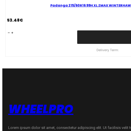
Padanga 215/60R16 99H XL ZMAX WINTERHAWKE 
53.48
€
Padanga
215/60R16
99H
XL
Delivery Term:
ZMAX
WINTERHAWKE
I
C
D
69
B
ŽIEMINĖ
quantity
WHEELPRO
Lorem ipsum dolor sit amet, consectetur adipiscing elit. Ut facilisis velit