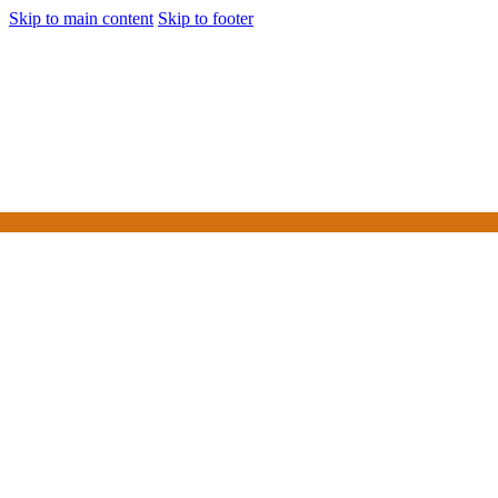
Skip to main content
Skip to footer