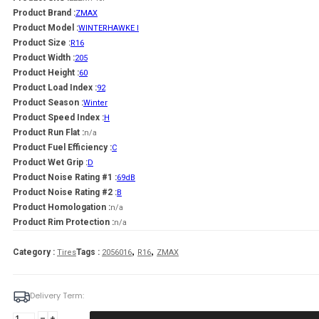
Product Brand :
ZMAX
Product Model :
WINTERHAWKE I
Product Size :
R16
Product Width :
205
Product Height :
60
Product Load Index :
92
Product Season :
Winter
Product Speed Index :
H
Product Run Flat :
n/a
Product Fuel Efficiency :
C
Product Wet Grip :
D
Product Noise Rating #1 :
69dB
Product Noise Rating #2 :
B
Product Homologation :
n/a
Product Rim Protection :
n/a
,
,
Category :
Tags :
Tires
2056016
R16
ZMAX
Delivery Term:
Padanga