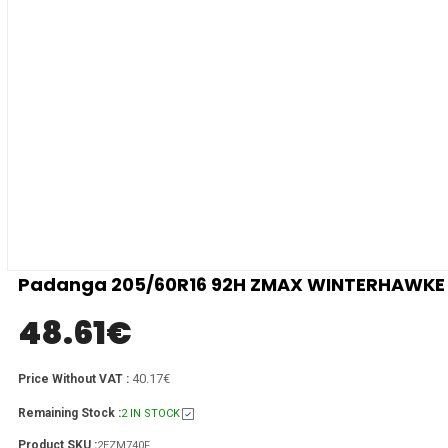
Padanga 205/60R16 92H ZMAX WINTERHAWKE I 
48.61
€
40.17€
Price Without VAT :
Remaining Stock :
2 IN STOCK
Product SKU :
2EZM740F