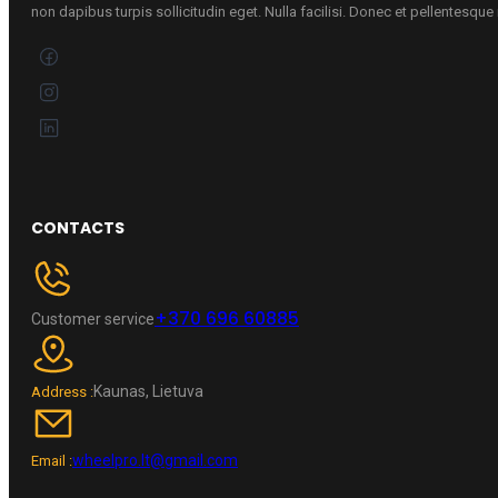
non dapibus turpis sollicitudin eget. Nulla facilisi. Donec et pellentesqu
CONTACTS
+370 696 60885
Customer service
Kaunas, Lietuva
Address :
wheelpro.lt@gmail.com
Email :