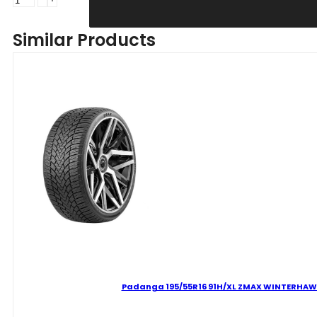
205/60R16
92H
Similar Products
ZMAX
WINTERHAWKE
I
C
D
69
B
ŽIEMINĖ
quantity
Padanga 195/55R16 91H/XL ZMAX WINTERHAWKE 