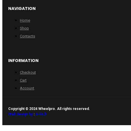
NAVIGATION
Home
Shop
Contacts
INFORMATION
Checkout
Cart
Account
Copyright © 2024 Wheelpro. All rights reserved.
Web design by
:
Artix.lt