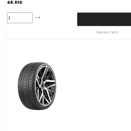
46.51
€
Padanga
195/55R16
91H/XL
ZMAX
Delivery Term:
WINTERHAWKE
I
C
D
69
B
ŽIEMINĖ
quantity