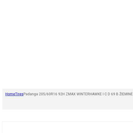
Home
Tires
Padanga 205/60R16 92H ZMAX WINTERHAWKE I C D 69 B ŽIEMINĖ