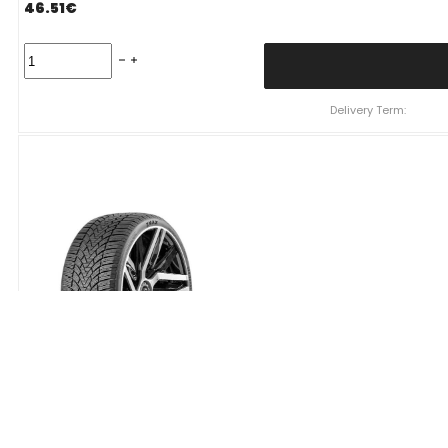
46.51
€
Padanga
195/55R16
91H/XL
ZMAX
Delivery Term:
WINTERHAWKE
I
C
D
69
B
ŽIEMINĖ
quantity