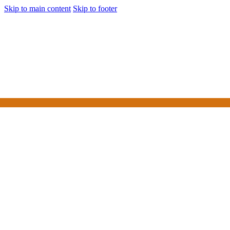
Skip to main content
Skip to footer