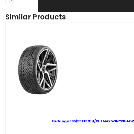
215/60R16
99H
Similar Products
XL
ZMAX
WINTERHAWKE
I
C
D
69
B
ŽIEMINĖ
quantity
Padanga 195/55R16 91H/XL ZMAX WINTERHAWKE 