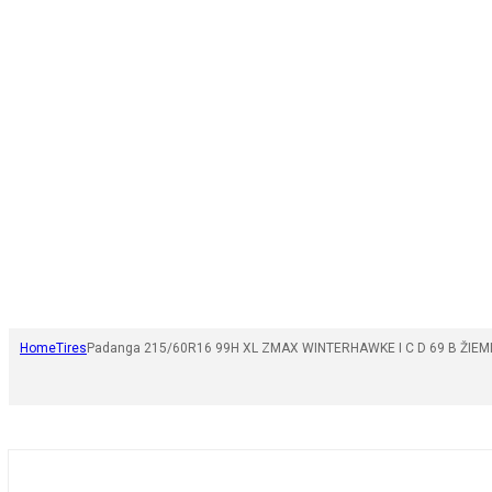
Home
Tires
Padanga 215/60R16 99H XL ZMAX WINTERHAWKE I C D 69 B ŽIEM