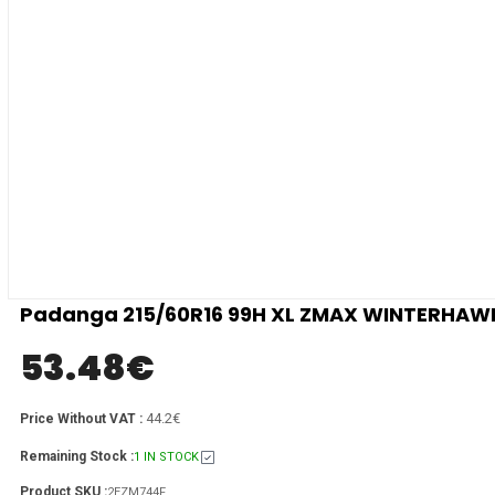
Padanga 215/60R16 99H XL ZMAX WINTERHAWKE 
53.48
€
44.2€
Price Without VAT :
Remaining Stock :
1 IN STOCK
Product SKU :
2EZM744F