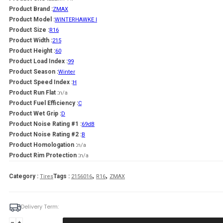
Product Brand :
ZMAX
Product Model :
WINTERHAWKE I
Product Size :
R16
Product Width :
215
Product Height :
60
Product Load Index :
99
Product Season :
Winter
Product Speed Index :
H
Product Run Flat :
n/a
Product Fuel Efficiency :
C
Product Wet Grip :
D
Product Noise Rating #1 :
69dB
Product Noise Rating #2 :
B
Product Homologation :
n/a
Product Rim Protection :
n/a
,
,
Category :
Tags :
Tires
2156016
R16
ZMAX
Delivery Term:
Padanga