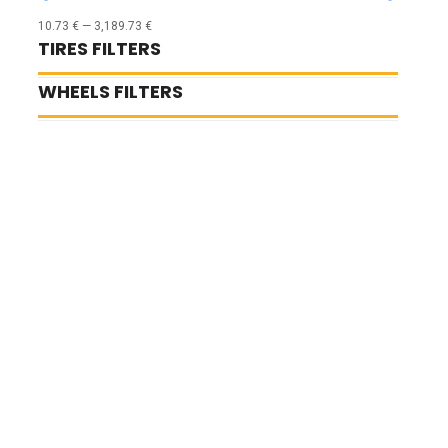
10.73
€
—
3,189.73
€
TIRES FILTERS
WHEELS FILTERS