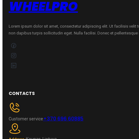
WHEELPRO
Lorem ipsum dolor sit amet, consectetur adipiscing elit. Ut facilisis velit
non dapibus turpis sollicitudin eget. Nulla facilisi. Donec et pellentesqu
CONTACTS
+370 696 60885
Customer service
Kaunas, Lietuva