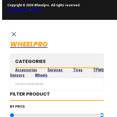
Copyright © 2024 Wheelpro. All rights reserved.
Web design by
:
Artix.lt
WHEELPRO
CATEGORIES
Accessories
Services
Tires
TPMS
Sensors
Wheels
Search
...
FILTER PRODUCT
BY PRICE