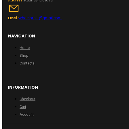
Address :
wheelpro.lt@gmail.com
Email :
NAVIGATION
Home
Shop
Contacts
INFORMATION
Checkout
Cart
Account