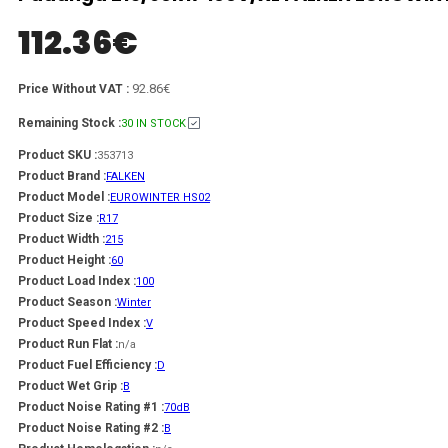
112.36
€
92.86€
Price Without VAT :
Remaining Stock :
30 IN STOCK
Product SKU :
353713
Product Brand :
FALKEN
Product Model :
EUROWINTER HS02
Product Size :
R17
Product Width :
215
Product Height :
60
Product Load Index :
100
Product Season :
Winter
Product Speed Index :
V
Product Run Flat :
n/a
Product Fuel Efficiency :
D
Product Wet Grip :
B
Product Noise Rating #1 :
70dB
Product Noise Rating #2 :
B