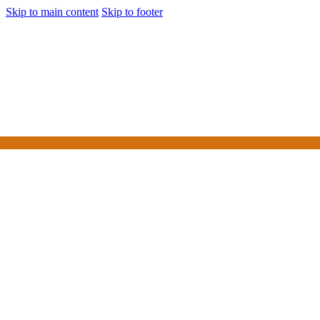
Skip to main content
Skip to footer