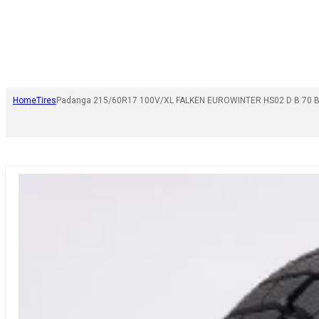
Home
Tires
Padanga 215/60R17 100V/XL FALKEN EUROWINTER HS02 D B 70 B