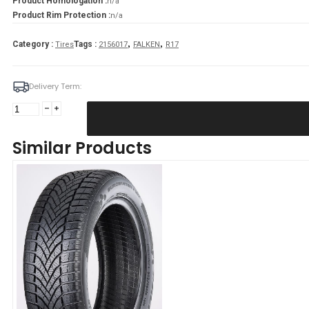
Product Homologation :
n/a
Product Rim Protection :
n/a
,
,
Category :
Tags :
Tires
2156017
FALKEN
R17
Delivery Term:
Padanga
215/60R17
100V/XL
Similar Products
FALKEN
EUROWINTER
HS02
D
B
70
B
ŽIEMINĖ
quantity