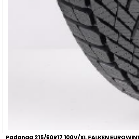
Padanga 215/60R17 100V/XL FALKEN EUROWINTE