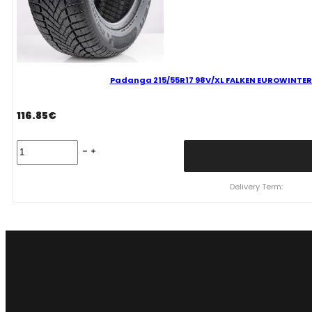
Padanga 215/55R17 98V/XL FALKEN EUROWINTER H
116.85
€
Padanga
215/55R17
98V/XL
FALKEN
Delivery Term:
EUROWINTER
HS02
C
B
70
B
ŽIEMINĖ
quantity