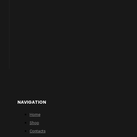
NAVIGATION
Home
Shop
Contacts