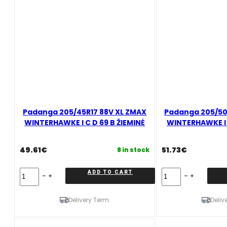
B
ŽIEMINĖ
quantity
Padanga 205/45R17 88V XL ZMAX
Padanga 205/50R
WINTERHAWKE I C D 69 B ŽIEMINĖ
WINTERHAWKE I C
49.61
€
51.73
€
8 in stock
Padanga
Padanga
ADD TO CART
205/45R17
205/50R17
88V
93
XL
H
Delivery Term:
Deliv
ZMAX
XL
WINTERHAWKE
ZMAX
I
WINTERHAWKE