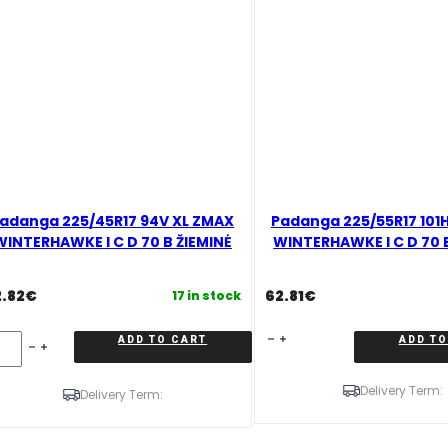
adanga 225/45R17 94V XL ZMAX
Padanga 225/55R17 101
WINTERHAWKE I C D 70 B ŽIEMINĖ
WINTERHAWKE I C D 70 
2.82
€
62.81
€
17 in stock
danga
Padanga
ADD TO CART
ADD TO
5/45R17
225/55R17
4V
101H
Delivery Term:
L
XL
Delivery Term:
MAX
ZMAX
INTERHAWKE
WINTERHAWKE
I