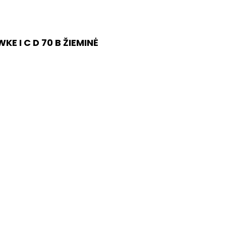
E I C D 70 B ŽIEMINĖ