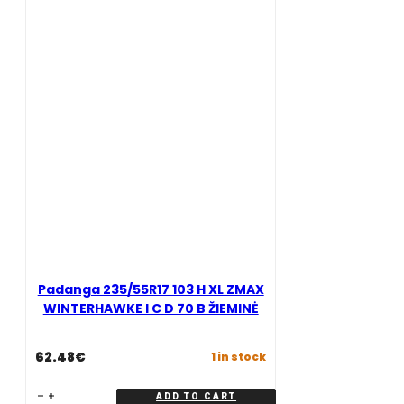
C
I
D
C
69
D
B
69
ŽIEMINĖ
B
quantity
ŽIEMINĖ
quantity
Padanga 235/55R17 103 H XL ZMAX
WINTERHAWKE I C D 70 B ŽIEMINĖ
62.48
€
1 in stock
Padanga
ADD TO CART