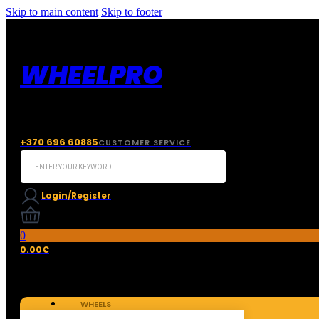
Skip to main content
Skip to footer
WHEELPRO
+370 696 60885
CUSTOMER SERVICE
Search
...
Login/Register
0
0.00
€
WHEELS
TIRES