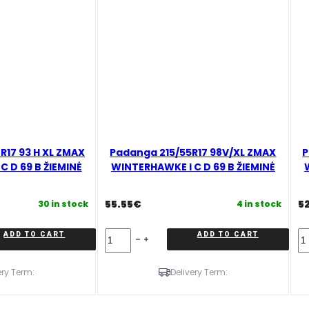
17 93 H XL ZMAX
Padanga 215/55R17 98V/XL ZMAX
P
 D 69 B ŽIEMINĖ
WINTERHAWKE I C D 69 B ŽIEMINĖ
55.55
€
5
30 in stock
4 in stock
Padanga
Pa
ADD TO CART
ADD TO CART
215/55R17
22
98V/XL
9
ZMAX
X
ery Term:
Delivery Term:
WINTERHAWKE
Z
I
W
C
I