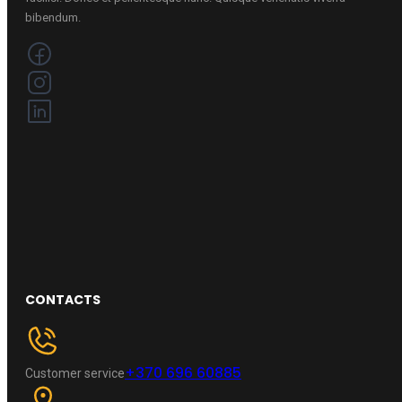
bibendum.
CONTACTS
+370 696 60885
Customer service