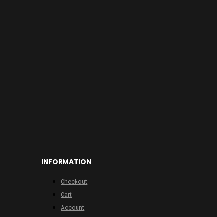
INFORMATION
Checkout
Cart
Account