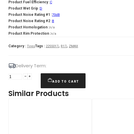
Product Fuel Efficiency :
C
Product Wet Grip :
D
Product Noise Rating #1 :
70dB
Product Noise Rating #2 :
B
Product Homologation :
n/a
Product Rim Protection :
n/a
,
,
Category :
Tags :
Tires
2255017
R17
ZMAX
Delivery Term:
Padanga
225/50R17
ADD TO CART
98H
Similar Products
XL
ZMAX
WINTERHAWKE
I
C
D
70