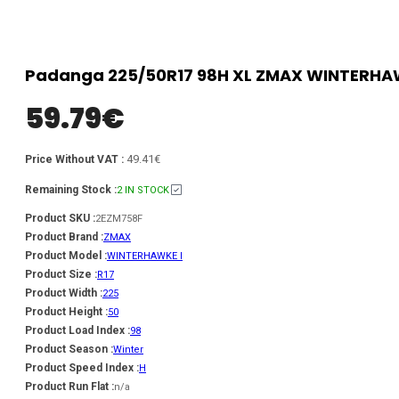
Padanga 225/50R17 98H XL ZMAX WINTERHAWK
59.79
€
49.41€
Price Without VAT :
Remaining Stock :
2 IN STOCK
Product SKU :
2EZM758F
Product Brand :
ZMAX
Product Model :
WINTERHAWKE I
Product Size :
R17
Product Width :
225
Product Height :
50
Product Load Index :
98
Product Season :
Winter
Product Speed Index :
H
Product Run Flat :
n/a