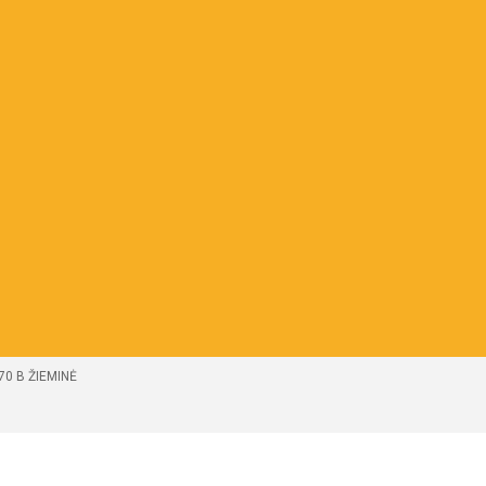
70 B ŽIEMINĖ