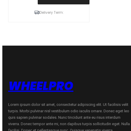
235/55R17
103
Delivery Term:
H
XL
ZMAX
WINTERHAWKE
I
C
D
70
B
ŽIEMINĖ
quantity
WHEELPRO
Lorem ipsum dolor sit amet, consectetur adipiscing elit. Ut facilisis velit
turpis. Morbi pulvinar nisl vestibulum odio iaculis ornare. Donec eget leo
quis sapien pulvinar sodales. Nunc tincidunt ante eu risus interdum
viverra. Donec tempor ante mi, non dapibus turpis sollicitudin eget. Nulla
facilisi. Donec et pellentesque nunc. Quisque venenatis viverra