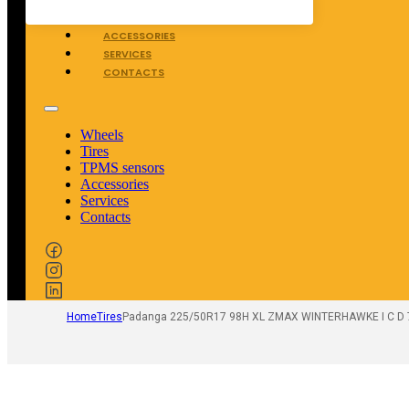
TPMS SENSORS
ACCESSORIES
SERVICES
CONTACTS
Wheels
Tires
TPMS sensors
Accessories
Services
Contacts
Home
Tires
Padanga 225/50R17 98H XL ZMAX WINTERHAWKE I C D 