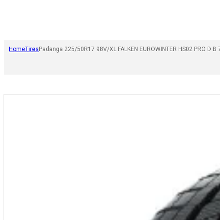
Home
Tires
Padanga 225/50R17 98V/XL FALKEN EUROWINTER HS02 PRO D B 7