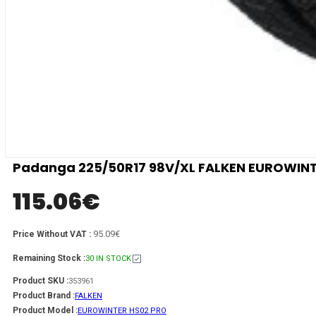
Padanga 225/50R17 98V/XL FALKEN EUROWINTER
115.06
€
95.09€
Price Without VAT :
Remaining Stock :
30 IN STOCK
Product SKU :
353961
Product Brand :
FALKEN
Product Model :
EUROWINTER HS02 PRO