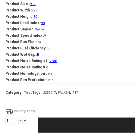
Product Size :
R17
Product Width :
225
Product Height :
50
Product Load Index :
98
Product Season :
Winter
Product Speed Index :
V
Product Run Flat :
n/a
Product Fuel Efficiency :
D
Product Wet Grip :
B
Product Noise Rating #1 :
71dB
Product Noise Rating #2 :
B
Product Homologation :
n/a
Product Rim Protection :
n/a
,
,
Category :
Tags :
Tires
2255017
FALKEN
R17
Delivery Term:
Padanga
225/50R17
98V/XL