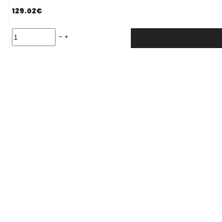
129.02
€
Padanga
235/65R17
108V/XL
FALKEN
Delivery Term:
EUROWINTER
HS02
PRO
C
B
71
B
ŽIEMINĖ
quantity