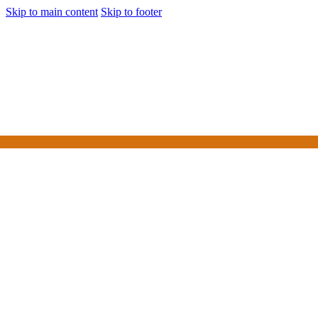
Skip to main content
Skip to footer