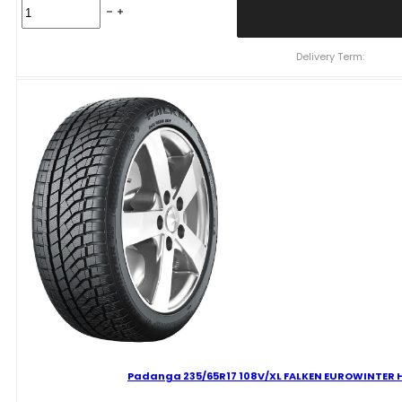
Padanga
225/65R17
106V/XL
FALKEN
Delivery Term:
EUROWINTER
HS02
PRO
C
B
71
B
ŽIEMINĖ
quantity
Padanga 235/65R17 108V/XL FALKEN EUROWINTER HS