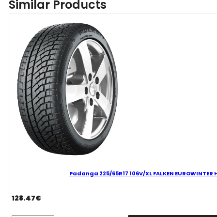
Similar Products
FALKEN
EUROWINTER
HS02
PRO
D
B
71
B
ŽIEMINĖ
quantity
Padanga 225/65R17 106V/XL FALKEN EUROWINTER HS
128.47
€