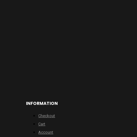
INFORMATION
Checkout
Cart
Account