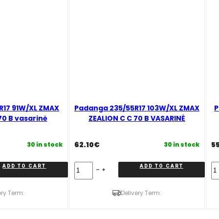
R17 91W/XL ZMAX
Padanga 235/55R17 103W/XL ZMAX
P
70 B vasarinė
ZEALION C C 70 B VASARINĖ
62.10
€
5
30 in stock
30 in stock
Padanga
Pa
ADD TO CART
ADD TO CART
235/55R17
21
103W/XL
9
ZMAX
X
ery Term:
Delivery Term:
ZEALION
Z
C
Z
C
C