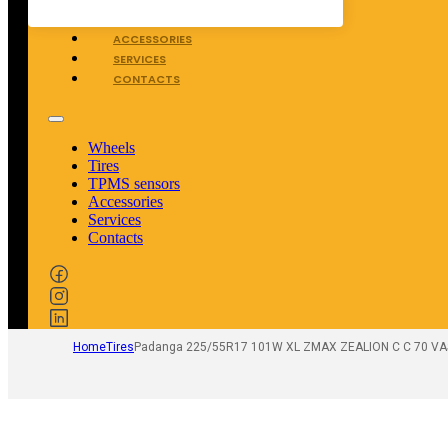
TPMS SENSORS
ACCESSORIES
SERVICES
CONTACTS
Wheels
Tires
TPMS sensors
Accessories
Services
Contacts
Home
Tires
Padanga 225/55R17 101W XL ZMAX ZEALION C C 70 V