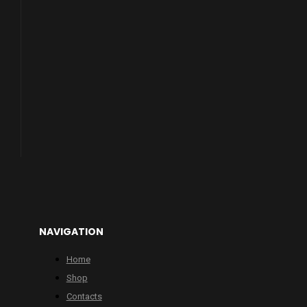
NAVIGATION
Home
Shop
Contacts