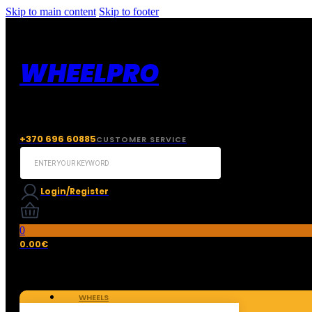
Skip to main content
Skip to footer
WHEELPRO
+370 696 60885
CUSTOMER SERVICE
Search
...
Login/Register
0
0.00
€
WHEELS
TIRES