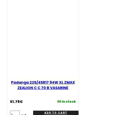
C
70
70
B
B
vasarinė
VASARINĖ
quantity
quantity
Padanga 225/45R17 94W XL ZMAX
ZEALION C C 70 B VASARINĖ
51.78
€
30 in stock
Padanga
ADD TO CART