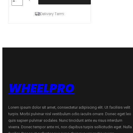
225/45R17
94W
XL
Delivery Term:
ZMAX
ZEALION
C
C
70
B
VASARINĖ
quantity
WHEELPRO
Lorem ipsum dolor sit amet, consectetur adipiscing elit. Ut facilisis velit
turpis. Morbi pulvinar nisl vestibulum odio iaculis ornare. Donec eget leo
quis sapien pulvinar sodales. Nunc tincidunt ante eu risus interdum
viverra. Donec tempor ante mi, non dapibus turpis sollicitudin eget. Nulla