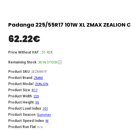
Padanga 225/55R17 101W XL ZMAX ZEALION C
62.22
€
51.42€
Price Without VAT :
Remaining Stock :
30 IN STOCK
Product SKU :
2EZM897F
Product Brand :
ZMAX
Product Model :
ZEALION
Product Size :
R17
Product Width :
225
Product Height :
55
Product Load Index :
101
Product Season :
Summer
Product Speed Index :
W
Product Run Flat :
n/a