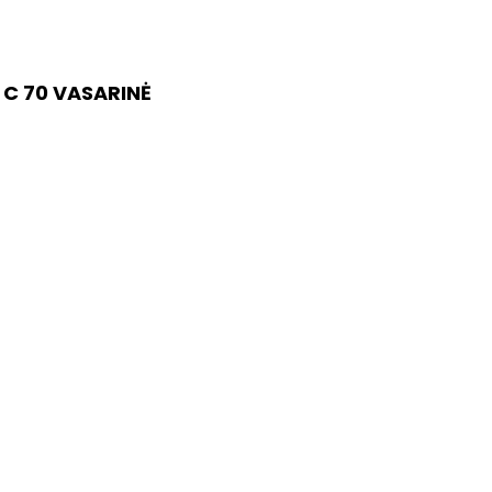
 C 70 VASARINĖ