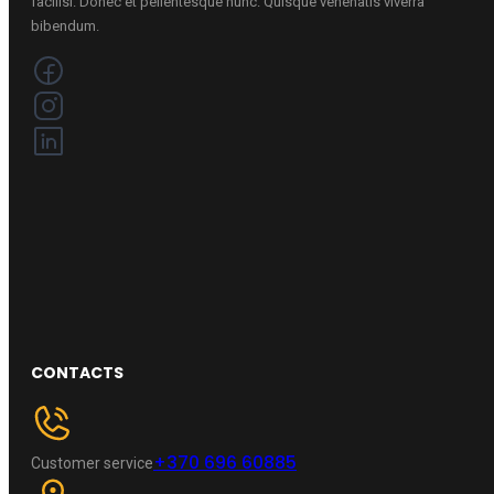
facilisi. Donec et pellentesque nunc. Quisque venenatis viverra
bibendum.
CONTACTS
+370 696 60885
Customer service