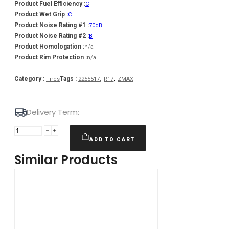
Product Fuel Efficiency :
C
Product Wet Grip :
C
Product Noise Rating #1 :
70dB
Product Noise Rating #2 :
B
Product Homologation :
n/a
Product Rim Protection :
n/a
,
,
Category :
Tags :
Tires
2255517
R17
ZMAX
Delivery Term:
Padanga
225/55R17
ADD TO CART
101W
Similar Products
XL
ZMAX
ZEALION
C
C
70
VASARINĖ