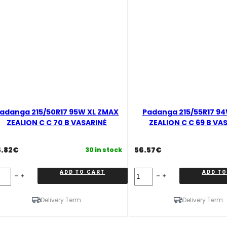
adanga 215/50R17 95W XL ZMAX
Padanga 215/55R17 9
ZEALION C C 70 B VASARINĖ
ZEALION C C 69 B VA
5.82
€
56.57
€
30 in stock
danga
Padanga
ADD TO CART
ADD TO
5/50R17
215/55R17
5W
94W
L
ZMAX
Delivery Term:
Delivery Term:
MAX
ZEALION
EALION
C
C