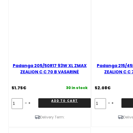
quantity
Padanga 205/50R17 93W XL ZMAX
Padanga 215/45
ZEALION C C 70 B VASARINĖ
ZEALION C C 
51.75
€
52.08
€
30 in stock
Padanga
Padanga
ADD TO CART
205/50R17
215/45R17
93W
91W/XL
XL
ZMAX
Delivery Term:
Deliv
ZMAX
ZEALION
ZEALION
C
C
C