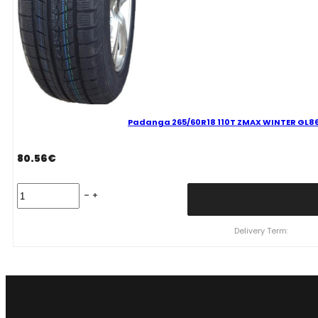
Padanga 265/60R18 110T ZMAX WINTER GL868
80.56
€
Padanga
265/60R18
110T
ZMAX
Delivery Term:
WINTER
GL868
C
C
72
B
ŽIEMINĖ