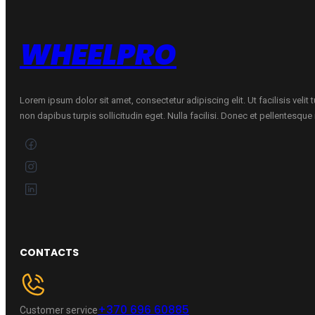
quantity
WHEELPRO
Lorem ipsum dolor sit amet, consectetur adipiscing elit. Ut facilisis velit
non dapibus turpis sollicitudin eget. Nulla facilisi. Donec et pellentesqu
CONTACTS
+370 696 60885
Customer service