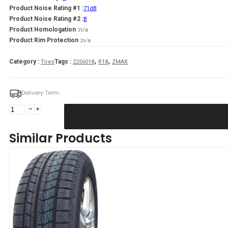
Product Noise Rating #1 :
71dB
Product Noise Rating #2 :
B
Product Homologation :
n/a
Product Rim Protection :
n/a
,
,
Category :
Tags :
Tires
2256018
R18
ZMAX
Delivery Term:
Padanga
225/60R18
104H/XL
Similar Products
ZMAX
WINTER
GL868
C
C
71
B
ŽIEMINĖ
quantity