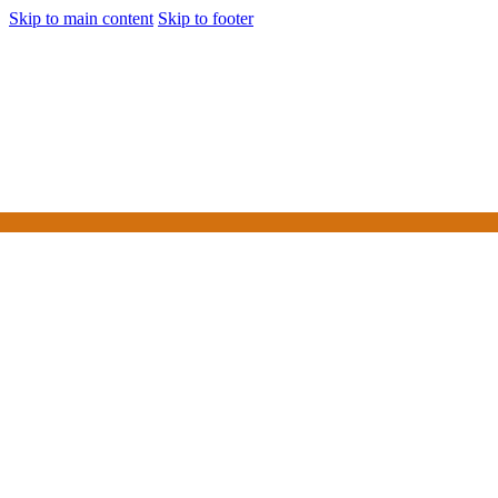
Skip to main content
Skip to footer