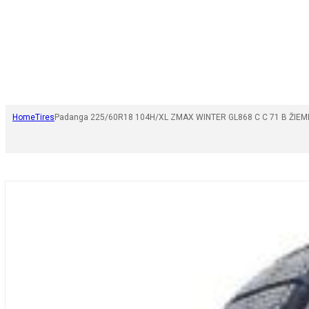
Home
Tires
Padanga 225/60R18 104H/XL ZMAX WINTER GL868 C C 71 B ŽIEM