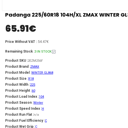
Padanga 225/60R18 104H/XL ZMAX WINTER GL86
65.91
€
54.47€
Price Without VAT :
Remaining Stock :
3 IN STOCK
Product SKU :
2EZM256F
Product Brand :
ZMAX
Product Model :
WINTER GL868
Product Size :
R18
Product Width :
225
Product Height :
60
Product Load Index :
104
Product Season :
Winter
Product Speed Index :
H
Product Run Flat :
n/a
Product Fuel Efficiency :
C
Product Wet Grip :
C