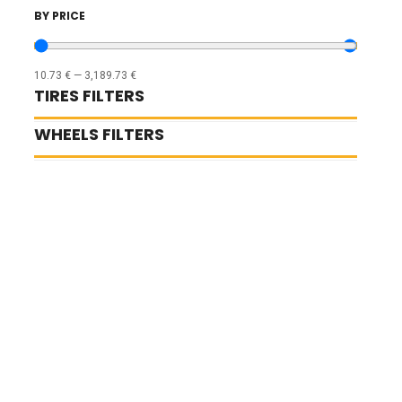
BY PRICE
10.73
€
—
3,189.73
€
TIRES FILTERS
WHEELS FILTERS