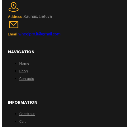
Kaunas, Lietuva
Address :
wheelpro.lt@gmail.com
Email :
NAVIGATION
Home
Shop
Contacts
INFORMATION
Checkout
Cart