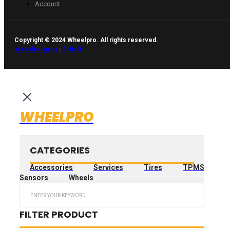
Account
Copyright © 2024 Wheelpro. All rights reserved.
Web design by
:
Artix.lt
WHEELPRO
CATEGORIES
Accessories
Services
Tires
TPMS
Sensors
Wheels
Search
...
FILTER PRODUCT