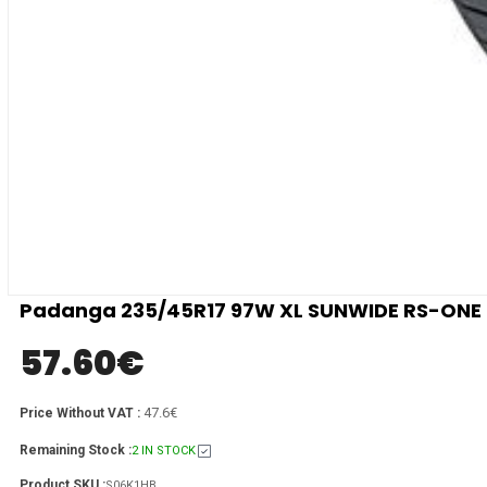
Padanga 235/45R17 97W XL SUNWIDE RS-ONE C
57.60
€
47.6€
Price Without VAT :
Remaining Stock :
2 IN STOCK
Product SKU :
S06K1HB