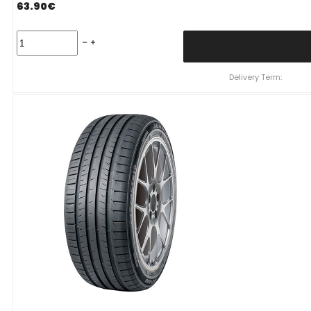
63.90
€
Padanga
245/45R17
99W
XL
Delivery Term:
SUNWIDE
RS-
ONE
C
B
69
B
VASARINĖ
quantity