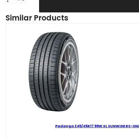
235/45R17
97W
Similar Products
XL
SUNWIDE
RS-
ONE
C
B
69
B
VASARINĖ
quantity
Padanga 245/45R17 99W XL SUNWIDE RS-ONE 