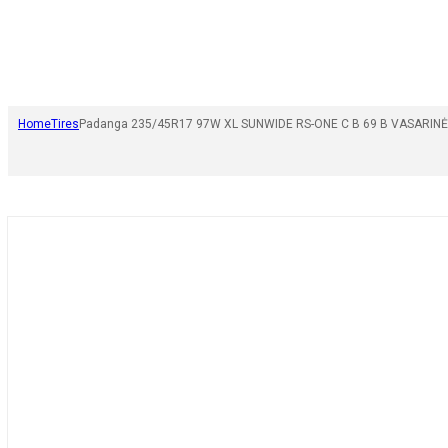
Home
Tires
Padanga 235/45R17 97W XL SUNWIDE RS-ONE C B 69 B VASARINĖ