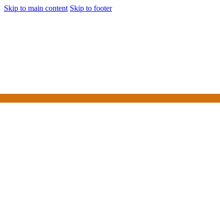
Skip to main content
Skip to footer