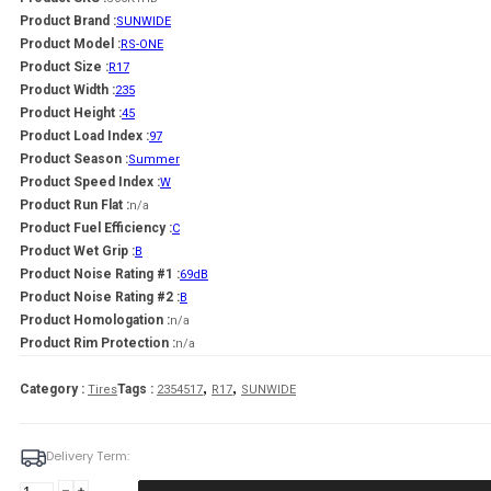
Product Brand :
SUNWIDE
Product Model :
RS-ONE
Product Size :
R17
Product Width :
235
Product Height :
45
Product Load Index :
97
Product Season :
Summer
Product Speed Index :
W
Product Run Flat :
n/a
Product Fuel Efficiency :
C
Product Wet Grip :
B
Product Noise Rating #1 :
69dB
Product Noise Rating #2 :
B
Product Homologation :
n/a
Product Rim Protection :
n/a
,
,
Category :
Tags :
Tires
2354517
R17
SUNWIDE
Delivery Term:
Padanga