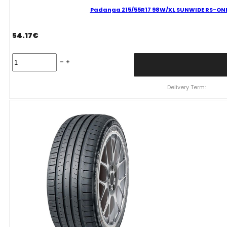
Padanga 215/55R17 98W/XL SUNWIDE RS-ONE 
54.17
€
Padanga
215/55R17
98W/XL
SUNWIDE
Delivery Term:
RS-
ONE
C
B
69
B
VASARINĖ
quantity