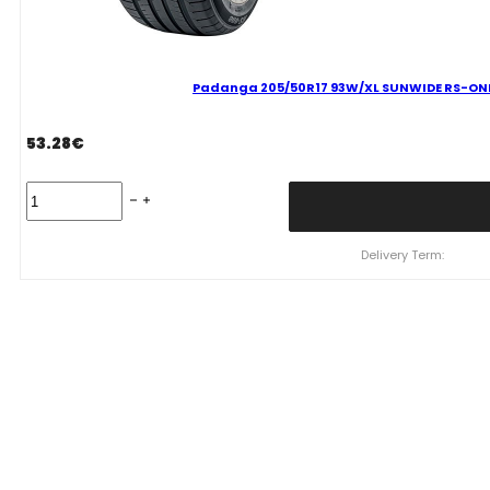
Padanga 205/50R17 93W/XL SUNWIDE RS-ONE 
53.28
€
Padanga
205/50R17
93W/XL
SUNWIDE
Delivery Term:
RS-
ONE
C
B
69
B
VASARINĖ
quantity
WHEELPRO