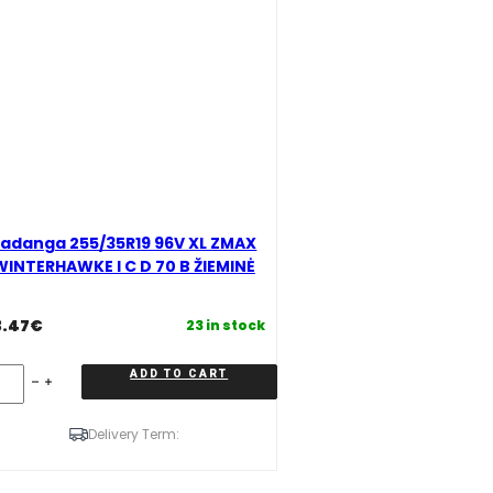
adanga 255/35R19 96V XL ZMAX
WINTERHAWKE I C D 70 B ŽIEMINĖ
3.47
€
23 in stock
danga
ADD TO CART
5/35R19
6V
L
Delivery Term:
MAX
INTERHAWKE