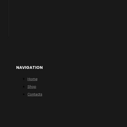
NAVIGATION
Home
Shop
Contacts