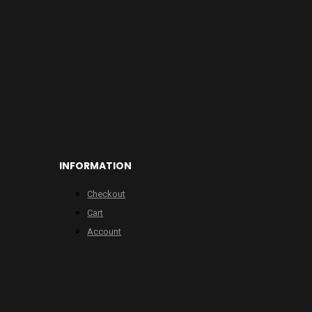
INFORMATION
Checkout
Cart
Account