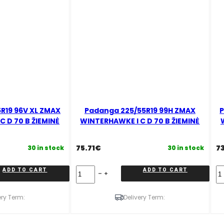
R19 96V XL ZMAX
Padanga 225/55R19 99H ZMAX
P
 D 70 B ŽIEMINĖ
WINTERHAWKE I C D 70 B ŽIEMINĖ
75.71
€
7
30 in stock
30 in stock
Padanga
Pa
ADD TO CART
ADD TO CART
225/55R19
25
99H
9
ZMAX
X
ery Term:
Delivery Term:
WINTERHAWKE
Z
I
W
C
I