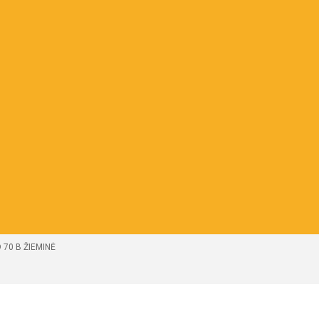
 70 B ŽIEMINĖ