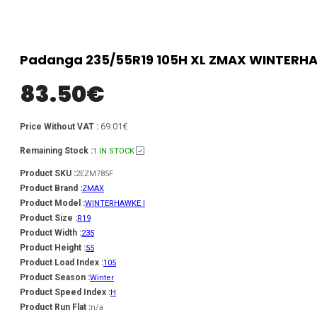
Padanga 235/55R19 105H XL ZMAX WINTERHAWK
83.50
€
69.01€
Price Without VAT :
Remaining Stock :
1 IN STOCK
Product SKU :
2EZM785F
Product Brand :
ZMAX
Product Model :
WINTERHAWKE I
Product Size :
R19
Product Width :
235
Product Height :
55
Product Load Index :
105
Product Season :
Winter
Product Speed Index :
H
Product Run Flat :
n/a