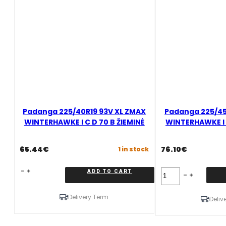
B
ŽIEMINĖ
quantity
Padanga 225/40R19 93V XL ZMAX
Padanga 225/45
WINTERHAWKE I C D 70 B ŽIEMINĖ
WINTERHAWKE I C
65.44
€
76.10
€
1 in stock
Padanga
Padanga
ADD TO CART
225/40R19
225/45R19
93V
96V
Delivery Term:
XL
XL
Deliv
ZMAX
ZMAX
WINTERHAWKE
WINTERHAWKE
I
I