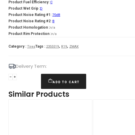
Product Fuel Efficiency :
C
Product Wet Grip :
D
Product Noise Rating #1 :
70dB
Product Noise Rating #2 :
B
Product Homologation :
n/a
Product Rim Protection :
n/a
,
,
Category :
Tags :
Tires
2355519
R19
ZMAX
Delivery Term:
Padanga
235/55R19
ADD TO CART
105H
Similar Products
XL
ZMAX
WINTERHAWKE
I
C
D
70