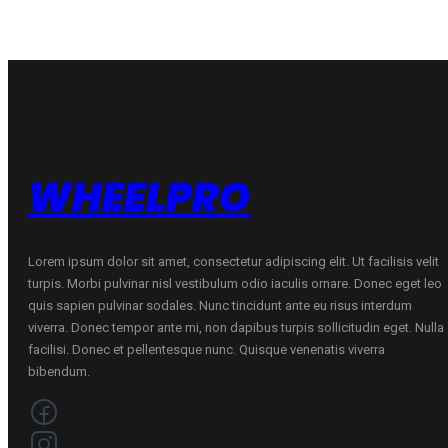
C
C
D
D
70
70
B
B
ŽIEMINĖ
ŽIEMINĖ
quantity
quantity
WHEELPRO
Lorem ipsum dolor sit amet, consectetur adipiscing elit. Ut facilisis velit
turpis. Morbi pulvinar nisl vestibulum odio iaculis ornare. Donec eget leo
quis sapien pulvinar sodales. Nunc tincidunt ante eu risus interdum
viverra. Donec tempor ante mi, non dapibus turpis sollicitudin eget. Nulla
facilisi. Donec et pellentesque nunc. Quisque venenatis viverra
bibendum.