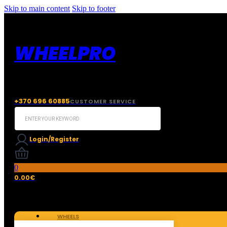
Skip to main content
Skip to footer
WHEELPRO
+370 696 60885
CUSTOMER SERVICE
Search
...
Login/Register
0
0.00
€
WHEELS
TIRES