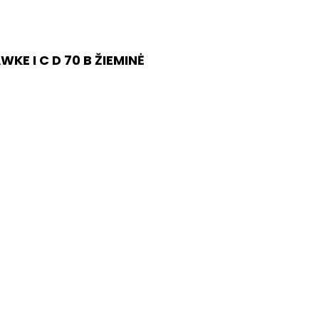
E I C D 70 B ŽIEMINĖ