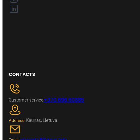
CONTACTS
+370 696 60885
Customer service
Kaunas, Lietuva
Address :
wheelpro.lt@gmail.com
Email :