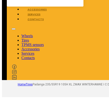
TPMS SENSORS
ACCESSORIES
SERVICES
CONTACTS
Wheels
Tires
TPMS sensors
Accessories
Services
Contacts
Home
Tires
Padanga 235/55R19 105H XL ZMAX WINTERHAWKE I C D