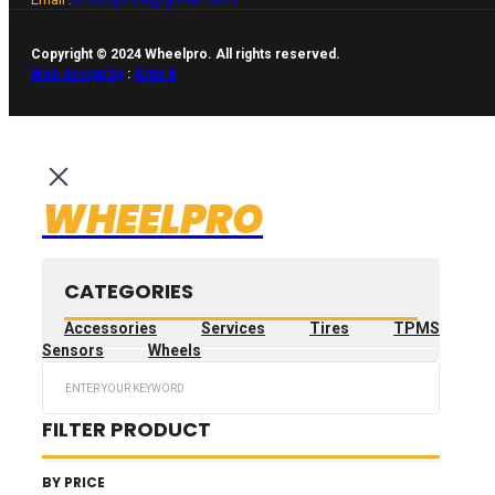
Copyright © 2024 Wheelpro. All rights reserved.
Web design by
:
Artix.lt
WHEELPRO
CATEGORIES
Accessories
Services
Tires
TPMS
Sensors
Wheels
Search
...
FILTER PRODUCT
BY PRICE