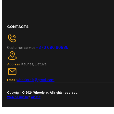
CONTACTS
+370 696 60885
Customer service
Kaunas, Lietuva
Address :
wheelpro.lt@gmail.com
Email :
Copyright © 2024 Wheelpro. All rights reserved.
Web design by
:
Artix.lt