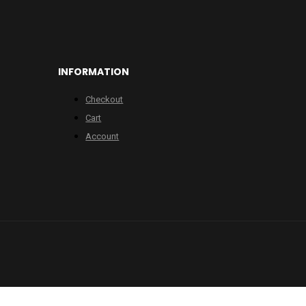
INFORMATION
Checkout
Cart
Account