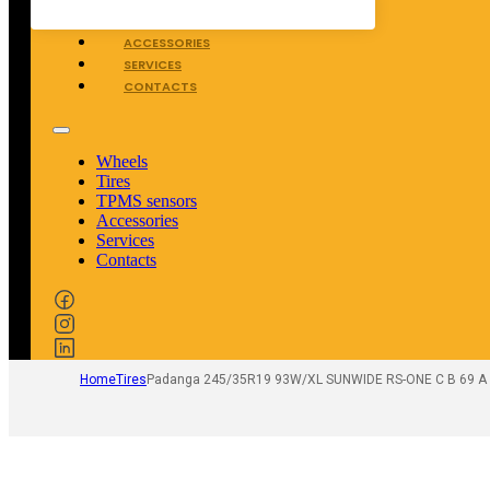
TPMS SENSORS
ACCESSORIES
SERVICES
CONTACTS
Wheels
Tires
TPMS sensors
Accessories
Services
Contacts
Home
Tires
Padanga 245/35R19 93W/XL SUNWIDE RS-ONE C B 69 A