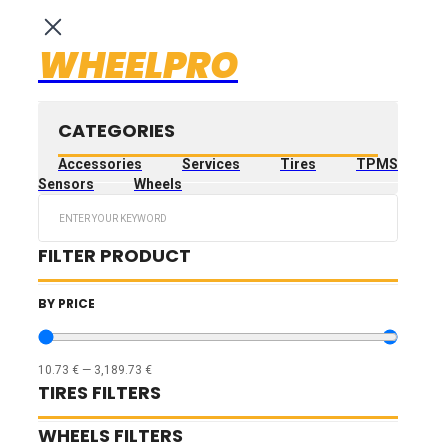
WHEELPRO
CATEGORIES
Accessories
Services
Tires
TPMS
Sensors
Wheels
Search
...
FILTER PRODUCT
BY PRICE
10.73
€
—
3,189.73
€
TIRES FILTERS
WHEELS FILTERS