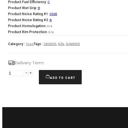
Product Fuel Efficiency :
C
Product Wet Grip :
B
Product Noise Rating #1 :
69dB
Product Noise Rating #2 :
A
Product Homologation :
n/a
Product Rim Protection :
n/a
,
,
Category :
Tags :
Tires
2453529
R29
SUNWIDE
Delivery Term:
Padanga
245/35R19
ADD TO CART
93W/XL
SUNWIDE
RS-
ONE
C
B
69
A