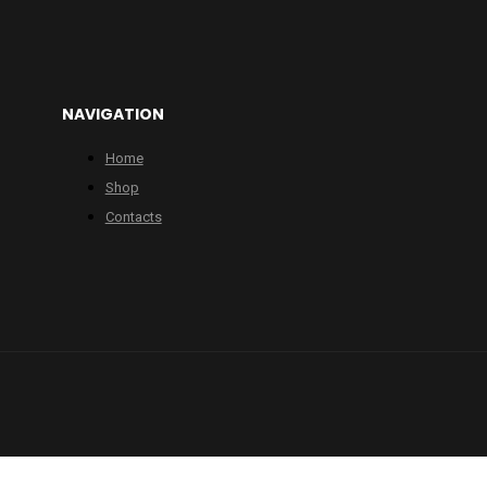
NAVIGATION
Home
Shop
Contacts