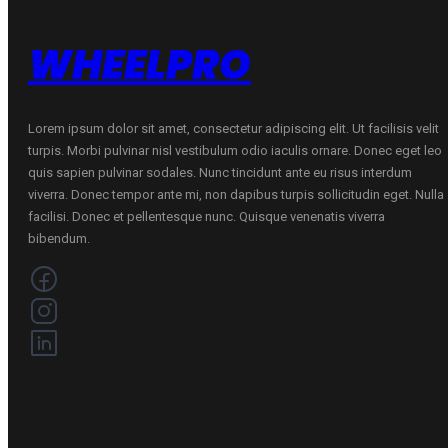
VASARINĖ
quantity
WHEELPRO
Lorem ipsum dolor sit amet, consectetur adipiscing elit. Ut facilisis velit
turpis. Morbi pulvinar nisl vestibulum odio iaculis ornare. Donec eget leo
quis sapien pulvinar sodales. Nunc tincidunt ante eu risus interdum
viverra. Donec tempor ante mi, non dapibus turpis sollicitudin eget. Nulla
facilisi. Donec et pellentesque nunc. Quisque venenatis viverra
bibendum.