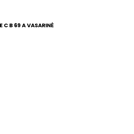
 C B 69 A VASARINĖ