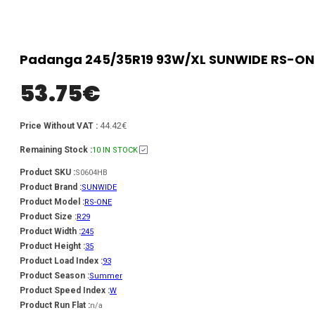
Padanga 245/35R19 93W/XL SUNWIDE RS-ONE
53.75
€
44.42€
Price Without VAT :
Remaining Stock :
10 IN STOCK
Product SKU :
S0604HB
Product Brand :
SUNWIDE
Product Model :
RS-ONE
Product Size :
R29
Product Width :
245
Product Height :
35
Product Load Index :
93
Product Season :
Summer
Product Speed Index :
W
Product Run Flat :
n/a