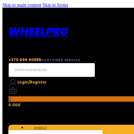
Skip to main content
Skip to footer
WHEELPRO
+370 696 60885
CUSTOMER SERVICE
Search
...
Login/Register
0
0.00
€
WHEELS
TIRES