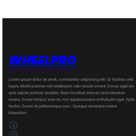
C
B
B
69
69
B
B
VASARINĖ
VASARINĖ
quantity
quantity
WHEELPRO
Lorem ipsum dolor sit amet, consectetur adipiscing elit. Ut facilisis velit
turpis. Morbi pulvinar nisl vestibulum odio iaculis ornare. Donec eget leo
quis sapien pulvinar sodales. Nunc tincidunt ante eu risus interdum
viverra. Donec tempor ante mi, non dapibus turpis sollicitudin eget. Nulla
facilisi. Donec et pellentesque nunc. Quisque venenatis viverra
bibendum.