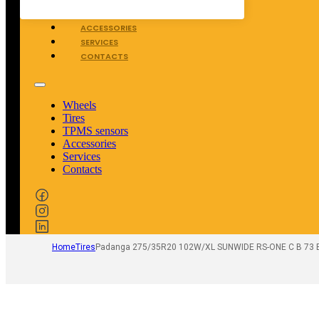
TPMS SENSORS
ACCESSORIES
SERVICES
CONTACTS
Wheels
Tires
TPMS sensors
Accessories
Services
Contacts
Home
Tires
Padanga 275/35R20 102W/XL SUNWIDE RS-ONE C B 73 