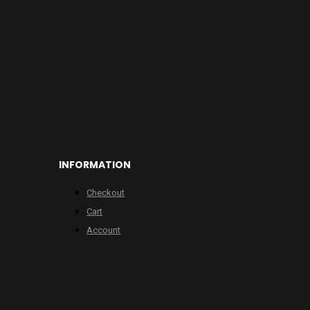
INFORMATION
Checkout
Cart
Account