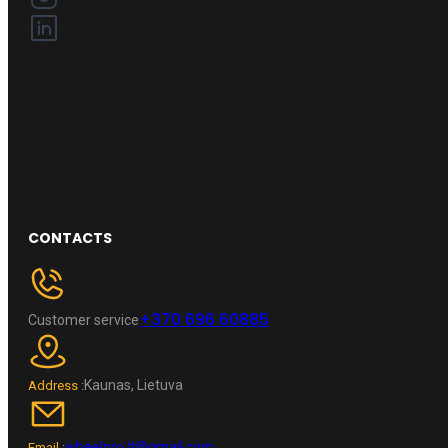
CONTACTS
+370 696 60885
Customer service
Kaunas, Lietuva
Address :
wheelpro.lt@gmail.com
Email :