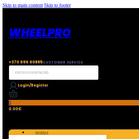
Skip to main content
Skip to footer
WHEELPRO
+370 696 60885
CUSTOMER SERVICE
Search
...
Login/Register
0
0.00
€
WHEELS
TIRES