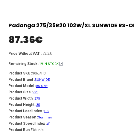
Padanga 275/35R20 102W/XL SUNWIDE RS-ON
87.36
€
72.2€
Price Without VAT :
Remaining Stock :
19 IN STOCK
Product SKU :
S06L4HB
Product Brand :
SUNWIDE
Product Model :
RS-ONE
Product Size :
R20
Product Width :
275
Product Height :
35
Product Load Index :
102
Product Season :
Summer
Product Speed Index :
W
Product Run Flat :
n/a