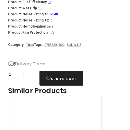
Product Fuel Efficiency :
C
Product Wet Grip :
B
Product Noise Rating #1 :
73dB
Product Noise Rating #2 :
B
Product Homologation :
n/a
Product Rim Protection :
n/a
,
,
Category :
Tags :
Tires
2753520
R20
SUNWIDE
Delivery Term:
Padanga
275/35R20
ADD TO CART
102W/XL
Similar Products
SUNWIDE
RS-
ONE
C
B
73
B