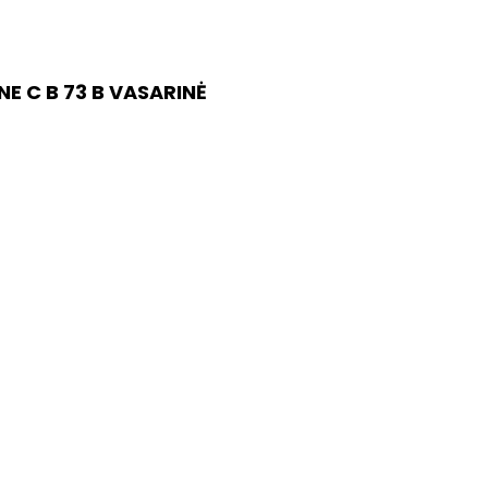
E C B 73 B VASARINĖ