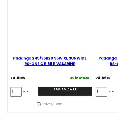
VASARINĖ
quantity
Padanga 245/35R20 95W XL SUNWIDE
Padanga 
RS-ONE C B 69 B VASARINĖ
RS-
74.80
€
78.89
€
30 in stock
Padanga
Padanga
ADD TO CART
245/35R20
245/40R20
95W
99Y/XL
XL
SUNWIDE
Delivery Term:
SUNWIDE
RS-
RS-
ONE
ONE
C