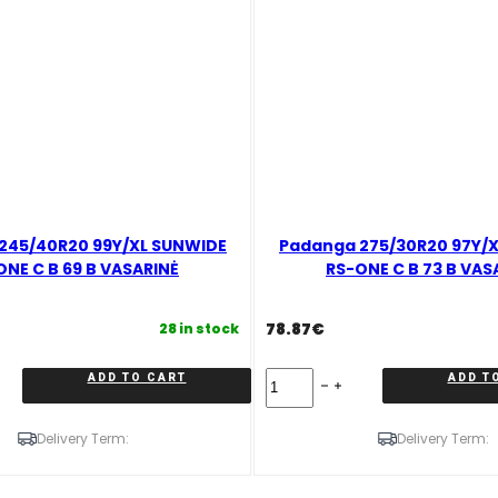
245/40R20 99Y/XL SUNWIDE
Padanga 275/30R20 97Y/
ONE C B 69 B VASARINĖ
RS-ONE C B 73 B VAS
78.87
€
28 in stock
Padanga
ADD TO CART
ADD T
275/30R20
97Y/XL
SUNWIDE
Delivery Term:
Delivery Term:
RS-
ONE
C