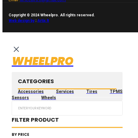
Copyright © 2024 Wheelpro. All rights reserved.
Web design by
:
Artix.lt
WHEELPRO
CATEGORIES
Accessories
Services
Tires
TPMS
Sensors
Wheels
Search
...
FILTER PRODUCT
BY PRICE