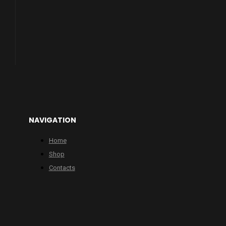
NAVIGATION
Home
Shop
Contacts