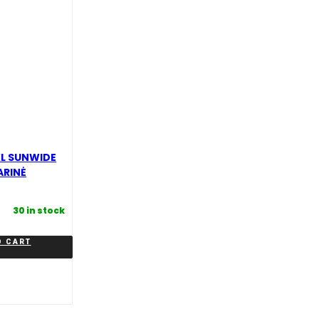
XL SUNWIDE
ARINĖ
30 in stock
O CART