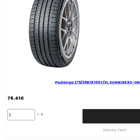
B
VASARINĖ
quantity
Padanga 275/35R19 100Y/XL SUNWIDE RS-ONE 
76.41
€
Padanga
275/35R19
100Y/XL
SUNWIDE
Delivery Term:
RS-
ONE