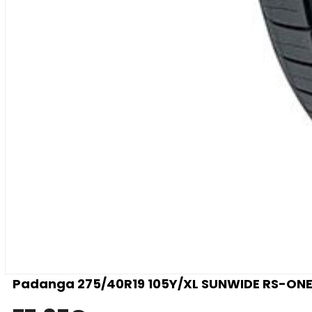
Padanga 275/40R19 105Y/XL SUNWIDE RS-ONE 