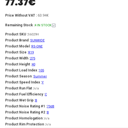
77.37
€
63.94€
Price Without VAT :
Remaining Stock :
4 IN STOCK
Product SKU :
S6029H
Product Brand :
SUNWIDE
Product Model :
RS-ONE
Product Size :
R19
Product Width :
275
Product Height :
40
Product Load Index :
105
Product Season :
Summer
Product Speed Index :
Y
Product Run Flat :
n/a
Product Fuel Efficiency :
C
Product Wet Grip :
B
Product Noise Rating #1 :
73dB
Product Noise Rating #2 :
B
Product Homologation :
n/a
Product Rim Protection :
n/a