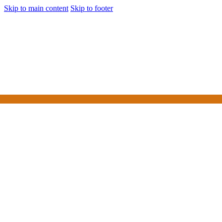
Skip to main content
Skip to footer