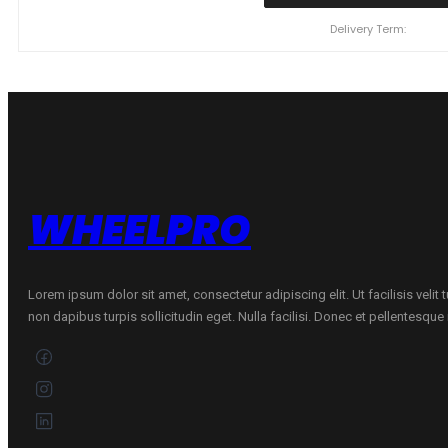
98Y/XL
SUNWIDE
Delivery Term:
RS-
ONE
C
B
69
A
VASARINĖ
quantity
WHEELPRO
Lorem ipsum dolor sit amet, consectetur adipiscing elit. Ut facilisis velit
non dapibus turpis sollicitudin eget. Nulla facilisi. Donec et pellentesqu