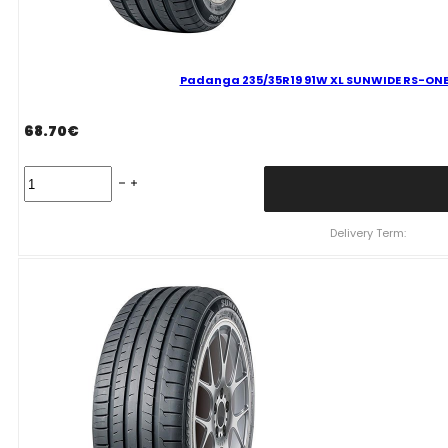
Padanga 235/35R19 91W XL SUNWIDE RS-ONE 
68.70
€
Padanga
235/35R19
91W
XL
Delivery Term:
SUNWIDE
RS-
ONE
C
B
69
B
VASARINĖ
quantity