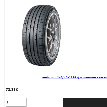
C
B
73
B
VASARINĖ
quantity
Padanga 245/40R19 98Y/XL SUNWIDE RS-ONE 
72.33
€
Padanga
245/40R19