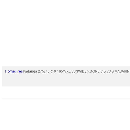
Home
Tires
Padanga 275/40R19 105Y/XL SUNWIDE RS-ONE C B 73 B VASARIN