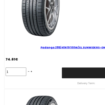
quantity
Padanga 255/40R19 100W/XL SUNWIDE RS-ONE
74.61
€
Padanga
255/40R19
100W/XL
SUNWIDE
Delivery Term:
RS-
ONE
C
B
73