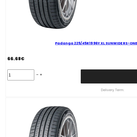
Padanga 225/45R19 96Y XL SUNWIDE RS-ONE 
66.68
€
Padanga
225/45R19
96Y
XL
Delivery Term:
SUNWIDE
RS-
ONE
C
B
69
B
VASARINĖ