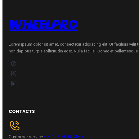
quantity
WHEELPRO
Lorem ipsum dolor sit amet, consectetur adipiscing elit. Ut facilisis velit
non dapibus turpis sollicitudin eget. Nulla facilisi. Donec et pellentesqu
CONTACTS
+370 696 60885
Customer service