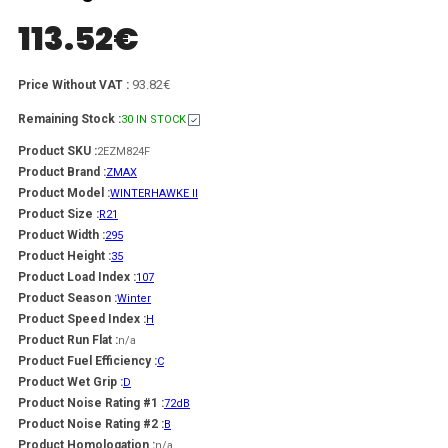
113.52
€
93.82€
Price Without VAT :
Remaining Stock :
30 IN STOCK
Product SKU :
2EZM824F
Product Brand :
ZMAX
Product Model :
WINTERHAWKE II
Product Size :
R21
Product Width :
295
Product Height :
35
Product Load Index :
107
Product Season :
Winter
Product Speed Index :
H
Product Run Flat :
n/a
Product Fuel Efficiency :
C
Product Wet Grip :
D
Product Noise Rating #1 :
72dB
Product Noise Rating #2 :
B
Product Homologation :
n/a