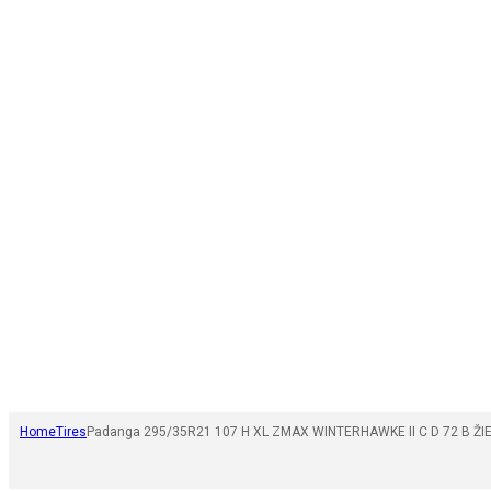
Home
Tires
Padanga 295/35R21 107 H XL ZMAX WINTERHAWKE II C D 72 B ŽI