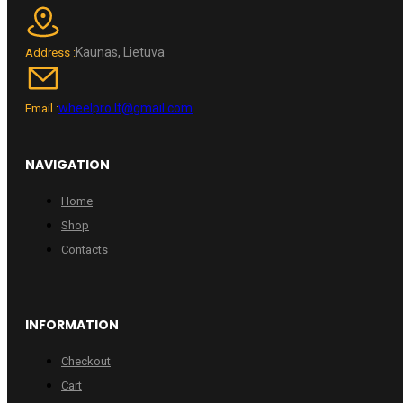
Kaunas, Lietuva
Address :
wheelpro.lt@gmail.com
Email :
NAVIGATION
Home
Shop
Contacts
INFORMATION
Checkout
Cart