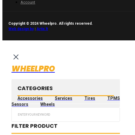
Account
Copyright © 2024 Wheelpro. All rights reserved.
Web design by
:
Artix.lt
WHEELPRO
CATEGORIES
Accessories
Services
Tires
TPMS
Sensors
Wheels
Search
...
FILTER PRODUCT