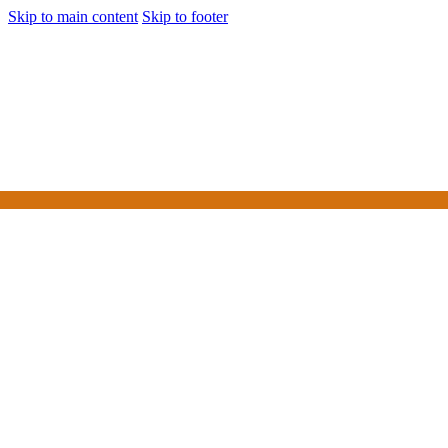
Skip to main content
Skip to footer