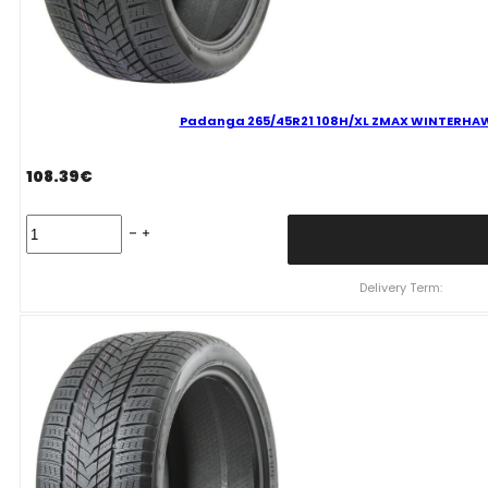
Padanga 265/45R21 108H/XL ZMAX WINTERHAWKE 
108.39
€
Padanga
265/45R21
108H/XL
ZMAX
Delivery Term:
WINTERHAWKE
II
C
D
71
B
ŽIEMINĖ
quantity