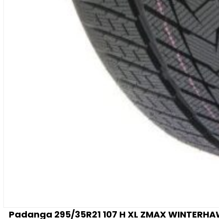
Padanga 295/35R21 107 H XL ZMAX WINTERHAWKE