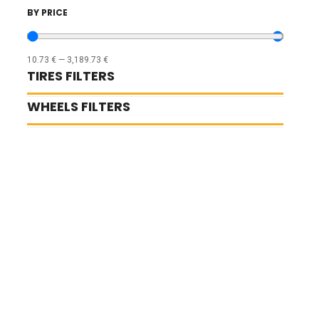
BY PRICE
10.73
€
—
3,189.73
€
TIRES FILTERS
WHEELS FILTERS