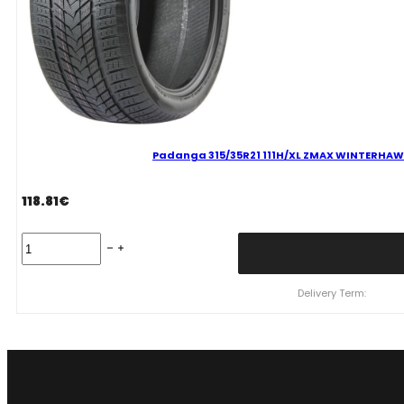
Padanga 315/35R21 111H/XL ZMAX WINTERHAWKE 
118.81
€
Padanga
315/35R21
111H/XL
ZMAX
Delivery Term:
WINTERHAWKE
II
C
D
71
B
ŽIEMINĖ