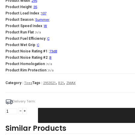
Product Width :
295
Product Height :
35
Product Load Index :
107
Product Season :
Summer
Product Speed Index :
W
Product Run Flat :
n/a
Product Fuel Efficiency :
C
Product Wet Grip :
C
Product Noise Rating #1 :
73dB
Product Noise Rating #2 :
B
Product Homologation :
n/a
Product Rim Protection :
n/a
,
,
Category :
Tags :
Tires
2953521
R21
ZMAX
Delivery Term:
Padanga
295/35R21
107W/XL
Similar Products
ZMAX