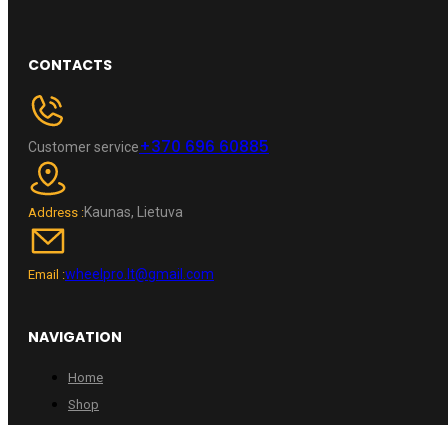
CONTACTS
+370 696 60885
Customer service
Kaunas, Lietuva
Address :
wheelpro.lt@gmail.com
Email :
NAVIGATION
Home
Shop
Contacts