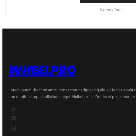
110
Y
Delivery Term:
XL
ZMAX
ZEALION
C
C
71
B
VASARINĖ
quantity
WHEELPRO
Lorem ipsum dolor sit amet, consectetur adipiscing elit. Ut facilisis velit
non dapibus turpis sollicitudin eget. Nulla facilisi. Donec et pellentesqu