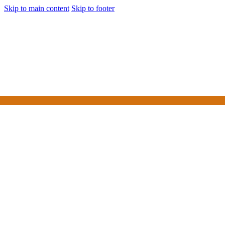
Skip to main content
Skip to footer