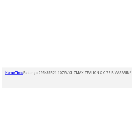
Home
Tires
Padanga 295/35R21 107W/XL ZMAX ZEALION C C 73 B VASARINĖ