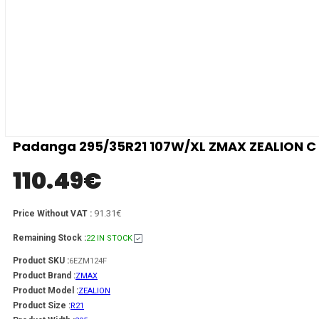
Padanga 295/35R21 107W/XL ZMAX ZEALION C 
110.49
€
91.31€
Price Without VAT :
Remaining Stock :
22 IN STOCK
Product SKU :
6EZM124F
Product Brand :
ZMAX
Product Model :
ZEALION
Product Size :
R21