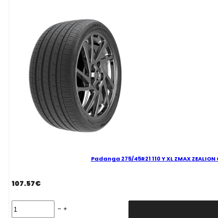
ZEALION
C
C
73
B
VASARINĖ
quantity
Padanga 275/45R21 110 Y XL ZMAX ZEALION C
107.57
€
Padanga
275/45R21