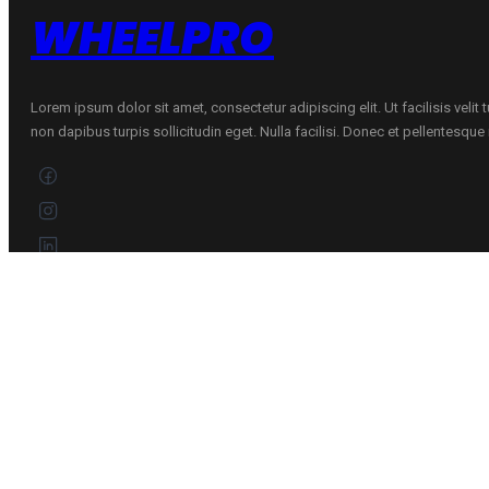
WHEELPRO
Lorem ipsum dolor sit amet, consectetur adipiscing elit. Ut facilisis velit
non dapibus turpis sollicitudin eget. Nulla facilisi. Donec et pellentesqu
CONTACTS
+370 696 60885
Customer service