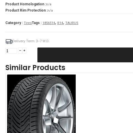
Product Homologation :
n/a
Product Rim Protection :
n/a
,
,
Category :
Tags :
Tires
1856514
R14
TAURUS
Delivery Term: 3-7 W.D.
TAURUS
185/65R14
TAURUS
Similar Products
TOURING
86H
quantity