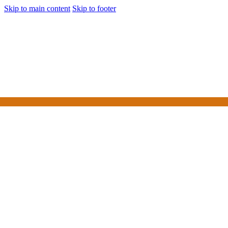
Skip to main content
Skip to footer