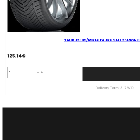
TAURUS 185/65R14 TAURUS ALL SEASON 
125.14
€
TAURUS
185/65R14
TAURUS
ALL
Delivery Term: 3-7 W.D.
SEASON
86H
M+S
3PMSF
quantity