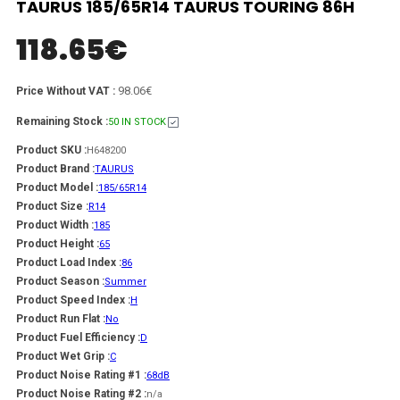
TAURUS 185/65R14 TAURUS TOURING 86H
118.65
€
98.06€
Price Without VAT :
Remaining Stock :
50 IN STOCK
Product SKU :
H648200
Product Brand :
TAURUS
Product Model :
185/65R14
Product Size :
R14
Product Width :
185
Product Height :
65
Product Load Index :
86
Product Season :
Summer
Product Speed Index :
H
Product Run Flat :
No
Product Fuel Efficiency :
D
Product Wet Grip :
C
Product Noise Rating #1 :
68dB
Product Noise Rating #2 :
n/a