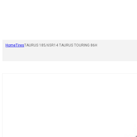
Home
Tires
TAURUS 185/65R14 TAURUS TOURING 86H