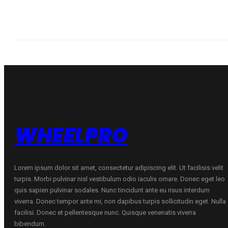
WHEELPRO
Lorem ipsum dolor sit amet, consectetur adipiscing elit. Ut facilisis velit
turpis. Morbi pulvinar nisl vestibulum odio iaculis ornare. Donec eget leo
quis sapien pulvinar sodales. Nunc tincidunt ante eu risus interdum
viverra. Donec tempor ante mi, non dapibus turpis sollicitudin eget. Nulla
facilisi. Donec et pellentesque nunc. Quisque venenatis viverra
bibendum.