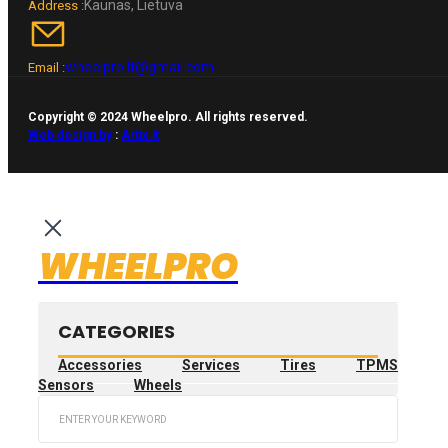
Kaunas, Lietuva
Address :
wheelpro.lt@gmail.com
Email :
Copyright © 2024 Wheelpro. All rights reserved.
Web design by
:
Artix.lt
WHEELPRO
CATEGORIES
Accessories
Services
Tires
TPMS
Sensors
Wheels
Search
...