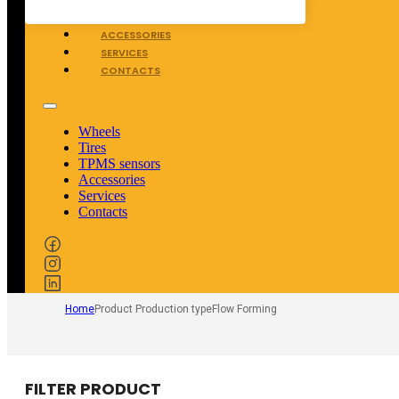
TPMS SENSORS
ACCESSORIES
SERVICES
CONTACTS
Wheels
Tires
TPMS sensors
Accessories
Services
Contacts
Home
Product Production type
Flow Forming
FILTER PRODUCT