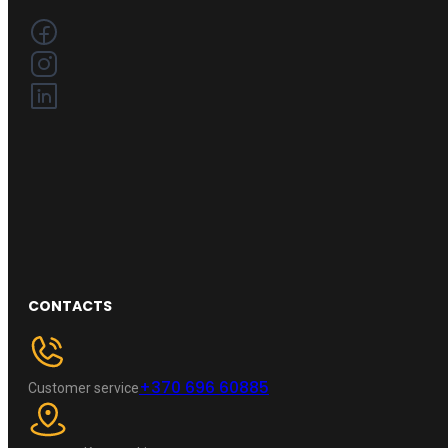
CONTACTS
+370 696 60885
Customer service