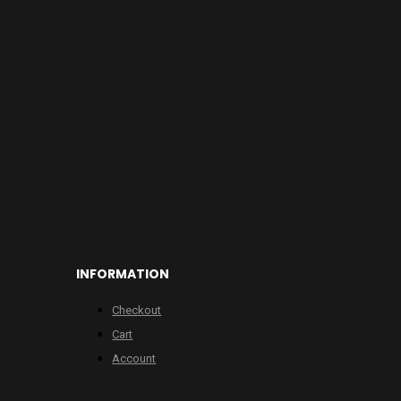
INFORMATION
Checkout
Cart
Account