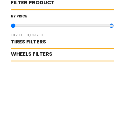
FILTER PRODUCT
BY PRICE
10.73
€
—
3,189.73
€
TIRES FILTERS
WHEELS FILTERS