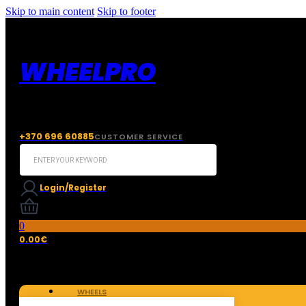
Skip to main content
Skip to footer
WHEELPRO
+370 696 60885
CUSTOMER SERVICE
Search
...
Login/Register
0
0.00
€
WHEELS
TIRES