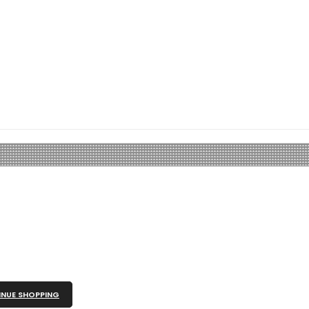
NUE SHOPPING