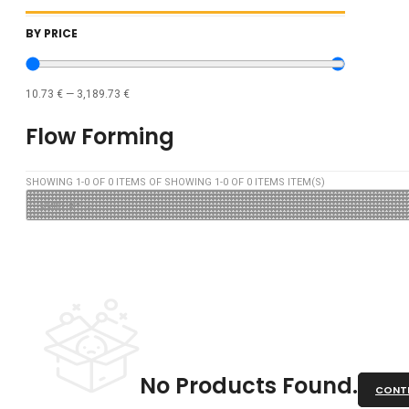
BY PRICE
10.73
€
—
3,189.73
€
Flow Forming
SHOWING
1
-
0
OF
0
ITEMS OF SHOWING
1
-
0
OF
0
ITEMS ITEM(S)
No Products Found.
CONTI