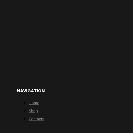
NAVIGATION
Home
Shop
Contacts