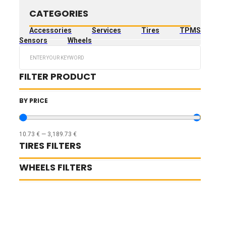
CATEGORIES
Accessories
Services
Tires
TPMS
Sensors
Wheels
Search
...
FILTER PRODUCT
BY PRICE
10.73
€
—
3,189.73
€
TIRES FILTERS
WHEELS FILTERS