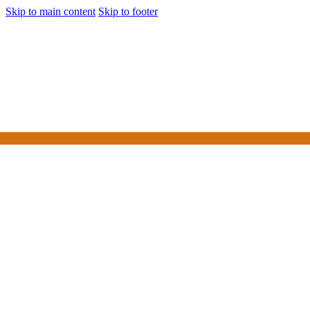
Skip to main content
Skip to footer