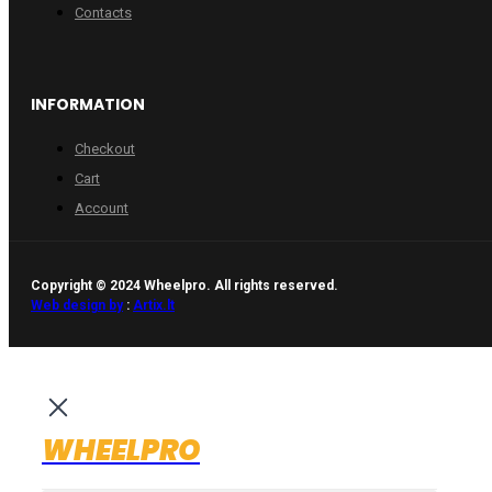
Contacts
INFORMATION
Checkout
Cart
Account
Copyright © 2024 Wheelpro. All rights reserved.
Web design by
:
Artix.lt
WHEELPRO