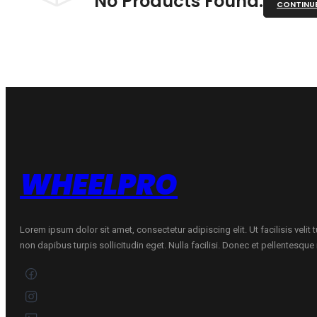
No Products Found.
CONTINU
WHEELPRO
Lorem ipsum dolor sit amet, consectetur adipiscing elit. Ut facilisis velit
non dapibus turpis sollicitudin eget. Nulla facilisi. Donec et pellentesqu