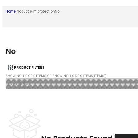
Home
Product Rim protection
No
No
PRODUCT FILTERS
SHOWING
1
-
0
OF
0
ITEMS OF SHOWING
1
-
0
OF
0
ITEMS ITEM(S)