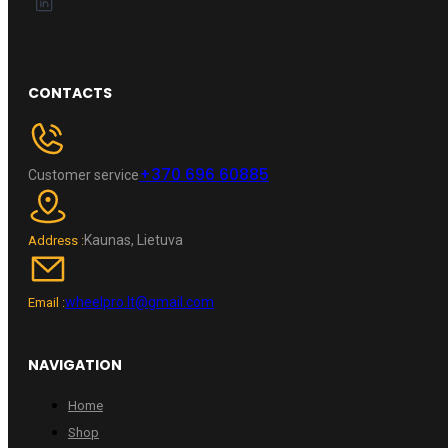
CONTACTS
+370 696 60885
Customer service
Kaunas, Lietuva
Address :
wheelpro.lt@gmail.com
Email :
NAVIGATION
Home
Shop