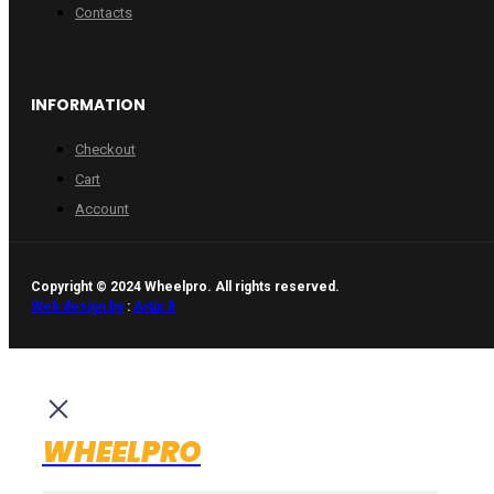
Contacts
INFORMATION
Checkout
Cart
Account
Copyright © 2024 Wheelpro. All rights reserved.
Web design by
:
Artix.lt
WHEELPRO