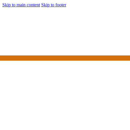
Skip to main content
Skip to footer