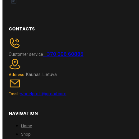
CONTACTS
+370 696 60885
Customer service
Kaunas, Lietuva
Address :
wheelpro.lt@gmail.com
Email :
NAVIGATION
Home
Shop