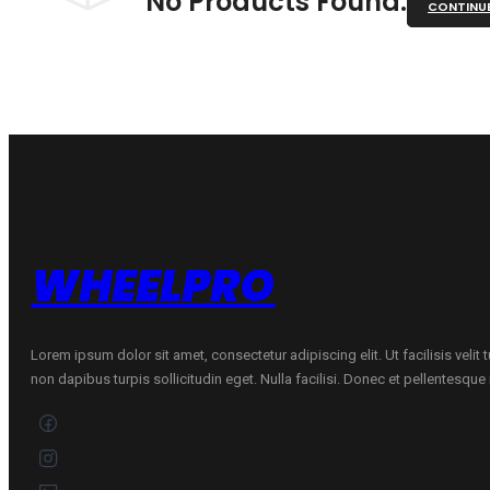
No Products Found.
CONTINU
WHEELPRO
Lorem ipsum dolor sit amet, consectetur adipiscing elit. Ut facilisis velit
non dapibus turpis sollicitudin eget. Nulla facilisi. Donec et pellentesqu