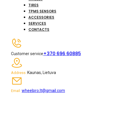
TIRES
TPMS SENSORS
ACCESSORIES
SERVICES
CONTACTS
+370 696 60885
Customer service
Kaunas, Lietuva
Address :
wheelpro.lt@gmail.com
Email :