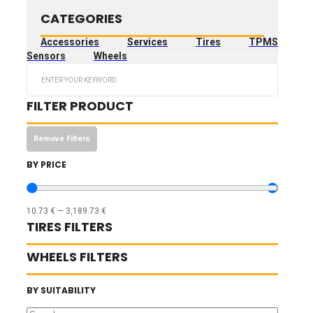
CATEGORIES
Accessories
Services
Tires
TPMS
Sensors
Wheels
Search
...
FILTER PRODUCT
Remove Filters
BY PRICE
10.73
€
—
3,189.73
€
TIRES FILTERS
WHEELS FILTERS
BY SUITABILITY