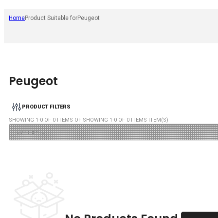
Home
Product Suitable for
Peugeot
Peugeot
PRODUCT FILTERS
SHOWING
1
-
0
OF
0
ITEMS OF SHOWING
1
-
0
OF
0
ITEMS ITEM(S)