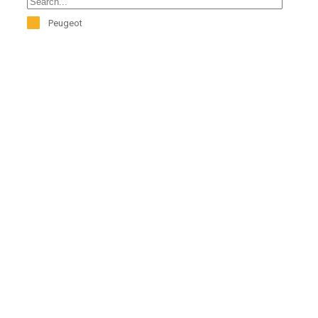
Peugeot