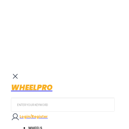
WHEELPRO
Search
...
Login/Register
WHEELS