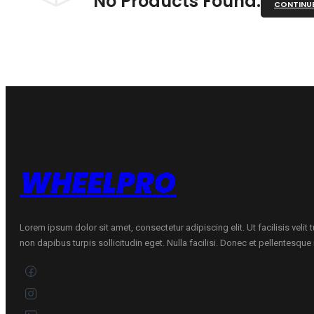
No Products Found.
CONTINU
WHEELPRO
Lorem ipsum dolor sit amet, consectetur adipiscing elit. Ut facilisis velit
non dapibus turpis sollicitudin eget. Nulla facilisi. Donec et pellentesqu