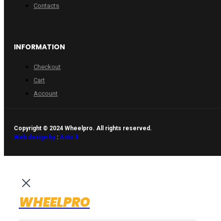
Contacts
INFORMATION
Checkout
Cart
Account
Copyright © 2024 Wheelpro. All rights reserved.
Web design by
:
Artix.lt
WHEELPRO