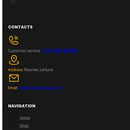
CONTACTS
+370 696 60885
Customer service
Kaunas, Lietuva
Address :
wheelpro.lt@gmail.com
Email :
NAVIGATION
Home
Shop