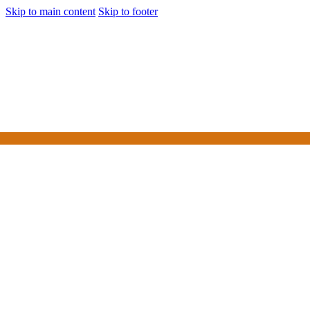
Skip to main content
Skip to footer