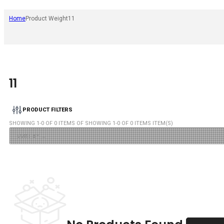
Home
Product Weight
11
11
PRODUCT FILTERS
SHOWING
1
-
0
OF
0
ITEMS OF SHOWING
1
-
0
OF
0
ITEMS ITEM(S)