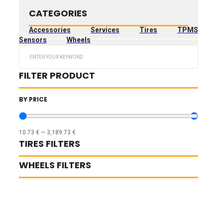
CATEGORIES
Accessories
Services
Tires
TPMS
Sensors
Wheels
Search
...
FILTER PRODUCT
BY PRICE
10.73
€
—
3,189.73
€
TIRES FILTERS
WHEELS FILTERS