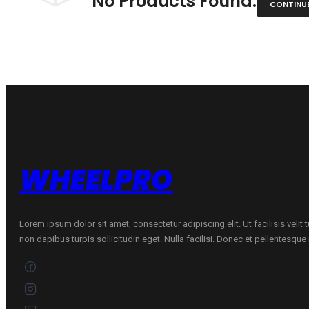
No Products Found.
CONTINU
WHEELPRO
Lorem ipsum dolor sit amet, consectetur adipiscing elit. Ut facilisis velit
non dapibus turpis sollicitudin eget. Nulla facilisi. Donec et pellentesqu