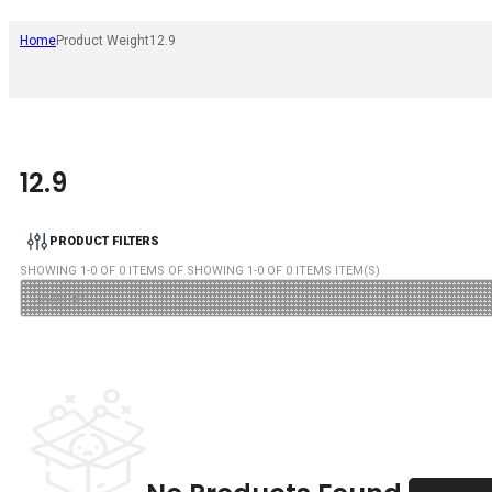
Home
Product Weight
12.9
12.9
PRODUCT FILTERS
SHOWING
1
-
0
OF
0
ITEMS OF SHOWING
1
-
0
OF
0
ITEMS ITEM(S)