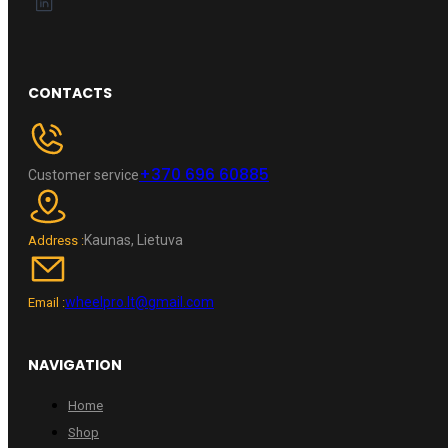
CONTACTS
+370 696 60885
Customer service
Kaunas, Lietuva
Address :
wheelpro.lt@gmail.com
Email :
NAVIGATION
Home
Shop