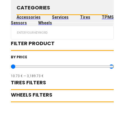
CATEGORIES
Accessories
Services
Tires
TPMS
Sensors
Wheels
Search
...
FILTER PRODUCT
BY PRICE
10.73
€
—
3,189.73
€
TIRES FILTERS
WHEELS FILTERS