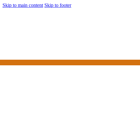
Skip to main content
Skip to footer