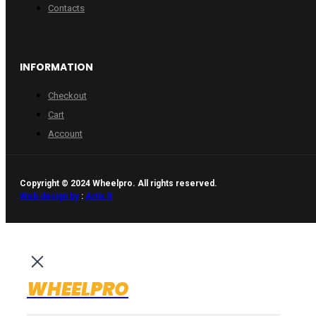
Contacts
INFORMATION
Checkout
Cart
Account
Copyright © 2024 Wheelpro. All rights reserved.
Web design by
:
Artix.lt
WHEELPRO