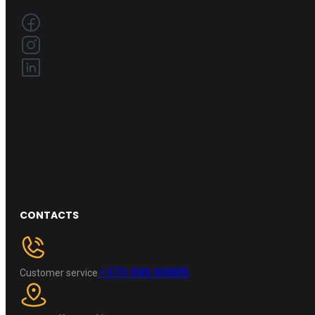
CONTACTS
+370 696 60885
Customer service