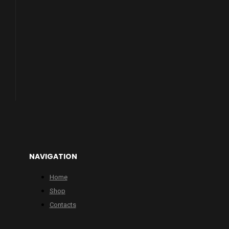
NAVIGATION
Home
Shop
Contacts