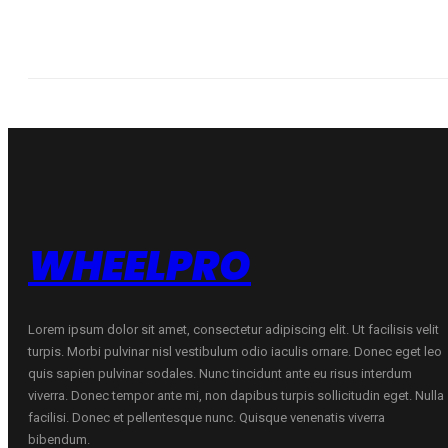
WHEELPRO
Lorem ipsum dolor sit amet, consectetur adipiscing elit. Ut facilisis velit
turpis. Morbi pulvinar nisl vestibulum odio iaculis ornare. Donec eget leo
quis sapien pulvinar sodales. Nunc tincidunt ante eu risus interdum
viverra. Donec tempor ante mi, non dapibus turpis sollicitudin eget. Nulla
facilisi. Donec et pellentesque nunc. Quisque venenatis viverra
bibendum.