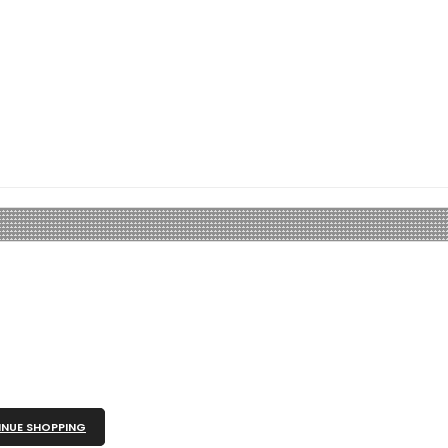
NUE SHOPPING