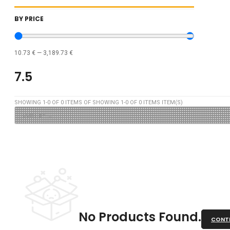
BY PRICE
10.73
€
—
3,189.73
€
7.5
SHOWING
1
-
0
OF
0
ITEMS OF SHOWING
1
-
0
OF
0
ITEMS ITEM(S)
No Products Found.
CONTI