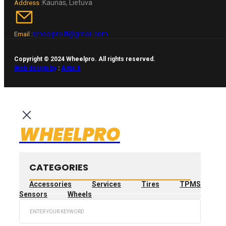
Kaunas, Lietuva
Address :
wheelpro.lt@gmail.com
Email :
Copyright © 2024 Wheelpro. All rights reserved.
Web design by
:
Artix.lt
WHEELPRO
CATEGORIES
Accessories
Services
Tires
TPMS
Sensors
Wheels
Search
...