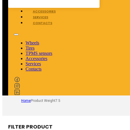
TPMS SENSORS
ACCESSORIES
SERVICES
CONTACTS
Wheels
Tires
TPMS sensors
Accessories
Services
Contacts
Home
Product Weight
7.5
FILTER PRODUCT