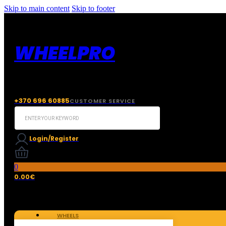
Skip to main content
Skip to footer
WHEELPRO
+370 696 60885
CUSTOMER SERVICE
Search
...
Login/Register
0
0.00
€
WHEELS
TIRES