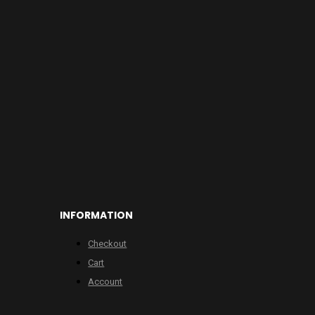
INFORMATION
Checkout
Cart
Account