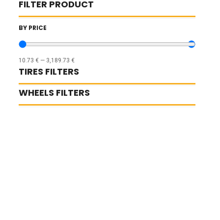
FILTER PRODUCT
BY PRICE
10.73
€
—
3,189.73
€
TIRES FILTERS
WHEELS FILTERS