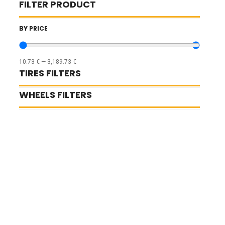
FILTER PRODUCT
BY PRICE
10.73
€
—
3,189.73
€
TIRES FILTERS
WHEELS FILTERS