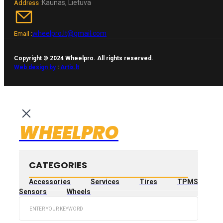
Kaunas, Lietuva
Address :
wheelpro.lt@gmail.com
Email :
Copyright © 2024 Wheelpro. All rights reserved.
Web design by
:
Artix.lt
WHEELPRO
CATEGORIES
Accessories
Services
Tires
TPMS
Sensors
Wheels
Search
...