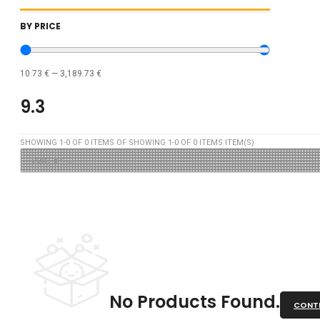
BY PRICE
10.73
€
—
3,189.73
€
9.3
SHOWING
1
-
0
OF
0
ITEMS OF SHOWING
1
-
0
OF
0
ITEMS ITEM(S)
No Products Found.
CONTI