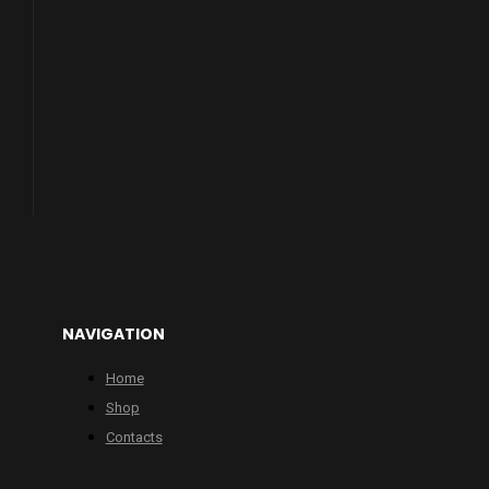
NAVIGATION
Home
Shop
Contacts