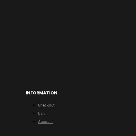
INFORMATION
Checkout
Cart
Account