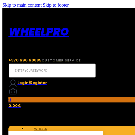
Skip to main content
Skip to footer
WHEELPRO
+370 696 60885
CUSTOMER SERVICE
Search
...
Login/Register
0
0.00
€
WHEELS
TIRES