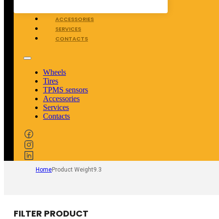
TPMS SENSORS
ACCESSORIES
SERVICES
CONTACTS
Wheels
Tires
TPMS sensors
Accessories
Services
Contacts
Home
Product Weight
9.3
FILTER PRODUCT