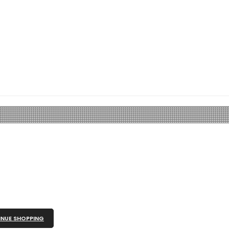
NUE SHOPPING