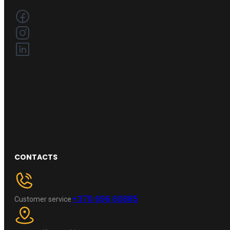
CONTACTS
+370 696 60885
Customer service