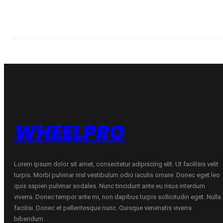
WHEELPRO
Lorem ipsum dolor sit amet, consectetur adipiscing elit. Ut facilisis velit
turpis. Morbi pulvinar nisl vestibulum odio iaculis ornare. Donec eget leo
quis sapien pulvinar sodales. Nunc tincidunt ante eu risus interdum
viverra. Donec tempor ante mi, non dapibus turpis sollicitudin eget. Nulla
facilisi. Donec et pellentesque nunc. Quisque venenatis viverra
bibendum.