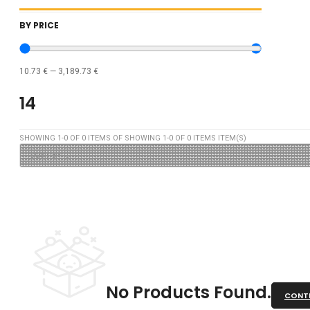
BY PRICE
10.73
€
—
3,189.73
€
14
SHOWING
1
-
0
OF
0
ITEMS OF SHOWING
1
-
0
OF
0
ITEMS ITEM(S)
No Products Found.
CONTI