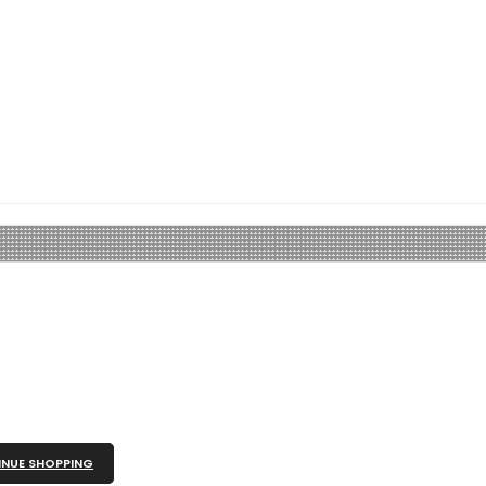
NUE SHOPPING