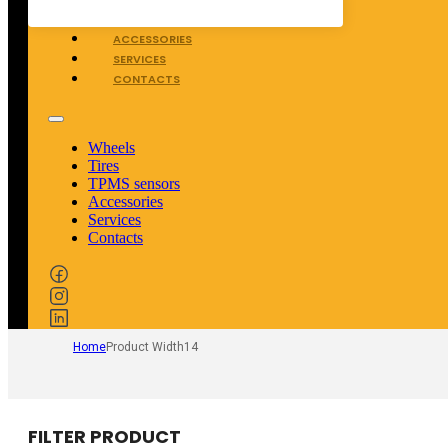
TPMS SENSORS
ACCESSORIES
SERVICES
CONTACTS
Wheels
Tires
TPMS sensors
Accessories
Services
Contacts
Home
Product Width
14
FILTER PRODUCT