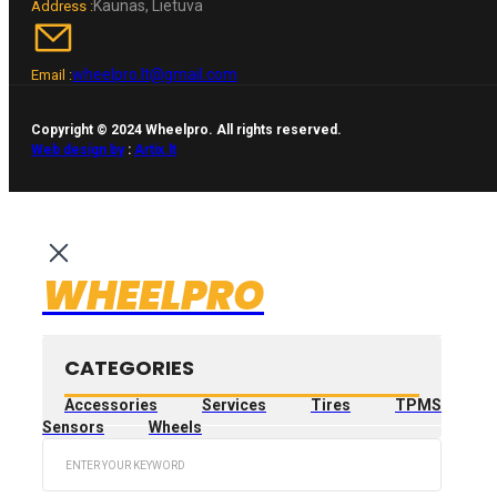
Kaunas, Lietuva
Address :
wheelpro.lt@gmail.com
Email :
Copyright © 2024 Wheelpro. All rights reserved.
Web design by
:
Artix.lt
WHEELPRO
CATEGORIES
Accessories
Services
Tires
TPMS
Sensors
Wheels
Search
...