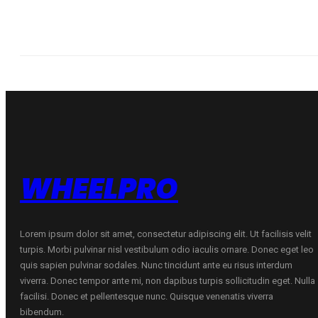
WHEELPRO
Lorem ipsum dolor sit amet, consectetur adipiscing elit. Ut facilisis velit
turpis. Morbi pulvinar nisl vestibulum odio iaculis ornare. Donec eget leo
quis sapien pulvinar sodales. Nunc tincidunt ante eu risus interdum
viverra. Donec tempor ante mi, non dapibus turpis sollicitudin eget. Nulla
facilisi. Donec et pellentesque nunc. Quisque venenatis viverra
bibendum.