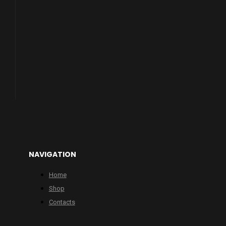
NAVIGATION
Home
Shop
Contacts