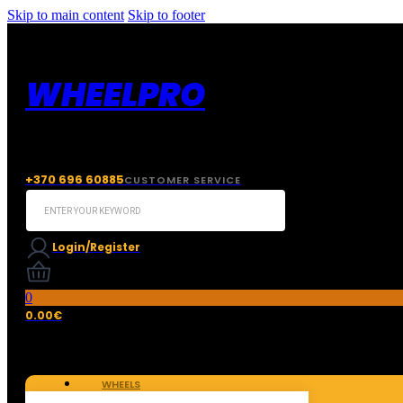
Skip to main content
Skip to footer
WHEELPRO
+370 696 60885
CUSTOMER SERVICE
Search
...
Login/Register
0
0.00
€
WHEELS
TIRES