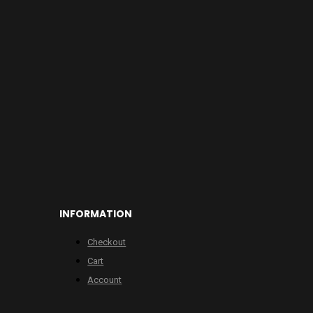
INFORMATION
Checkout
Cart
Account