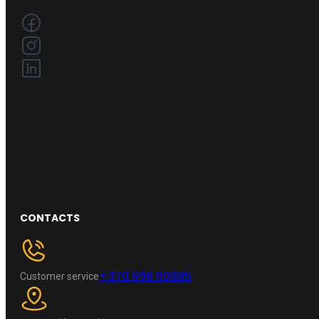
CONTACTS
+370 696 60885
Customer service