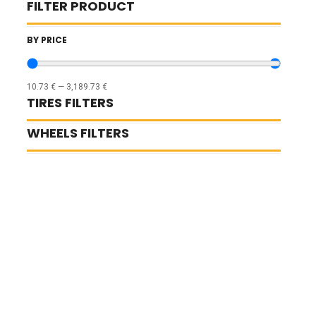
FILTER PRODUCT
BY PRICE
10.73
€
—
3,189.73
€
TIRES FILTERS
WHEELS FILTERS