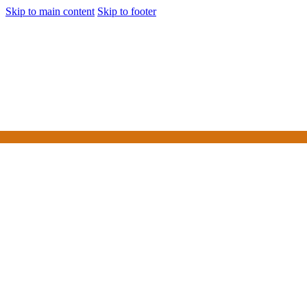
Skip to main content
Skip to footer