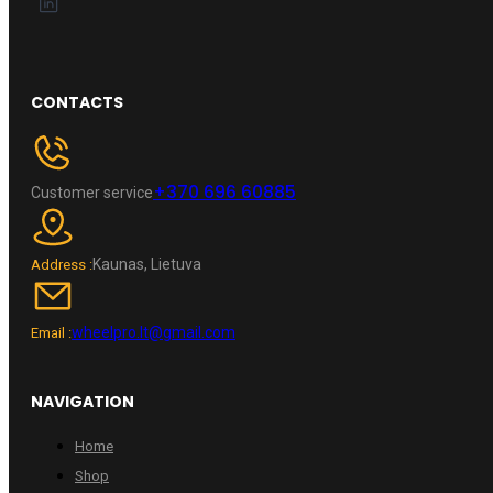
CONTACTS
+370 696 60885
Customer service
Kaunas, Lietuva
Address :
wheelpro.lt@gmail.com
Email :
NAVIGATION
Home
Shop