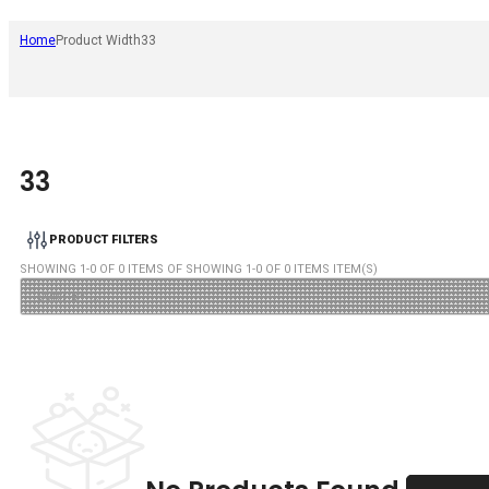
Home
Product Width
33
33
PRODUCT FILTERS
SHOWING
1
-
0
OF
0
ITEMS OF SHOWING
1
-
0
OF
0
ITEMS ITEM(S)