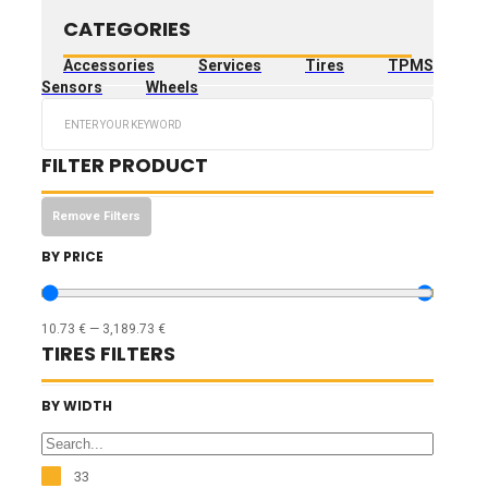
CATEGORIES
Accessories
Services
Tires
TPMS
Sensors
Wheels
Search
...
FILTER PRODUCT
Remove Filters
BY PRICE
10.73
€
—
3,189.73
€
TIRES FILTERS
BY WIDTH
33