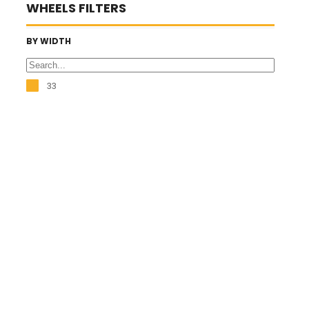
WHEELS FILTERS
BY WIDTH
33