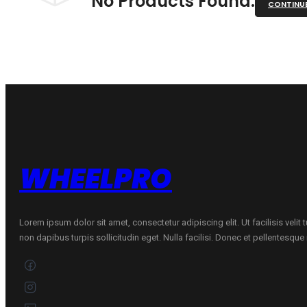
No Products Found.
CONTINU
WHEELPRO
Lorem ipsum dolor sit amet, consectetur adipiscing elit. Ut facilisis velit
non dapibus turpis sollicitudin eget. Nulla facilisi. Donec et pellentesqu