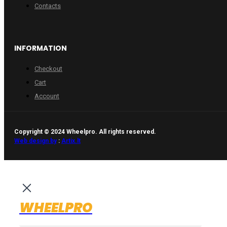
Contacts
INFORMATION
Checkout
Cart
Account
Copyright © 2024 Wheelpro. All rights reserved.
Web design by
:
Artix.lt
WHEELPRO