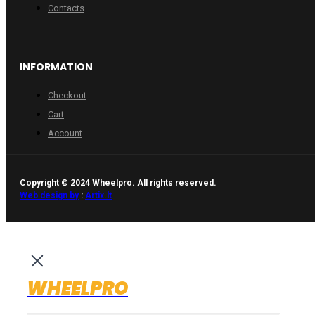
Contacts
INFORMATION
Checkout
Cart
Account
Copyright © 2024 Wheelpro. All rights reserved.
Web design by
:
Artix.lt
WHEELPRO