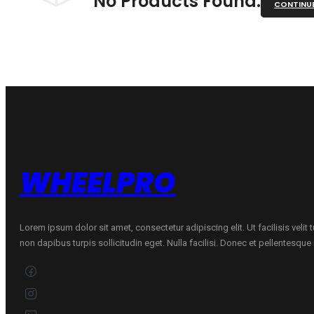
No Products Found.
CONTINU
WHEELPRO
Lorem ipsum dolor sit amet, consectetur adipiscing elit. Ut facilisis velit
non dapibus turpis sollicitudin eget. Nulla facilisi. Donec et pellentesqu