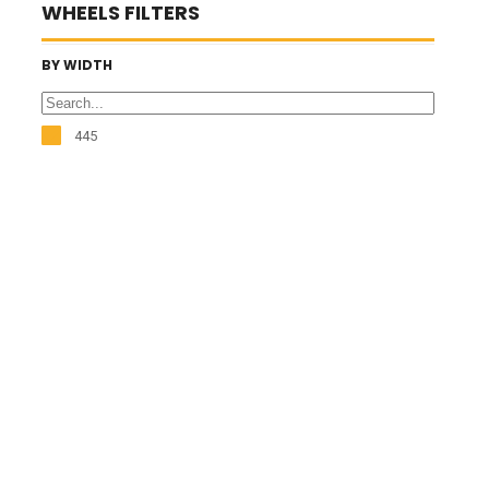
WHEELS FILTERS
BY WIDTH
445