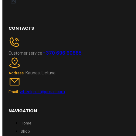
CONTACTS
+370 696 60885
Customer service
Kaunas, Lietuva
Address :
wheelpro.lt@gmail.com
Email :
NAVIGATION
Home
Shop