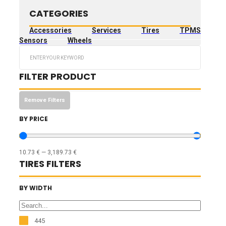
CATEGORIES
Accessories
Services
Tires
TPMS
Sensors
Wheels
Search
...
FILTER PRODUCT
Remove Filters
BY PRICE
10.73
€
—
3,189.73
€
TIRES FILTERS
BY WIDTH
445