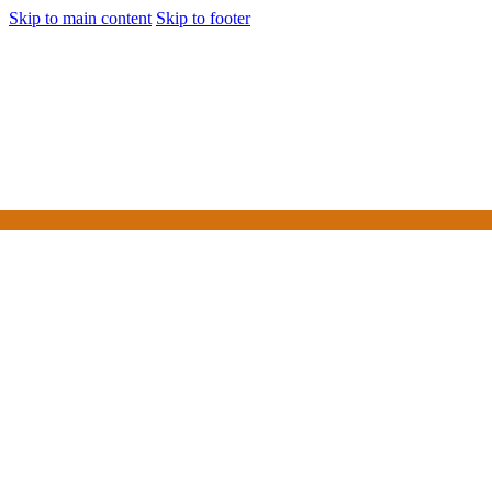
Skip to main content
Skip to footer