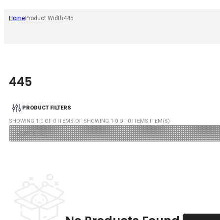
Home
Product Width
445
445
PRODUCT FILTERS
SHOWING
1
-
0
OF
0
ITEMS OF SHOWING
1
-
0
OF
0
ITEMS ITEM(S)