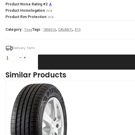
Product Noise Rating #2 :
A
Product Homologation :
n/a
Product Rim Protection :
n/a
,
,
Category :
Tags :
Tires
1856515
DAVANTI
R15
Delivery Term:
185/65
R15
DAVANTI
Similar Products
DX390
88
H
quantity