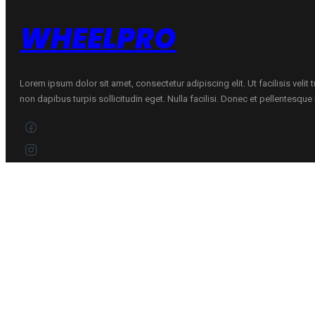
WHEELPRO
Lorem ipsum dolor sit amet, consectetur adipiscing elit. Ut facilisis velit
non dapibus turpis sollicitudin eget. Nulla facilisi. Donec et pellentesqu
CONTACTS
+370 696 60885
Customer service