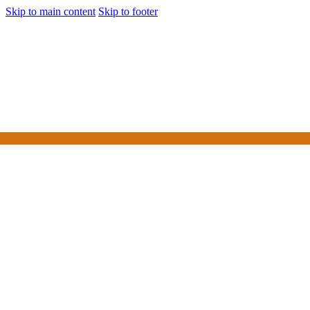
Skip to main content
Skip to footer