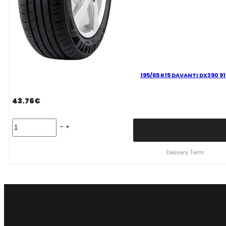
195/65 R15 DAVANTI DX390 91
43.76
€
195/65
R15
DAVANTI
DX390
Delivery Term:
91
H
quantity