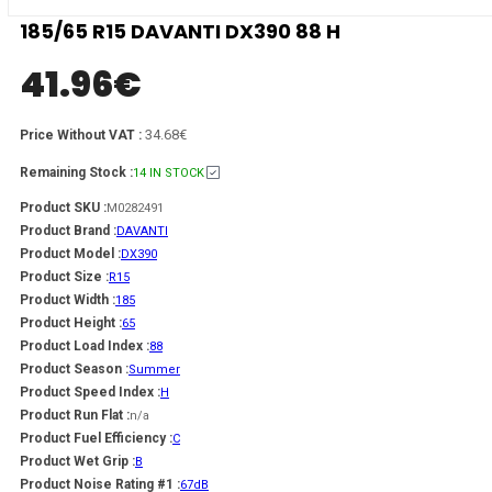
185/65 R15 DAVANTI DX390 88 H
41.96
€
34.68€
Price Without VAT :
Remaining Stock :
14 IN STOCK
Product SKU :
M0282491
Product Brand :
DAVANTI
Product Model :
DX390
Product Size :
R15
Product Width :
185
Product Height :
65
Product Load Index :
88
Product Season :
Summer
Product Speed Index :
H
Product Run Flat :
n/a
Product Fuel Efficiency :
C
Product Wet Grip :
B
Product Noise Rating #1 :
67dB