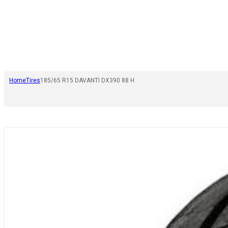
Home
Tires
185/65 R15 DAVANTI DX390 88 H