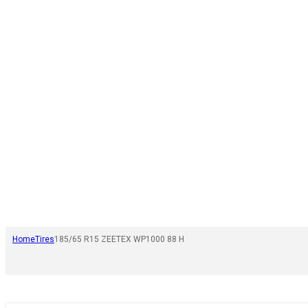
Home
Tires
185/65 R15 ZEETEX WP1000 88 H