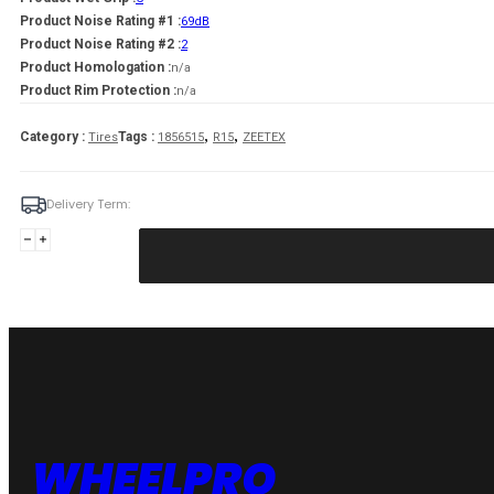
Product Noise Rating #1 :
69dB
Product Noise Rating #2 :
2
Product Homologation :
n/a
Product Rim Protection :
n/a
,
,
Category :
Tags :
Tires
1856515
R15
ZEETEX
Delivery Term:
185/65
R15
ZEETEX
WP1000
88
H
quantity
WHEELPRO