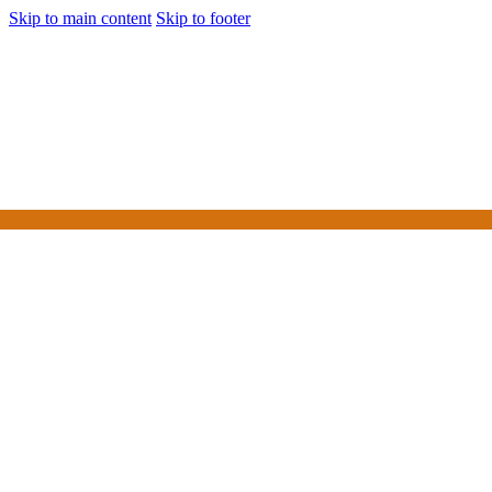
Skip to main content
Skip to footer