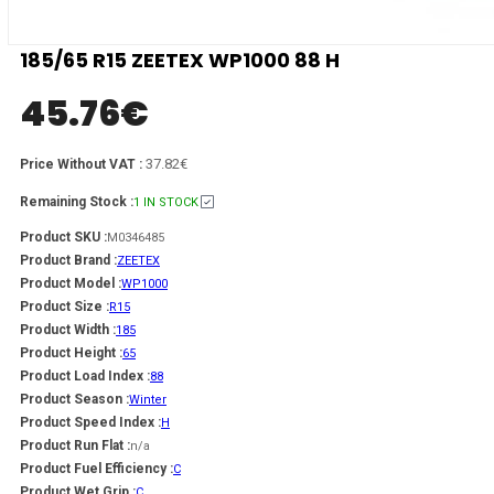
185/65 R15 ZEETEX WP1000 88 H
45.76
€
37.82€
Price Without VAT :
Remaining Stock :
1 IN STOCK
Product SKU :
M0346485
Product Brand :
ZEETEX
Product Model :
WP1000
Product Size :
R15
Product Width :
185
Product Height :
65
Product Load Index :
88
Product Season :
Winter
Product Speed Index :
H
Product Run Flat :
n/a
Product Fuel Efficiency :
C
Product Wet Grip :
C