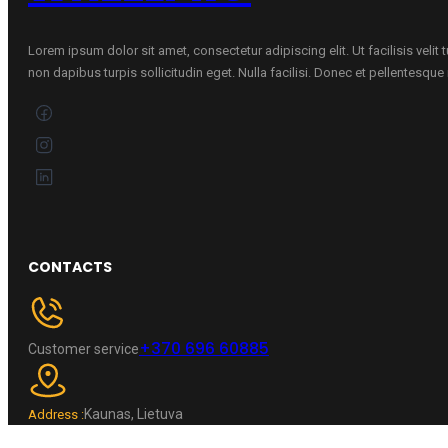
Lorem ipsum dolor sit amet, consectetur adipiscing elit. Ut facilisis velit
non dapibus turpis sollicitudin eget. Nulla facilisi. Donec et pellentesqu
CONTACTS
+370 696 60885
Customer service
Kaunas, Lietuva
Address :