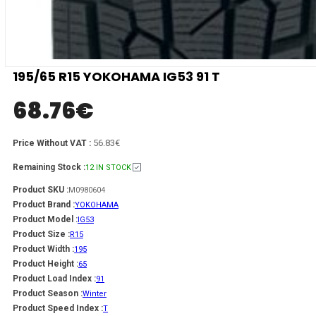
195/65 R15 YOKOHAMA IG53 91 T
68.76
€
56.83€
Price Without VAT :
Remaining Stock :
12 IN STOCK
Product SKU :
M0980604
Product Brand :
YOKOHAMA
Product Model :
IG53
Product Size :
R15
Product Width :
195
Product Height :
65
Product Load Index :
91
Product Season :
Winter
Product Speed Index :
T