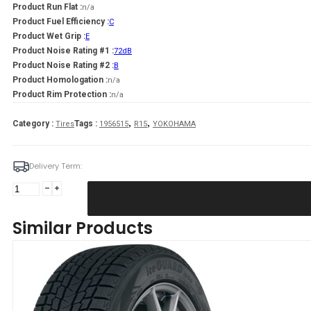
Product Run Flat :
n/a
Product Fuel Efficiency :
C
Product Wet Grip :
E
Product Noise Rating #1 :
72dB
Product Noise Rating #2 :
B
Product Homologation :
n/a
Product Rim Protection :
n/a
,
,
Category :
Tags :
Tires
1956515
R15
YOKOHAMA
Delivery Term:
195/65
R15
YOKOHAMA
Similar Products
IG53
91
T
quantity