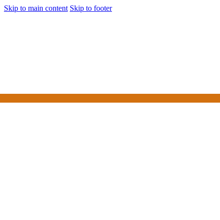
Skip to main content
Skip to footer