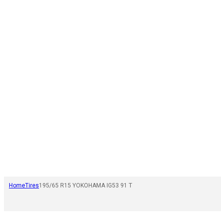
Home
Tires
195/65 R15 YOKOHAMA IG53 91 T