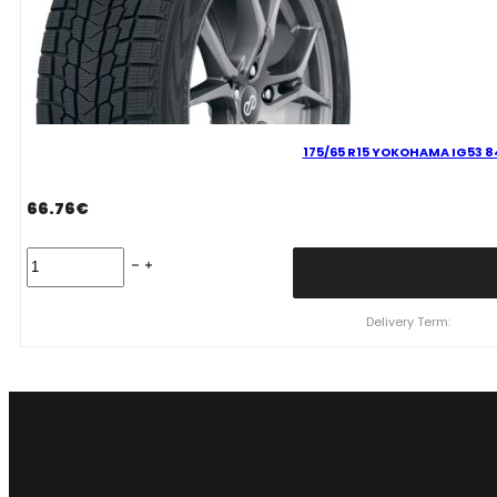
175/65 R15 YOKOHAMA IG53 8
66.76
€
175/65
R15
YOKOHAMA
IG53
Delivery Term:
84
T
quantity