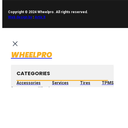
Copyright © 2024 Wheelpro. All rights reserved.
Web design by
:
Artix.lt
WHEELPRO
CATEGORIES
Accessories
Services
Tires
TPMS
Sensors
Wheels
Search
...
FILTER PRODUCT
BY PRICE