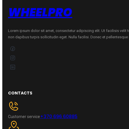
WHEELPRO
Lorem ipsum dolor sit amet, consectetur adipiscing elit. Ut facilisis velit
non dapibus turpis sollicitudin eget. Nulla facilisi. Donec et pellentesqu
CONTACTS
+370 696 60885
Customer service