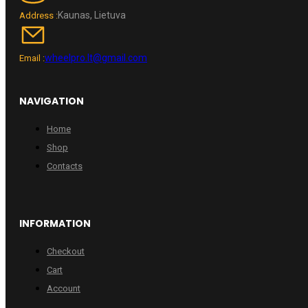
Kaunas, Lietuva
Address :
wheelpro.lt@gmail.com
Email :
NAVIGATION
Home
Shop
Contacts
INFORMATION
Checkout
Cart
Account