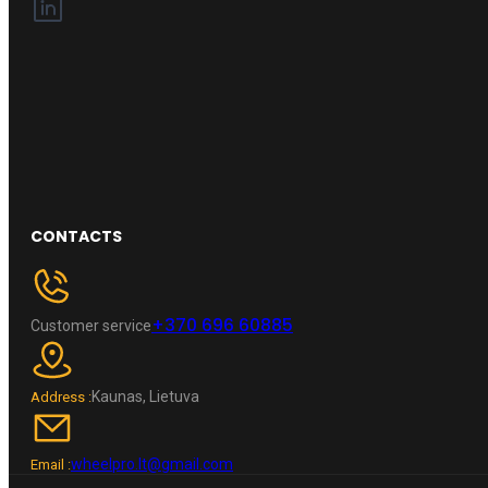
CONTACTS
+370 696 60885
Customer service
Kaunas, Lietuva
Address :
wheelpro.lt@gmail.com
Email :