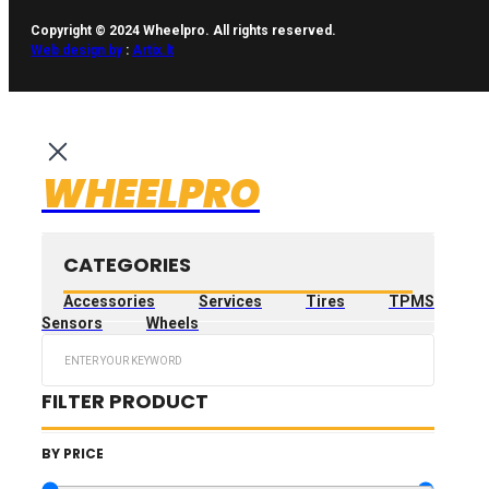
Copyright © 2024 Wheelpro. All rights reserved.
Web design by
:
Artix.lt
WHEELPRO
CATEGORIES
Accessories
Services
Tires
TPMS
Sensors
Wheels
Search
...
FILTER PRODUCT
BY PRICE