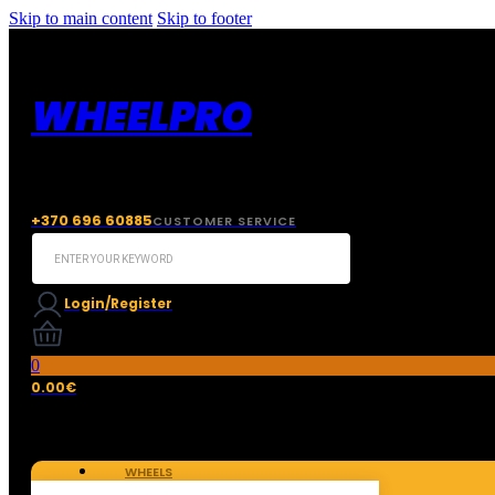
Skip to main content
Skip to footer
WHEELPRO
+370 696 60885
CUSTOMER SERVICE
Search
...
Login/Register
0
0.00
€
WHEELS
TIRES