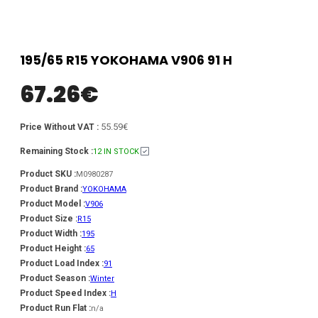
195/65 R15 YOKOHAMA V906 91 H
67.26
€
55.59€
Price Without VAT :
Remaining Stock :
12 IN STOCK
Product SKU :
M0980287
Product Brand :
YOKOHAMA
Product Model :
V906
Product Size :
R15
Product Width :
195
Product Height :
65
Product Load Index :
91
Product Season :
Winter
Product Speed Index :
H
Product Run Flat :
n/a