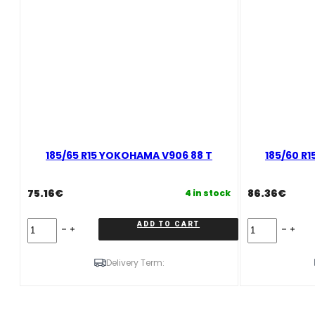
185/65 R15 YOKOHAMA V906 88 T
185/60 R
75.16
€
86.36
€
4 in stock
185/65
185/60
ADD TO CART
R15
R15
YOKOHAMA
YOKOHAMA
V906
V906
Delivery Term:
88
84
T
T
quantity
quantity