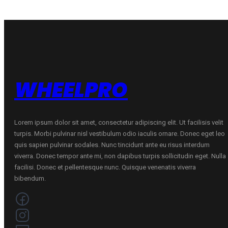
WHEELPRO
Lorem ipsum dolor sit amet, consectetur adipiscing elit. Ut facilisis velit
turpis. Morbi pulvinar nisl vestibulum odio iaculis ornare. Donec eget leo
quis sapien pulvinar sodales. Nunc tincidunt ante eu risus interdum
viverra. Donec tempor ante mi, non dapibus turpis sollicitudin eget. Nulla
facilisi. Donec et pellentesque nunc. Quisque venenatis viverra
bibendum.