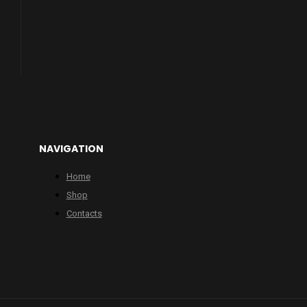
NAVIGATION
Home
Shop
Contacts