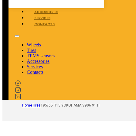
TPMS SENSORS
ACCESSORIES
SERVICES
CONTACTS
Wheels
Tires
TPMS sensors
Accessories
Services
Contacts
Home
Tires
195/65 R15 YOKOHAMA V906 91 H