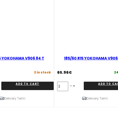
15 YOKOHAMA V906 84 T
185/60 R15 YOKOHAMA V906 
65.96
€
2 in stock
24
185/60
ADD TO CART
ADD TO CA
R15
YOKOHAMA
V906
Delivery Term:
Delivery Term:
88
T
quantity