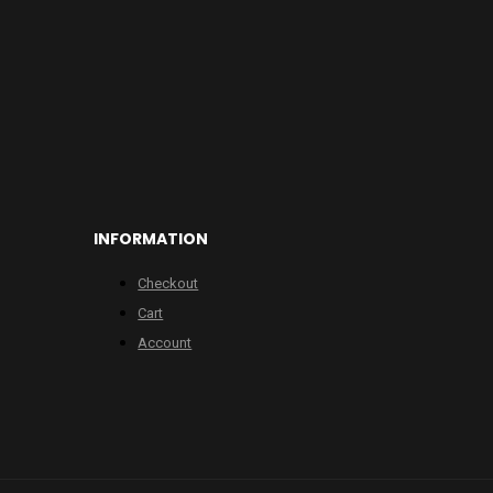
INFORMATION
Checkout
Cart
Account