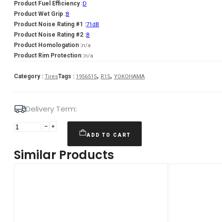
Product Fuel Efficiency :
D
Product Wet Grip :
B
Product Noise Rating #1 :
71dB
Product Noise Rating #2 :
B
Product Homologation :
n/a
Product Rim Protection :
n/a
,
,
Category :
Tags :
Tires
1956515
R15
YOKOHAMA
Delivery Term:
195/65
R15
ADD TO CART
YOKOHAMA
Similar Products
V906
91
H
quantity