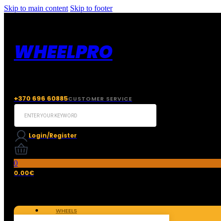
Skip to main content
Skip to footer
WHEELPRO
+370 696 60885
CUSTOMER SERVICE
Search
...
Login/Register
0
0.00
€
WHEELS
TIRES