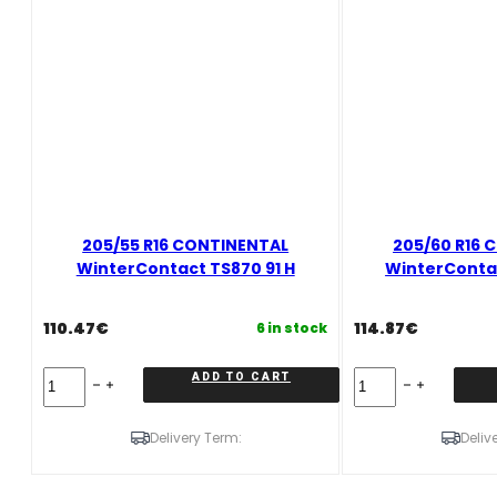
205/55 R16 CONTINENTAL
205/60 R16 
WinterContact TS870 91 H
WinterContac
110.47
€
114.87
€
6 in stock
205/55
205/60
ADD TO CART
R16
R16
CONTINENTAL
CONTINENTAL
WinterContact
WinterContact
Delivery Term:
Deliv
TS870
TS870
91
92
H
T