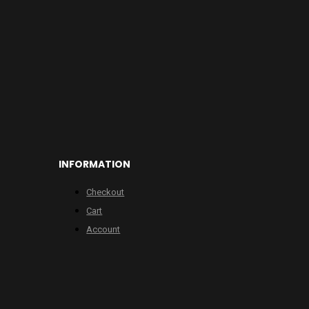
INFORMATION
Checkout
Cart
Account