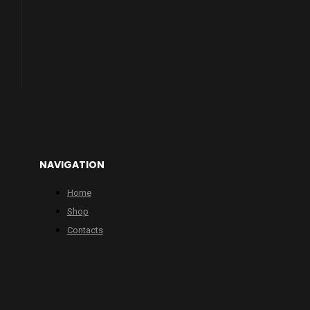
NAVIGATION
Home
Shop
Contacts