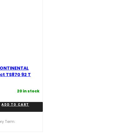
CONTINENTAL
t TS870 92 T
20 in stock
ADD TO CART
ery Term: