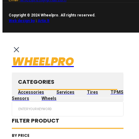
Copyright © 2024 Wheelpro. All rights reserved.
Web design by
:
Artix.lt
WHEELPRO
CATEGORIES
Accessories
Services
Tires
TPMS
Sensors
Wheels
Search
...
FILTER PRODUCT
BY PRICE