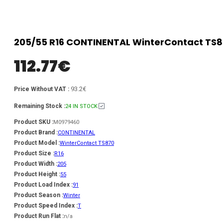
205/55 R16 CONTINENTAL WinterContact TS87
112.77
€
93.2€
Price Without VAT :
Remaining Stock :
24 IN STOCK
Product SKU :
M0979460
Product Brand :
CONTINENTAL
Product Model :
WinterContact TS870
Product Size :
R16
Product Width :
205
Product Height :
55
Product Load Index :
91
Product Season :
Winter
Product Speed Index :
T
Product Run Flat :
n/a