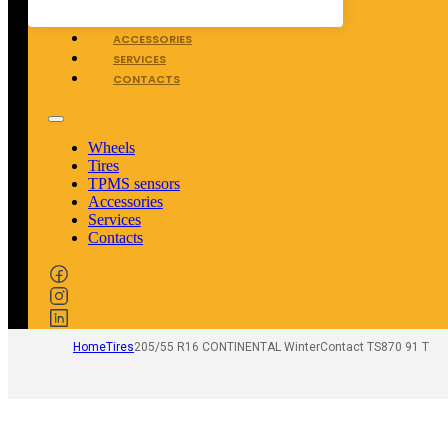
TPMS SENSORS
ACCESSORIES
SERVICES
CONTACTS
Wheels
Tires
TPMS sensors
Accessories
Services
Contacts
Home
Tires
205/55 R16 CONTINENTAL WinterContact TS870 91 T