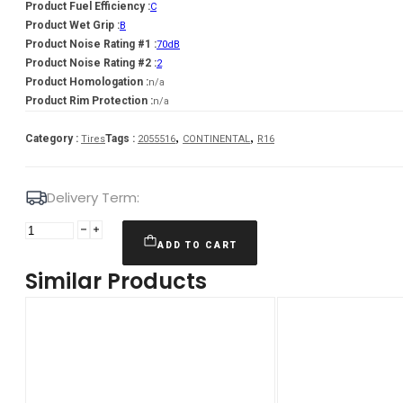
Product Fuel Efficiency :
C
Product Wet Grip :
B
Product Noise Rating #1 :
70dB
Product Noise Rating #2 :
2
Product Homologation :
n/a
Product Rim Protection :
n/a
,
,
Category :
Tags :
Tires
2055516
CONTINENTAL
R16
Delivery Term:
205/55
R16
ADD TO CART
CONTINENTAL
Similar Products
WinterContact
TS870
91
T
quantity