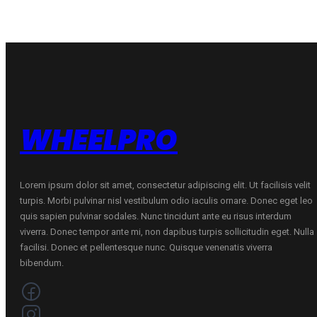
quantity
quantity
WHEELPRO
Lorem ipsum dolor sit amet, consectetur adipiscing elit. Ut facilisis velit
turpis. Morbi pulvinar nisl vestibulum odio iaculis ornare. Donec eget leo
quis sapien pulvinar sodales. Nunc tincidunt ante eu risus interdum
viverra. Donec tempor ante mi, non dapibus turpis sollicitudin eget. Nulla
facilisi. Donec et pellentesque nunc. Quisque venenatis viverra
bibendum.