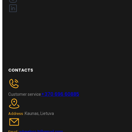
CONTACTS
+370 696 60885
Customer service
Kaunas, Lietuva
Address :
wheelpro.lt@gmail.com
Email :