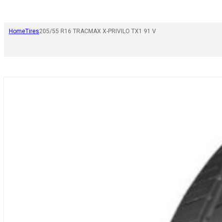
Home
Tires
205/55 R16 TRACMAX X-PRIVILO TX1 91 V