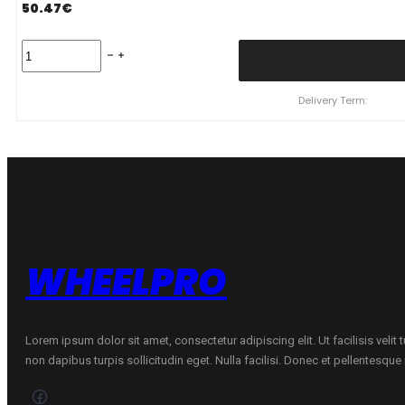
50.47
€
215/65
R16
TRACMAX
X-
Delivery Term:
PRIVILO
TX1
98
H
quantity
WHEELPRO
Lorem ipsum dolor sit amet, consectetur adipiscing elit. Ut facilisis velit
non dapibus turpis sollicitudin eget. Nulla facilisi. Donec et pellentesqu