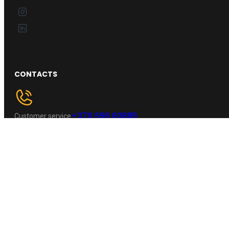
CONTACTS
+370 696 60885
Customer service
Kaunas, Lietuva
Address :
wheelpro.lt@gmail.com
Email :
NAVIGATION