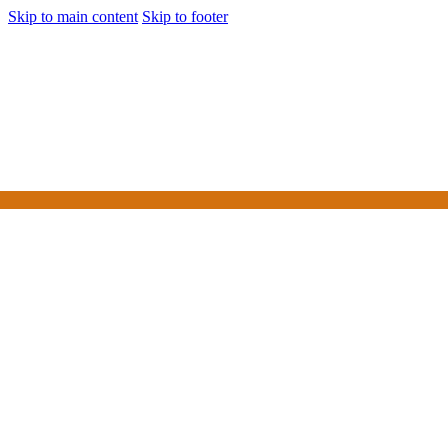
Skip to main content
Skip to footer