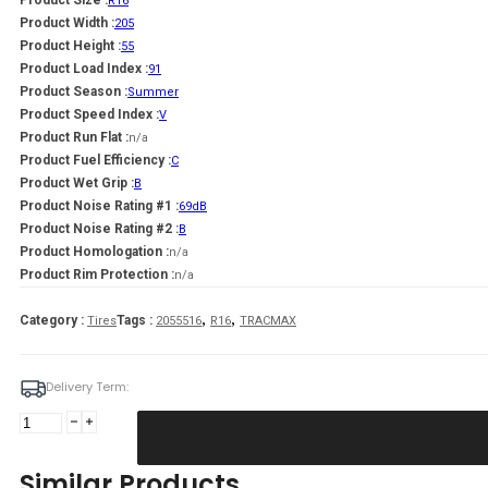
Product Size :
R16
Product Width :
205
Product Height :
55
Product Load Index :
91
Product Season :
Summer
Product Speed Index :
V
Product Run Flat :
n/a
Product Fuel Efficiency :
C
Product Wet Grip :
B
Product Noise Rating #1 :
69dB
Product Noise Rating #2 :
B
Product Homologation :
n/a
Product Rim Protection :
n/a
,
,
Category :
Tags :
Tires
2055516
R16
TRACMAX
Delivery Term:
205/55
R16
TRACMAX
Similar Products