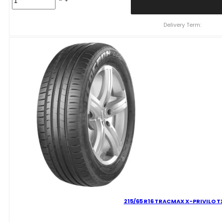
R16
TRACMAX
X-
Delivery Term:
PRIVILO
TX1
97
W
quantity
215/65 R16 TRACMAX X-PRIVILO TX