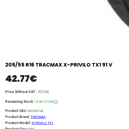
205/55 R16 TRACMAX X-PRIVILO TX1 91 V
42.77
€
35.35€
Price Without VAT :
Remaining Stock :
12 IN STOCK
Product SKU :
M0344768
Product Brand :
TRACMAX
Product Model :
X-PRIVILO TX1