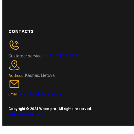
CONTACTS
+370 696 60885
Customer service
Kaunas, Lietuva
Address :
wheelpro.lt@gmail.com
Email :
Copyright © 2024 Wheelpro. All rights reserved.
Web design by
:
Artix.lt