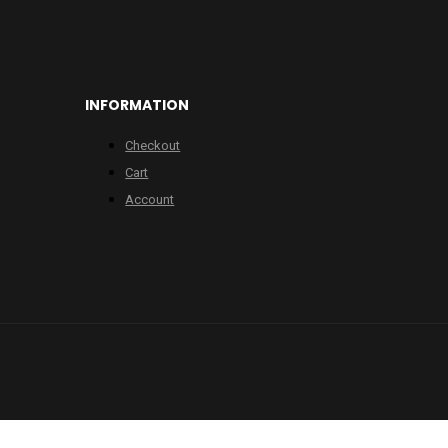
INFORMATION
Checkout
Cart
Account