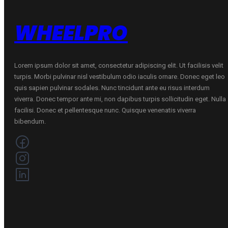
WHEELPRO
Lorem ipsum dolor sit amet, consectetur adipiscing elit. Ut facilisis velit
turpis. Morbi pulvinar nisl vestibulum odio iaculis ornare. Donec eget leo
quis sapien pulvinar sodales. Nunc tincidunt ante eu risus interdum
viverra. Donec tempor ante mi, non dapibus turpis sollicitudin eget. Nulla
facilisi. Donec et pellentesque nunc. Quisque venenatis viverra
bibendum.