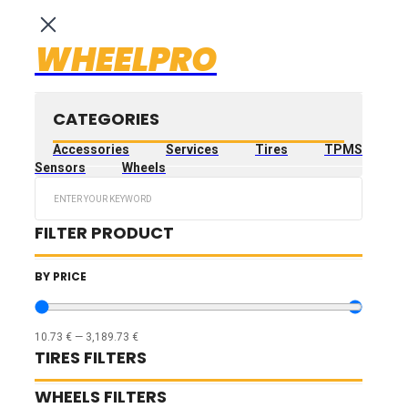
WHEELPRO
CATEGORIES
Accessories
Services
Tires
TPMS
Sensors
Wheels
Search
...
FILTER PRODUCT
BY PRICE
10.73
€
—
3,189.73
€
TIRES FILTERS
WHEELS FILTERS