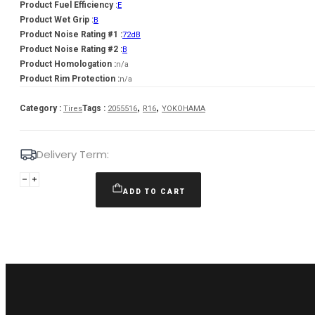
Product Fuel Efficiency :
E
Product Wet Grip :
B
Product Noise Rating #1 :
72dB
Product Noise Rating #2 :
B
Product Homologation :
n/a
Product Rim Protection :
n/a
,
,
Category :
Tags :
Tires
2055516
R16
YOKOHAMA
Delivery Term:
205/55
R16
ADD TO CART
YOKOHAMA
BLUEARTH
-4S
AW21
94
V
quantity