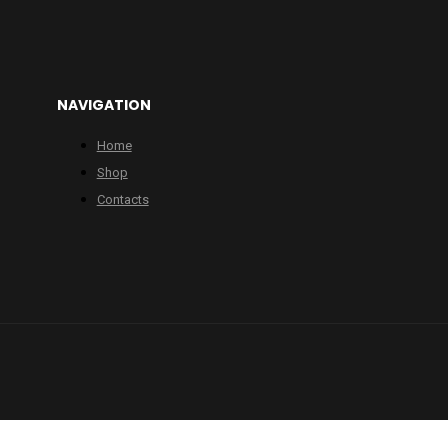
NAVIGATION
Home
Shop
Contacts