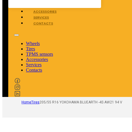
TPMS SENSORS
ACCESSORIES
SERVICES
CONTACTS
Wheels
Tires
TPMS sensors
Accessories
Services
Contacts
Home
Tires
205/55 R16 YOKOHAMA BLUEARTH -4S AW21 94 V