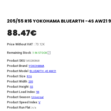
205/55 R16 YOKOHAMA BLUEARTH -4S AW21 9
88.47
€
73.12€
Price Without VAT :
Remaining Stock :
1 IN STOCK
Product SKU :
M0280868
Product Brand :
YOKOHAMA
Product Model :
BLUEARTH -4S AW21
Product Size :
R16
Product Width :
205
Product Height :
55
Product Load Index :
94
Product Season :
Universal
Product Speed Index :
V
Product Run Flat :
n/a