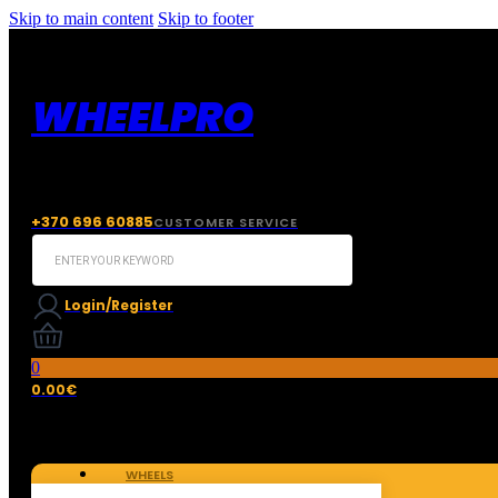
Skip to main content
Skip to footer
WHEELPRO
+370 696 60885
CUSTOMER SERVICE
Search
...
Login/Register
0
0.00
€
WHEELS
TIRES