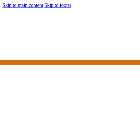
Skip to main content
Skip to footer