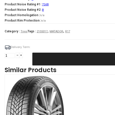
Product Noise Rating #1 :
72dB
Product Noise Rating #2 :
B
Product Homologation :
n/a
Product Rim Protection :
n/a
,
,
Category :
Tags :
Tires
2155017
MATADOR
R17
Delivery Term:
215/50
R17
MATADOR
Similar Products
MP93
Nordicca
95
V
quantity