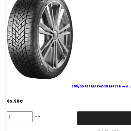
quantity
205/50 R17 MATADOR MP93 Nordic
85.98
€
205/50
R17
MATADOR
MP93