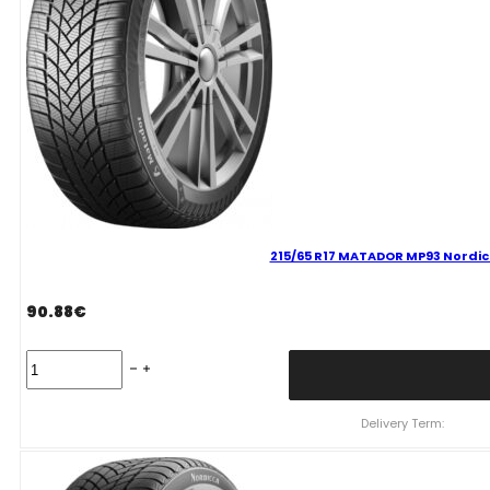
215/65 R17 MATADOR MP93 Nordic
90.88
€
215/65
R17
MATADOR
MP93
Delivery Term:
Nordicca
99
V