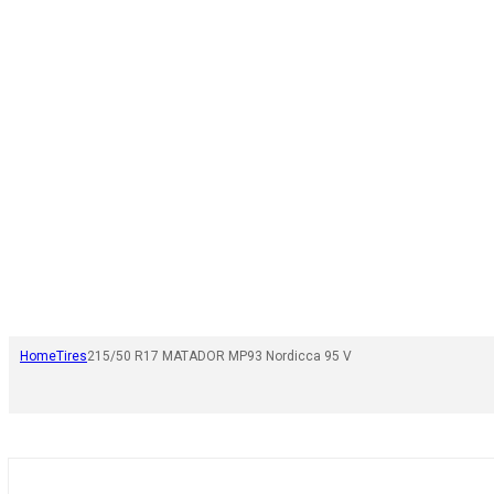
Home
Tires
215/50 R17 MATADOR MP93 Nordicca 95 V