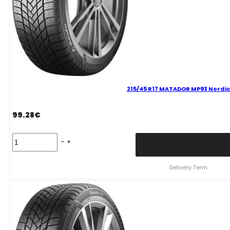
215/45 R17 MATADOR MP93 Nordic
99.28
€
215/45
R17
MATADOR
MP93
Delivery Term:
Nordicca
91
V
quantity