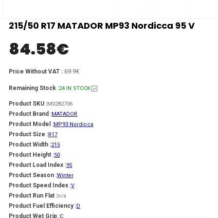
215/50 R17 MATADOR MP93 Nordicca 95 V
84.58
€
69.9€
Price Without VAT :
Remaining Stock :
24 IN STOCK
Product SKU :
M0282706
Product Brand :
MATADOR
Product Model :
MP93 Nordicca
Product Size :
R17
Product Width :
215
Product Height :
50
Product Load Index :
95
Product Season :
Winter
Product Speed Index :
V
Product Run Flat :
n/a
Product Fuel Efficiency :
D
Product Wet Grip :
C